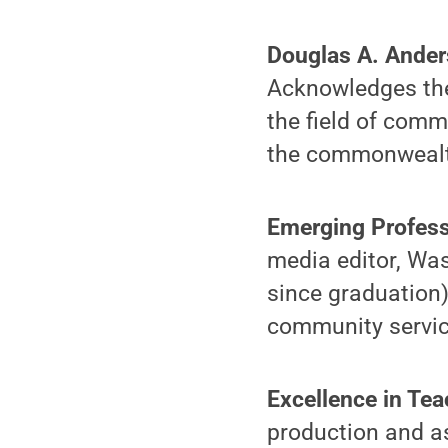
Douglas A. Ande
Acknowledges the 
the field of comm
the commonwealt
Emerging Profes
media editor, Was
since graduation)
community servic
Excellence in Te
production and a