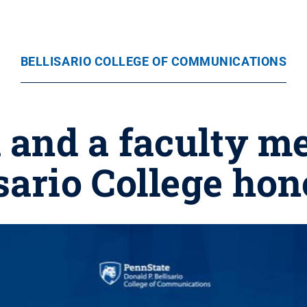
BELLISARIO COLLEGE OF COMMUNICATIONS
i and a faculty 
sario College ho