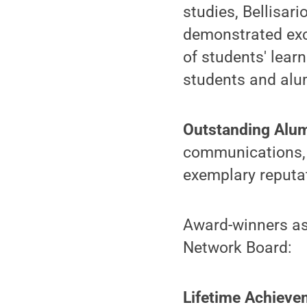
studies, Bellisar
demonstrated exce
of students' lear
students and alu
Outstanding Alu
communications, c
exemplary reputa
Award-winners as
Network Board:
Lifetime Achieve