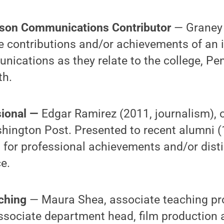
rson Communications Contributor
— Graney
contributions and/or achievements of an in
unications as they relate to the college, Pe
h.
sional —
Edgar Ramirez (2011, journalism), 
hington Post. Presented to recent alumni (
 for professional achievements and/or dist
e.
aching
— Maura Shea, associate teaching pro
ssociate department head, film production