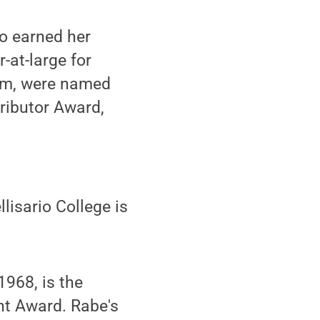
o earned her
-at-large for
ram, were named
ributor Award,
lisario College is
1968, is the
nt Award. Rabe's