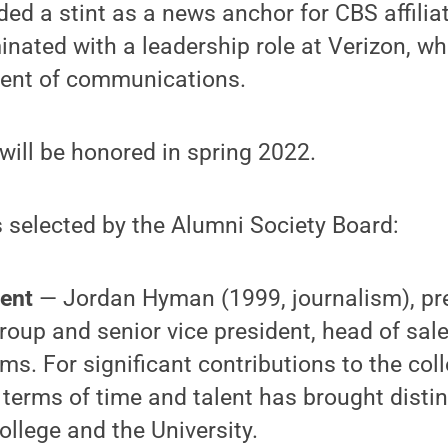
uded a stint as a news anchor for CBS affili
nated with a leadership role at Verizon, w
ident of communications.
will be honored in spring 2022.
 selected by the Alumni Society Board:
ment
— Jordan Hyman (1999, journalism), pre
roup and senior vice president, head of sal
s. For significant contributions to the col
n terms of time and talent has brought distin
ollege and the University.