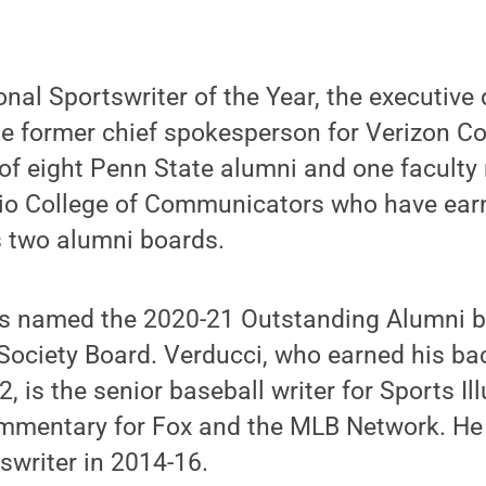
nal Sportswriter of the Year, the executive 
e former chief spokesperson for Verizon 
 of eight Penn State alumni and one facult
ario College of Communicators who have ear
s two alumni boards.
 named the 2020-21 Outstanding Alumni by 
Society Board. Verducci, who earned his bac
, is the senior baseball writer for Sports Il
mmentary for Fox and the MLB Network. He
tswriter in 2014-16.