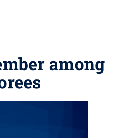
member among
norees