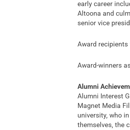
early career incl
Altoona and culmi
senior vice pres
Award recipients 
Award-winners as
Alumni
Achieve
Alumni Interest G
Magnet Media Film
university, who i
themselves, the c