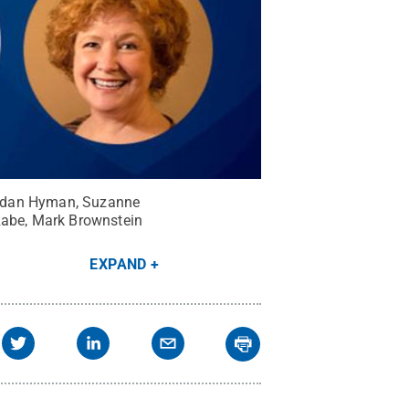
Jordan Hyman, Suzanne
 Rabe, Mark Brownstein
EXPAND