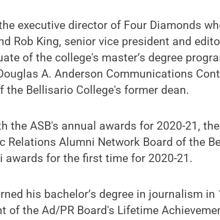
the executive director of Four Diamonds wh
nd Rob King, senior vice president and editor
ate of the college's master’s degree prog
e Douglas A. Anderson Communications Cont
 the Bellisario College's former dean.
th the ASB's annual awards for 2020-21, the
c Relations Alumni Network Board of the Bel
 awards for the first time for 2020-21.
rned his bachelor’s degree in journalism in 
nt of the Ad/PR Board's Lifetime Achieveme