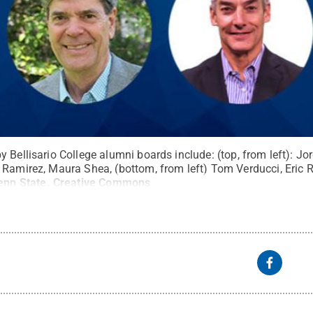
y Bellisario College alumni boards include: (top, from left): 
 Ramirez, Maura Shea, (bottom, from left) Tom Verducci, Eric
enn State
.
Creative Commons