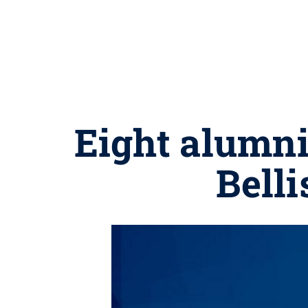
Eight alumn
Belli