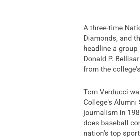
A three-time Natio
Diamonds, and th
headline a group
Donald P. Bellis
from the college'
Tom Verducci was
College's Alumni 
journalism in 1982
does baseball co
nation's top spor