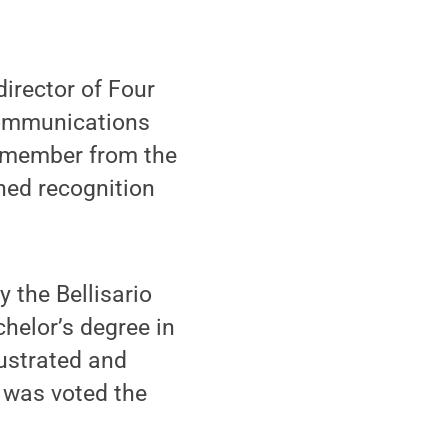
director of Four
Communications
y member from the
ned recognition
the Bellisario
helor’s degree in
lustrated and
 was voted the