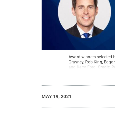
Award winners selected b
Grayney, Rob King, Edgar
and Kerry Ford.
Credit:
P
MAY 19, 2021