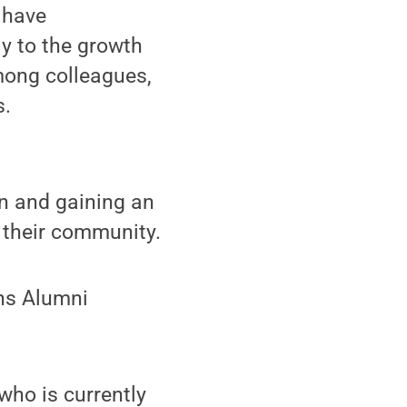
 have
ly to the growth
mong colleagues,
s.
on and gaining an
 their community.
ons Alumni
who is currently