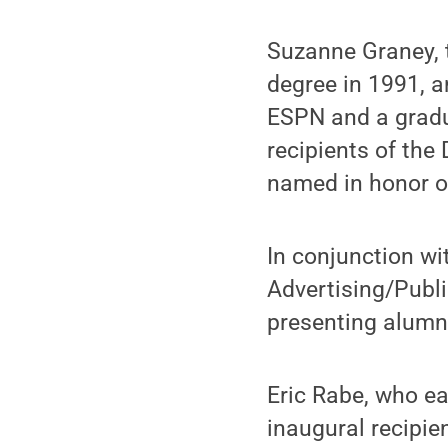
Suzanne Graney, 
degree in 1991, a
ESPN and a gradu
recipients of th
named in honor of
In conjunction wi
Advertising/Publi
presenting alumni
Eric Rabe, who ea
inaugural recipie