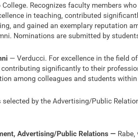
io College. Recognizes faculty members who
llence in teaching, contributed significant
ning, and gained an exemplary reputation a
mni. Nominations are submitted by student
mni
— Verducci. For excellence in the field of
ontributing significantly to their professi
tion among colleagues and students within
 selected by the Advertising/Public Relati
ment, Advertising/Public Relations —
Rabe, 