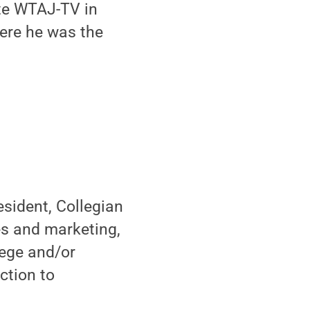
ate WTAJ-TV in
here he was the
sident, Collegian
es and marketing,
lege and/or
ction to