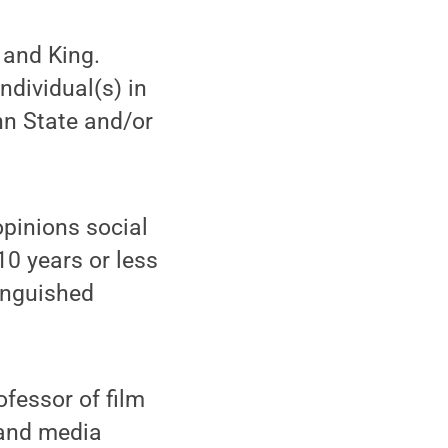
 and King.
dividual(s) in
nn State and/or
opinions social
10 years or less
inguished
fessor of film
 and media