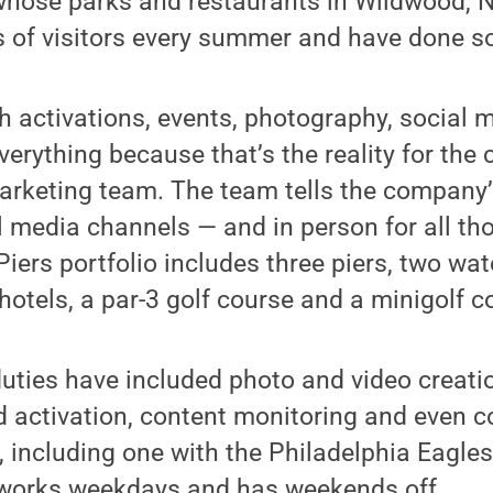
 whose parks and restaurants in Wildwood, 
 of visitors every summer and have done so
 activations, events, photography, social 
of everything because that’s the reality for t
arketing team. The team tells the company’
l media channels — and in person for all thos
Piers portfolio includes three piers, two wat
 hotels, a par-3 golf course and a minigolf c
uties have included photo and video creati
 activation, content monitoring and even c
s, including one with the Philadelphia Eagle
works weekdays and has weekends off.