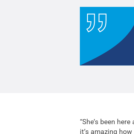
“She’s been here 
it’s amazing how