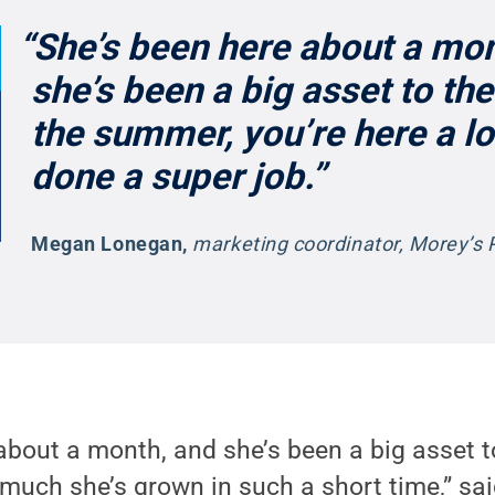
“She’s been here about a mon
she’s been a big asset to the
the summer, you’re here a lo
done a super job.”
Megan Lonegan
,
marketing coordinator, Morey’s 
about a month, and she’s been a big asset t
 much she’s grown in such a short time,” s