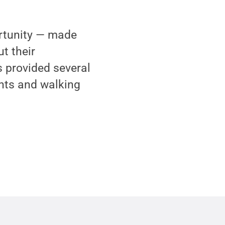
rtunity — made
t their
 provided several
ents and walking