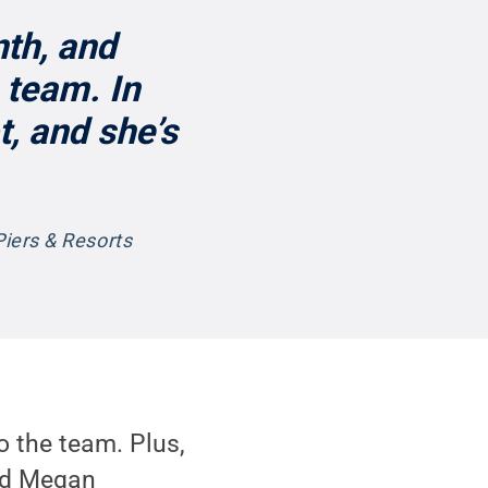
th, and
 team. In
t, and she’s
Piers & Resorts
o the team. Plus,
aid Megan