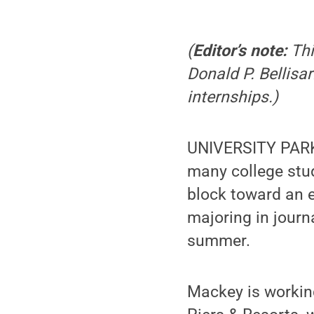
(
Editor’s note:
Thi
Donald P. Bellis
internships.)
UNIVERSITY PARK,
many college stud
block toward an 
majoring in journ
summer.
Mackey is working