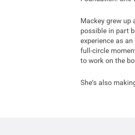
Mackey grew up a
possible in part 
experience as an
full-circle momen
to work on the b
She’s also making