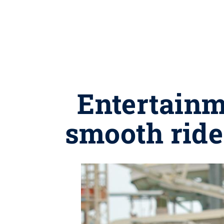
Entertainm
smooth ride 