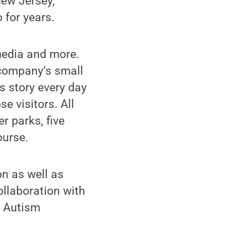
New Jersey,
 for years.
media and more.
he company’s small
s story every day
e visitors. All
er parks, five
ourse.
on as well as
ollaboration with
s Autism