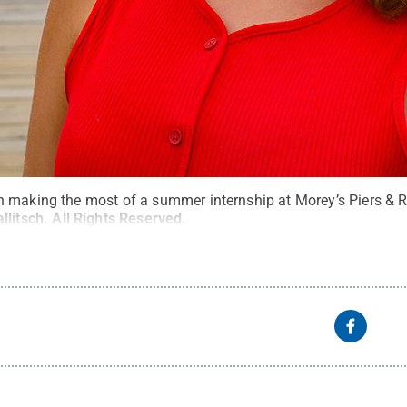
 making the most of a summer internship at Morey’s Piers & 
litsch
.
All Rights Reserved
.