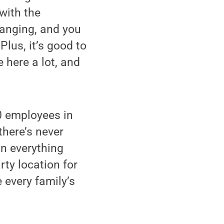
with the
hanging, and you
Plus, it’s good to
 here a lot, and
0 employees in
there’s never
in everything
rty location for
 every family’s