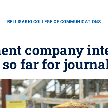
BELLISARIO COLLEGE OF COMMUNICATIONS
ent company inte
so far for journ