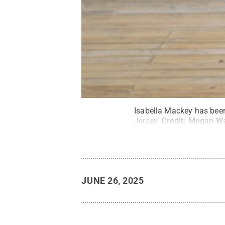
Isabella Mackey has been
Jersey.
Credit:
Megan Wal
JUNE 26, 2025