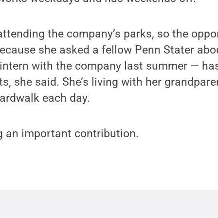
ttending the company’s parks, so the oppo
because she asked a fellow Penn Stater abou
 intern with the company last summer — has
ts, she said. She’s living with her grandpar
oardwalk each day.
 an important contribution.