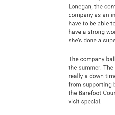
Lonegan, the com
company as an in
have to be able to
have a strong wor
she’s done a supe
The company ball
the summer. The J
really a down tim
from supporting b
the Barefoot Coun
visit special.