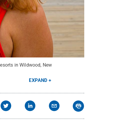
Resorts in Wildwood, New
EXPAND