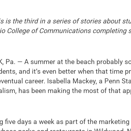
s is the third in a series of stories about st
ario College of Communications completing
 Pa. — A summer at the beach probably s
ents, and it’s even better when that time pr
eventual career. Isabella Mackey, a Penn S
alism, has been making the most of that ap
 five days a week as part of the marketing