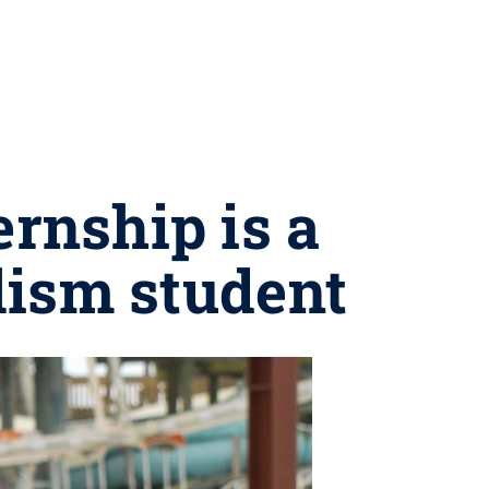
rnship is a
alism student