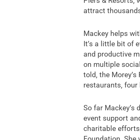
Piers & Resorts,
attract thousands
Mackey helps with
It’s a little bit 
and productive m
on multiple socia
told, the Morey’s 
restaurants, four
So far Mackey’s d
event support and
charitable effort
Foundation. She 