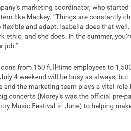
pany’s marketing coordinator, who started 
tern like Mackey. “Things are constantly c
 flexible and adapt. Isabella does that well. 
k ethic, and she does. In the summer, you’re
r job.”
oons from 150 full-time employees to 1,50
uly 4 weekend will be busy as always, but 
e and the marketing team plays a vital role 
ig concerts (Morey’s was the official pre-pa
try Music Festival in June) to helping make