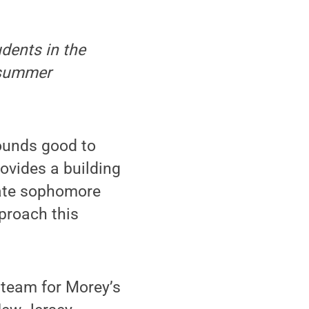
udents in the
 summer
ounds good to
ovides a building
tate sophomore
proach this
 team for Morey’s