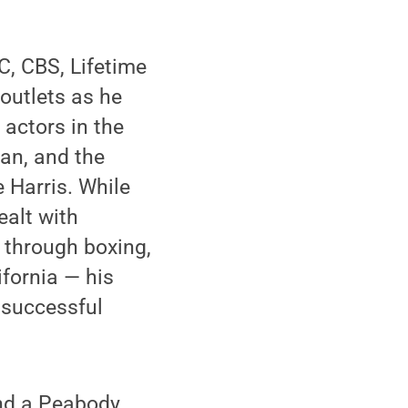
, CBS, Lifetime
outlets as he
actors in the
an, and the
 Harris. While
ealt with
n through boxing,
ifornia — his
n successful
and a Peabody