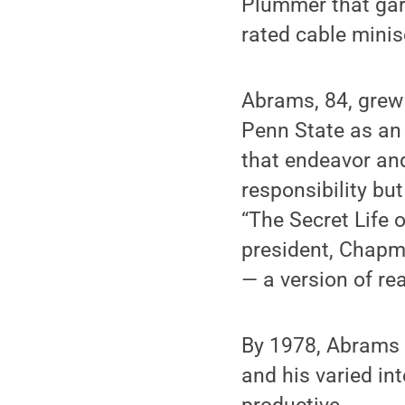
Plummer that gar
rated cable minis
Abrams, 84, grew 
Penn State as an
that endeavor an
responsibility bu
“The Secret Life 
president, Chapma
— a version of re
By 1978, Abrams 
and his varied in