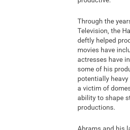
productive.
Through the year
Television, the 
deftly helped pro
movies have incl
actresses have in
some of his produ
potentially heavy
a victim of domest
ability to shape 
productions.
Abrams and his l