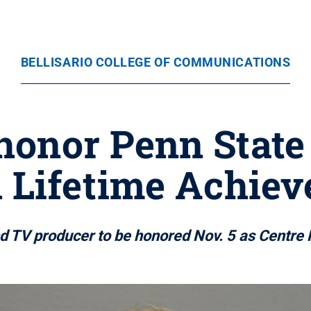
BELLISARIO COLLEGE OF COMMUNICATIONS
 honor Penn Stat
 Lifetime Achie
 TV producer to be honored Nov. 5 as Centre 