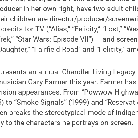
ducer in her own right, have two adult chil
eir children are director/producer/screenwr
edits for TV (“Alias,” “Felicity,” “Lost,” “W
Trek,” “Star Wars: Episode VII”) — and scree
aughter,” “Fairfield Road” and “Felicity,” a
 presents an annual Chandler Living Legacy 
musician Gary Farmer this year. Farmer ha
evision appearances. From “Powwow Highwa
) to “Smoke Signals” (1999) and “Reservati
ten breaks the stereotypical mode of indig
ty to the characters he portrays on screen.