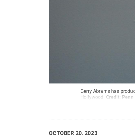
Gerry Abrams has produce
Hollywood.
Credit:
Penn 
OCTOBER 20, 2023