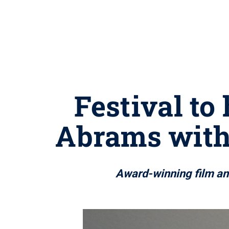
Festival to
Abrams with
Award-winning film and