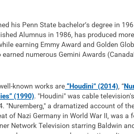
ed his Penn State bachelor’s degree in 19
ished Alumnus in 1986, has produced more 
while earning Emmy Award and Golden Glob
o earned numerous Gemini Awards (Canada’s
well-known works are
“Houdini” (2014)
, “
Nu
ies” (1990)
. "Houdini" was cable television'
4. "Nuremberg," a dramatized account of the
eat of Nazi Germany in World War II, was a 
ner Network Television starring Baldwin an