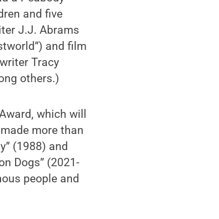
dren and five
iter J.J. Abrams
estworld”) and film
nwriter Tracy
mong others.)
Award, which will
s made more than
y” (1988) and
on Dogs” (2021-
enous people and