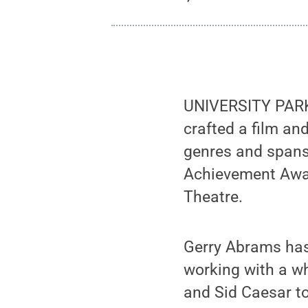
UNIVERSITY PARK
crafted a film an
genres and spans 
Achievement Award
Theatre.
Gerry Abrams has
working with a w
and Sid Caesar t