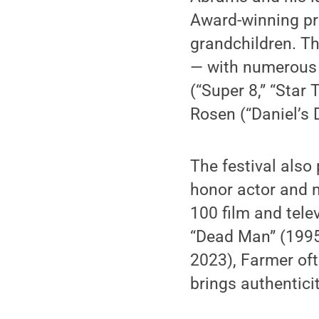
Award-winning pro
grandchildren. Th
— with numerous cr
(“Super 8,” “Star 
Rosen (“Daniel’s D
The festival also
honor actor and 
100 film and tel
“Dead Man” (1995
2023), Farmer of
brings authentici