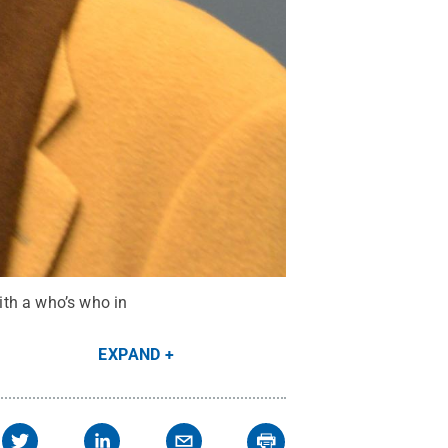
ith a who’s who in
EXPAND