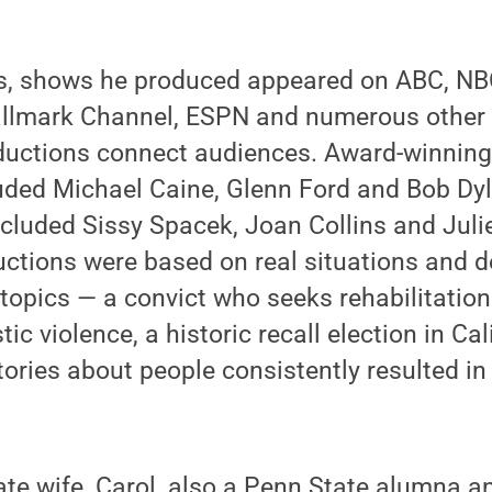
s, shows he produced appeared on ABC, NBC
Hallmark Channel, ESPN and numerous other 
ductions connect audiences. Award-winning 
uded Michael Caine, Glenn Ford and Bob Dyl
cluded Sissy Spacek, Joan Collins and Julie
ctions were based on real situations and d
 topics — a convict who seeks rehabilitatio
ic violence, a historic recall election in Cal
stories about people consistently resulted i
ate wife, Carol, also a Penn State alumna 