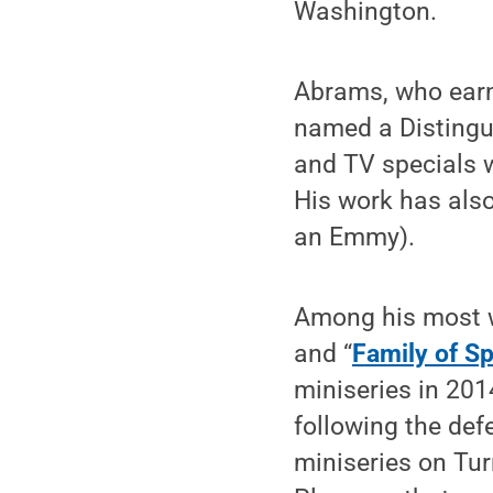
Washington.
Abrams, who earn
named a Distingu
and TV specials 
His work has als
an Emmy).
Among his most 
and “
Family of Sp
miniseries in 201
following the def
miniseries on Tur