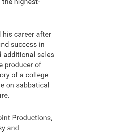
the highest-
 his career after
und success in
 additional sales
ve producer of
ory of a college
le on sabbatical
nre.
int Productions,
usy and