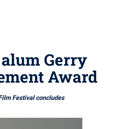
e alum Gerry
vement Award
Film Festival concludes