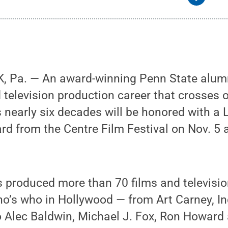
, Pa. — An award-winning Penn State alu
d television production career that crosses
nearly six decades will be honored with a 
 from the Centre Film Festival on Nov. 5 a
 produced more than 70 films and televisio
ho’s who in Hollywood — from Art Carney, I
o Alec Baldwin, Michael J. Fox, Ron Howard