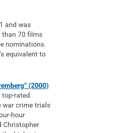
61 and was
than 70 films
e nominations.
 equivalent to
remberg” (2000)
s top-rated
 war crime trials
four-hour
d Christopher