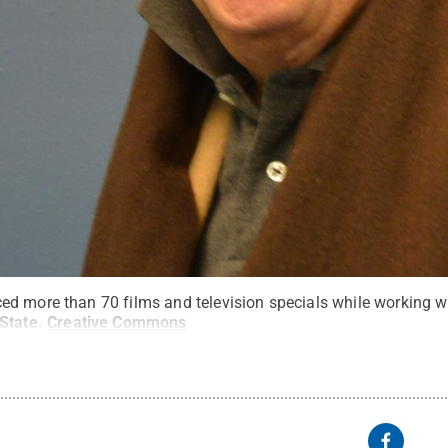
d more than 70 films and television specials while working w
State
.
Creative Commons