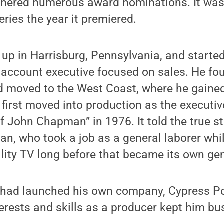
nered numerous award nominations. It was 
eries the year it premiered.
up in Harrisburg, Pennsylvania, and started
 account executive focused on sales. He fo
d moved to the West Coast, where he gained
t first moved into production as the executi
of John Chapman” in 1976. It told the true st
n, who took a job as a general laborer whi
ality TV long before that became its own ge
had launched his own company, Cypress Po
terests and skills as a producer kept him b