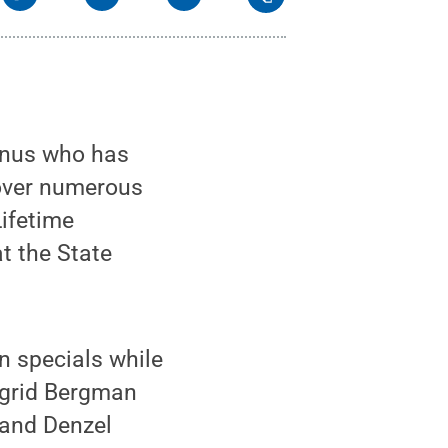
mnus who has
 over numerous
Lifetime
t the State
n specials while
ngrid Bergman
 and Denzel