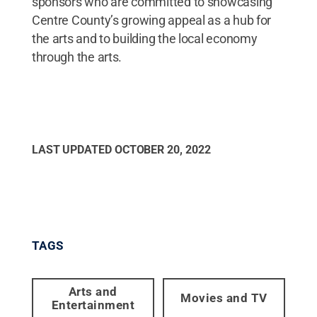
sponsors who are committed to showcasing
Centre County’s growing appeal as a hub for
the arts and to building the local economy
through the arts.
LAST UPDATED
OCTOBER 20, 2022
TAGS
Arts and
Movies and TV
Entertainment