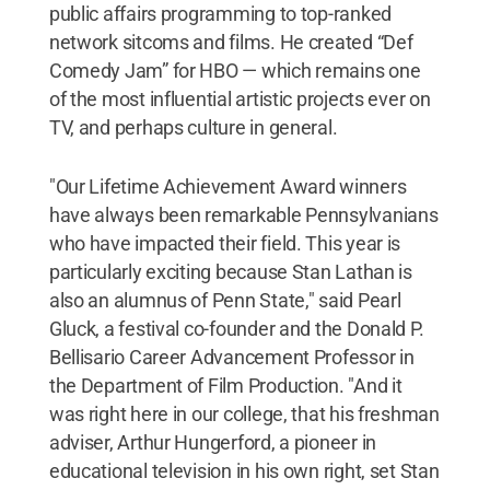
public affairs programming to top-ranked
network sitcoms and films. He created “Def
Comedy Jam” for HBO — which remains one
of the most influential artistic projects ever on
TV, and perhaps culture in general.
"Our Lifetime Achievement Award winners
have always been remarkable Pennsylvanians
who have impacted their field. This year is
particularly exciting because Stan Lathan is
also an alumnus of Penn State," said Pearl
Gluck, a festival co-founder and the Donald P.
Bellisario Career Advancement Professor in
the Department of Film Production. "And it
was right here in our college, that his freshman
adviser, Arthur Hungerford, a pioneer in
educational television in his own right, set Stan