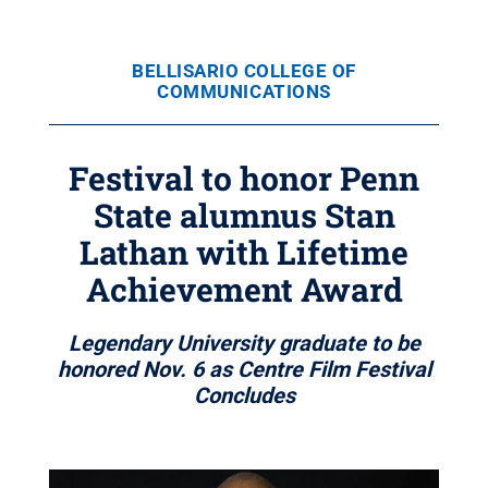
BELLISARIO COLLEGE OF
COMMUNICATIONS
Festival to honor Penn
State alumnus Stan
Lathan with Lifetime
Achievement Award
Legendary University graduate to be
honored Nov. 6 as Centre Film Festival
Concludes