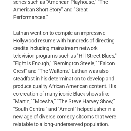
series such as "American Playhouse," "The
American Short Story" and "Great
Performances."
Lathan went on to compile an impressive
Hollywood resume with hundreds of directing
credits including mainstream network
television programs such as "Hill Street Blues,"
"Eight is Enough," "Remington Steele," "Falcon
Crest" and "The Waltons." Lathan was also
steadfast in his determination to develop and
produce quality African American content. His
co-creation of many iconic Black shows like
"Martin," "Moesha," "The Steve Harvey Show,"
"South Central" and "Amen!" helped usher in a
new age of diverse comedy sitcoms that were
relatable to a long-underserved population.