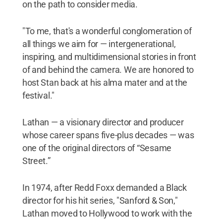
on the path to consider media.
"To me, that's a wonderful conglomeration of
all things we aim for — intergenerational,
inspiring, and multidimensional stories in front
of and behind the camera. We are honored to
host Stan back at his alma mater and at the
festival."
Lathan — a visionary director and producer
whose career spans five-plus decades — was
one of the original directors of “Sesame
Street.”
In 1974, after Redd Foxx demanded a Black
director for his hit series, "Sanford & Son,"
Lathan moved to Hollywood to work with the