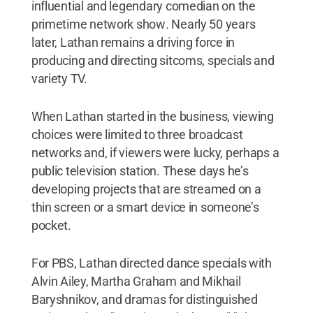
influential and legendary comedian on the
primetime network show
.
Nearly 50 years
later, Lathan remains a driving force in
producing and directing sitcoms, specials and
variety TV.
When Lathan started in the business, viewing
choices were limited to three broadcast
networks and, if viewers were lucky, perhaps a
public television station. These days he’s
developing projects that are streamed on a
thin screen or a smart device in someone’s
pocket.
For PBS, Lathan directed dance specials with
Alvin Ailey, Martha Graham and Mikhail
Baryshnikov, and dramas for distinguished