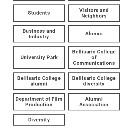
Visitors and
Students
Neighbors
Business and
Alumni
Industry
Bellisario College
University Park
of
Communications
Bellisario College
Bellisario College
alumni
diversity
Department of Film
Alumni
Production
Association
Diversity