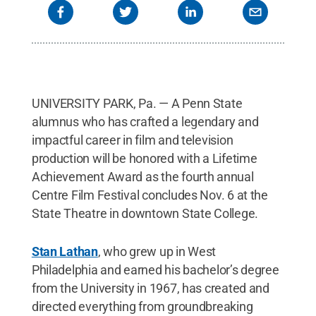
UNIVERSITY PARK, Pa. — A Penn State
alumnus who has crafted a legendary and
impactful career in film and television
production will be honored with a Lifetime
Achievement Award as the fourth annual
Centre Film Festival concludes Nov. 6 at the
State Theatre in downtown State College.
Stan Lathan
, who grew up in West
Philadelphia and earned his bachelor’s degree
from the University in 1967, has created and
directed everything from groundbreaking