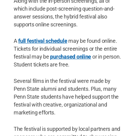
Along with the in-person screenings, all of
which include post-screening question-and-
answer sessions, the hybrid festival also
supports online screenings.
A
full festival schedule
may be found online.
Tickets for individual screenings or the entire
festival may be
purchased online
or in person.
Student tickets are free.
Several films in the festival were made by
Penn State alumni and students. Plus, many
Penn State students have helped support the
festival with creative, organizational and
marketing efforts.
The festival is supported by local partners and