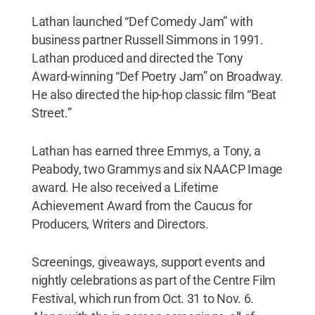
Lathan launched “Def Comedy Jam” with
business partner Russell Simmons in 1991.
Lathan produced and directed the Tony
Award-winning “Def Poetry Jam” on Broadway.
He also directed the hip-hop classic film “Beat
Street.”
Lathan has earned three Emmys, a Tony, a
Peabody, two Grammys and six NAACP Image
award. He also received a Lifetime
Achievement Award from the Caucus for
Producers, Writers and Directors.
Screenings, giveaways, support events and
nightly celebrations as part of the Centre Film
Festival, which run from Oct. 31 to Nov. 6.