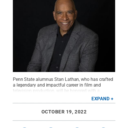
Penn State alumnus Stan Lathan, who has crafted
a legendary and impactful career in film and
television production, will be honored with a
Lifetime Achievement Award as the fourth annual
EXPAND
Centre Film Festival concludes Nov. 6 at the State
Theatre in downtown State College.
Credit:
Stan
OCTOBER 19, 2022
Lathan
.
All Rights Reserved
.