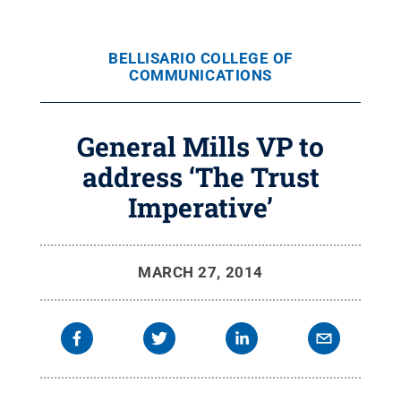
BELLISARIO COLLEGE OF
COMMUNICATIONS
General Mills VP to
address ‘The Trust
Imperative’
MARCH 27, 2014