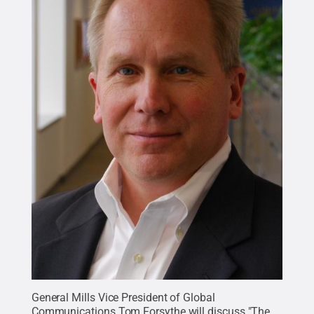
General Mills Vice President of Global
Communications Tom Forsythe will discuss "The