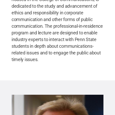
dedicated to the study and advancement of
ethics and responsibility in corporate
communication and other forms of public
communication. The professional-in-residence
program and lecture are designed to enable
industry experts to interact with Penn State
students in depth about communications-
related issues and to engage the public about
timely issues.