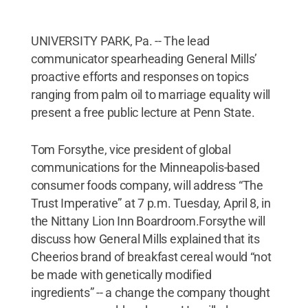
UNIVERSITY PARK, Pa. -- The lead
communicator spearheading General Mills’
proactive efforts and responses on topics
ranging from palm oil to marriage equality will
present a free public lecture at Penn State.
Tom Forsythe, vice president of global
communications for the Minneapolis-based
consumer foods company, will address “The
Trust Imperative” at 7 p.m. Tuesday, April 8, in
the Nittany Lion Inn Boardroom.Forsythe will
discuss how General Mills explained that its
Cheerios brand of breakfast cereal would “not
be made with genetically modified
ingredients” -- a change the company thought