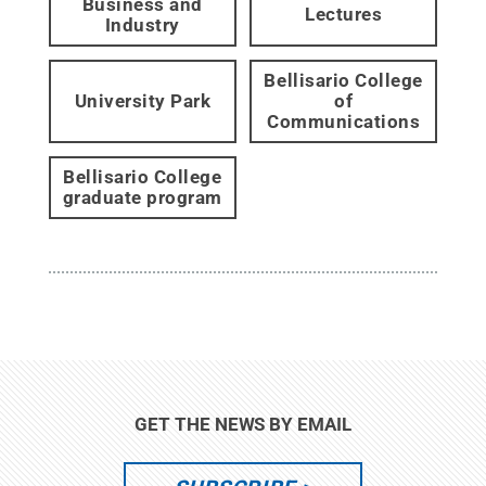
Business and
Lectures
Industry
Bellisario College
University Park
of
Communications
Bellisario College
graduate program
GET THE NEWS BY EMAIL