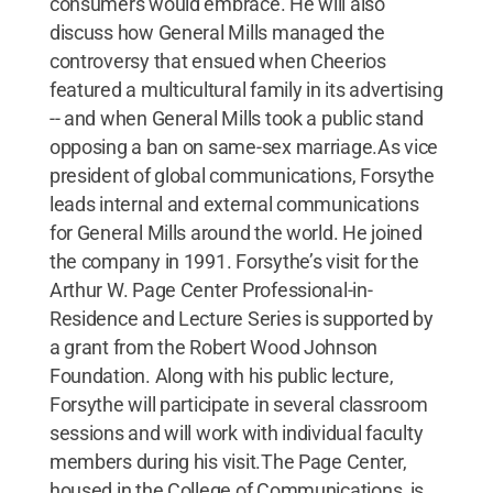
consumers would embrace. He will also
discuss how General Mills managed the
controversy that ensued when Cheerios
featured a multicultural family in its advertising
-- and when General Mills took a public stand
opposing a ban on same-sex marriage.As vice
president of global communications, Forsythe
leads internal and external communications
for General Mills around the world. He joined
the company in 1991. Forsythe’s visit for the
Arthur W. Page Center Professional-in-
Residence and Lecture Series is supported by
a grant from the Robert Wood Johnson
Foundation. Along with his public lecture,
Forsythe will participate in several classroom
sessions and will work with individual faculty
members during his visit.The Page Center,
housed in the College of Communications, is