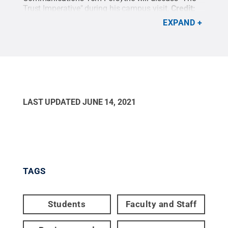
Trust Imperative" during his campus visit.
Credit:
Penn State
.
Creative Commons
EXPAND
LAST UPDATED
JUNE 14, 2021
TAGS
Students
Faculty and Staff