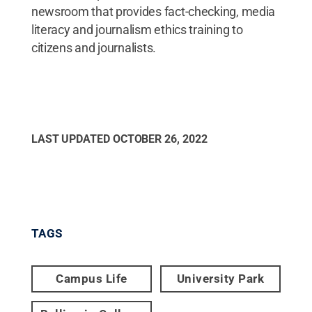
newsroom that provides fact-checking, media
literacy and journalism ethics training to
citizens and journalists.
LAST UPDATED
OCTOBER 26, 2022
TAGS
Campus Life
University Park