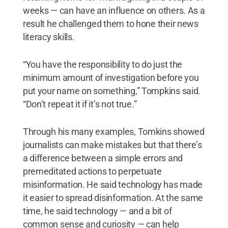
weeks — can have an influence on others. As a
result he challenged them to hone their news
literacy skills.
“You have the responsibility to do just the
minimum amount of investigation before you
put your name on something,” Tompkins said.
“Don’t repeat it if it’s not true.”
Through his many examples, Tomkins showed
journalists can make mistakes but that there’s
a difference between a simple errors and
premeditated actions to perpetuate
misinformation. He said technology has made
it easier to spread disinformation. At the same
time, he said technology — and a bit of
common sense and curiosity — can help