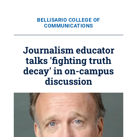
BELLISARIO COLLEGE OF
COMMUNICATIONS
Journalism educator
talks 'fighting truth
decay' in on-campus
discussion