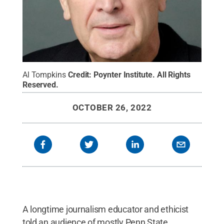
Al Tompkins
Credit:
Poynter Institute
.
All Rights
Reserved
.
OCTOBER 26, 2022
A longtime journalism educator and ethicist
told an audience of mostly Penn State