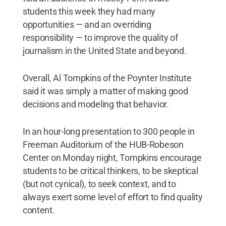
students this week they had many
opportunities — and an overriding
responsibility — to improve the quality of
journalism in the United State and beyond.
Overall, Al Tompkins of the Poynter Institute
said it was simply a matter of making good
decisions and modeling that behavior.
In an hour-long presentation to 300 people in
Freeman Auditorium of the HUB-Robeson
Center on Monday night, Tompkins encourage
students to be critical thinkers, to be skeptical
(but not cynical), to seek context, and to
always exert some level of effort to find quality
content.