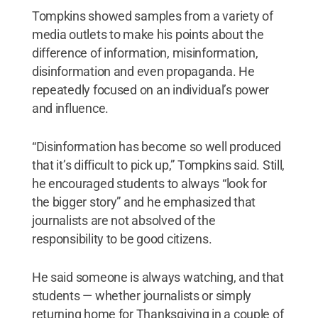
Tompkins showed samples from a variety of
media outlets to make his points about the
difference of information, misinformation,
disinformation and even propaganda. He
repeatedly focused on an individual’s power
and influence.
“Disinformation has become so well produced
that it’s difficult to pick up,” Tompkins said. Still,
he encouraged students to always “look for
the bigger story” and he emphasized that
journalists are not absolved of the
responsibility to be good citizens.
He said someone is always watching, and that
students — whether journalists or simply
returning home for Thanksgiving in a couple of