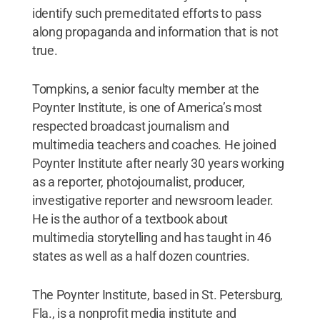
identify such premeditated efforts to pass
along propaganda and information that is not
true.
Tompkins, a senior faculty member at the
Poynter Institute, is one of America’s most
respected broadcast journalism and
multimedia teachers and coaches. He joined
Poynter Institute after nearly 30 years working
as a reporter, photojournalist, producer,
investigative reporter and newsroom leader.
He is the author of a textbook about
multimedia storytelling and has taught in 46
states as well as a half dozen countries.
The Poynter Institute, based in St. Petersburg,
Fla., is a nonprofit media institute and