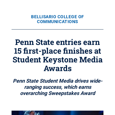
BELLISARIO COLLEGE OF
COMMUNICATIONS
Penn State entries earn
15 first-place finishes at
Student Keystone Media
Awards
Penn State Student Media drives wide-
ranging success, which earns
overarching Sweepstakes Award