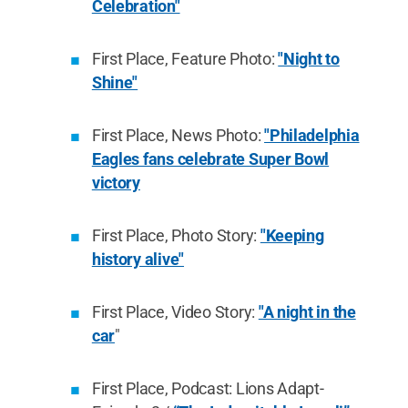
Celebration"
First Place, Feature Photo:
"Night to
Shine"
First Place, News Photo:
"Philadelphia
Eagles fans celebrate Super Bowl
victory
First Place, Photo Story:
"Keeping
history alive"
First Place, Video Story:
"A night in the
car
"
First Place, Podcast: Lions Adapt-