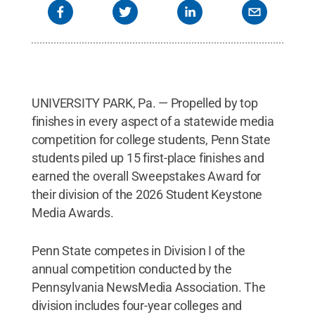
Creative Commons
UNIVERSITY PARK, Pa. — Propelled by top
finishes in every aspect of a statewide media
competition for college students, Penn State
students piled up 15 first-place finishes and
earned the overall Sweepstakes Award for
their division of the 2026 Student Keystone
Media Awards.
Penn State competes in Division I of the
annual competition conducted by the
Pennsylvania NewsMedia Association. The
division includes four-year colleges and