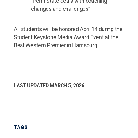
“Penn State deals with coaching
changes and challenges”
All students will be honored April 14 during the
Student Keystone Media Award Event at the
Best Western Premier in Harrisburg.
LAST UPDATED
MARCH 5, 2026
TAGS