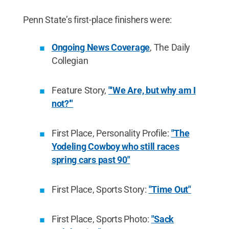
Penn State’s first-place finishers were:
Ongoing News Coverage
, The Daily
Collegian
Feature Story,
"‘We Are, but why am I
not?’"
First Place, Personality Profile:
"The
Yodeling Cowboy who still races
spring cars past 90"
First Place, Sports Story:
"Time Out"
First Place, Sports Photo:
"Sack