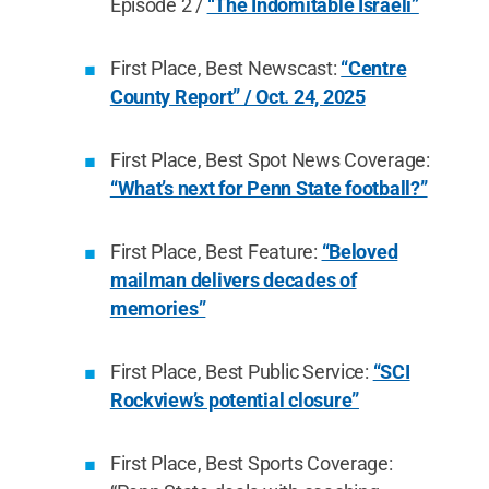
Episode 2 /
“The Indomitable Israeli”
First Place, Best Newscast:
“Centre
County Report” / Oct. 24, 2025
First Place, Best Spot News Coverage:
“What’s next for Penn State football?”
First Place, Best Feature:
“Beloved
mailman delivers decades of
memories”
First Place, Best Public Service:
“SCI
Rockview’s potential closure”
First Place, Best Sports Coverage: