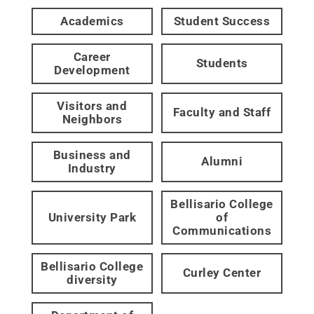
Academics
Student Success
Career
Students
Development
Visitors and
Faculty and Staff
Neighbors
Business and
Alumni
Industry
Bellisario College
University Park
of
Communications
Bellisario College
Curley Center
diversity