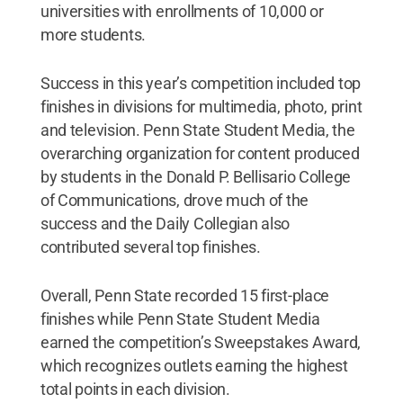
universities with enrollments of 10,000 or
more students.
Success in this year’s competition included top
finishes in divisions for multimedia, photo, print
and television. Penn State Student Media, the
overarching organization for content produced
by students in the Donald P. Bellisario College
of Communications, drove much of the
success and the Daily Collegian also
contributed several top finishes.
Overall, Penn State recorded 15 first-place
finishes while Penn State Student Media
earned the competition’s Sweepstakes Award,
which recognizes outlets earning the highest
total points in each division.