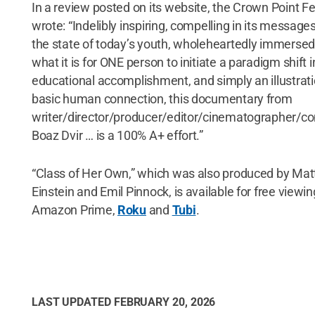
In a review posted on its website, the Crown Point Fe
wrote: “Indelibly inspiring, compelling in its message
the state of today’s youth, wholeheartedly immersed
what it is for ONE person to initiate a paradigm shift i
educational accomplishment, and simply an illustrati
basic human connection, this documentary from
writer/director/producer/editor/cinematographer/
Boaz Dvir … is a 100% A+ effort.”
“Class of Her Own,” which was also produced by Ma
Einstein and Emil Pinnock, is available for free viewi
Amazon Prime,
Roku
and
Tubi
.
LAST UPDATED
FEBRUARY 20, 2026