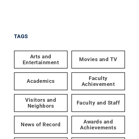
TAGS
Arts and
Movies and TV
Entertainment
Faculty
Academics
Achievement
Visitors and
Faculty and Staff
Neighbors
Awards and
News of Record
Achievements