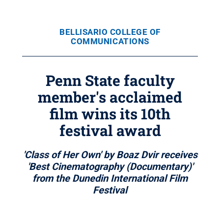
BELLISARIO COLLEGE OF
COMMUNICATIONS
Penn State faculty
member's acclaimed
film wins its 10th
festival award
'Class of Her Own' by Boaz Dvir receives
'Best Cinematography (Documentary)'
from the Dunedin International Film
Festival