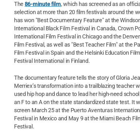
The
86-minute film
, which has screened as an offici
selection at more than 20 film festivals around the w
has won "Best Documentary Feature" at the Windsor
International Black Film Festival in Canada, Crown Po
International Film Festival in Chicago and the Denver
Film Festival, as well as "Best Teacher Film" at the 
Film Festival in Spain and the Helsinki Education Fil
Festival International in Finland.
The documentary feature tells the story of Gloria Je
Merriex’s transformation into a trailblazing teacher 
used hip hop and dance to lead her high-need school
an F to an A on the state standardized state test. It wi
screen March 25 at the Puerto Aventuras Internation
Festival in Mexico and May 9 at the Miami Beach Fil
Festival.