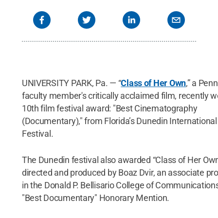
UNIVERSITY PARK, Pa. — “
Class of Her Own
,” a Pen
faculty member's critically acclaimed film, recently w
10th film festival award: "Best Cinematography
(Documentary)," from Florida’s Dunedin International
Festival.
The Dunedin festival also awarded “Class of Her Ow
directed and produced by Boaz Dvir, an associate pr
in the Donald P. Bellisario College of Communication
"Best Documentary" Honorary Mention.