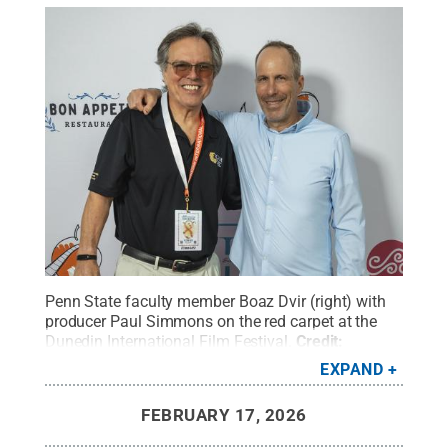
Penn State faculty member Boaz Dvir (right) with
producer Paul Simmons on the red carpet at the
Dunedin International Film Festival.
Credit:
Courtesy of the 2026 Dunedin International Film
EXPAND
Festival
.
All Rights Reserved
.
FEBRUARY 17, 2026