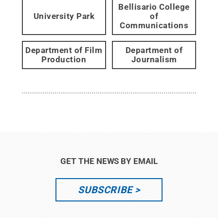
Bellisario College
University Park
of
Communications
Department of Film
Department of
Production
Journalism
GET THE NEWS BY EMAIL
SUBSCRIBE