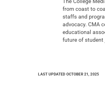
The College Medi
from coast to co
staffs and progr
advocacy. CMA co
educational assoc
future of student
LAST UPDATED
OCTOBER 21, 2025