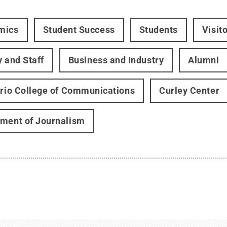
mics
Student Success
Students
Visit
y and Staff
Business and Industry
Alumni
ario College of Communications
Curley Center
ment of Journalism