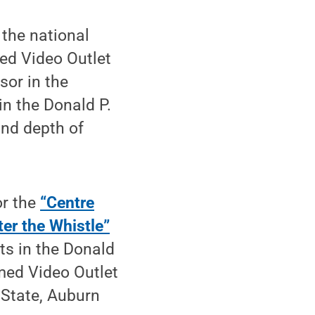
 the national
med Video Outlet
sor in the
in the Donald P.
and depth of
or the
“Centre
ter the Whistle”
ts in the Donald
med Video Outlet
 State, Auburn