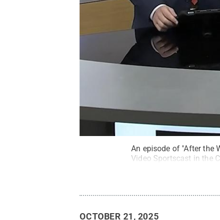
An episode of "After the 
Video Sportscast in the 
OCTOBER 21, 2025