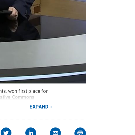
ts, won first place for
eative Commons
EXPAND