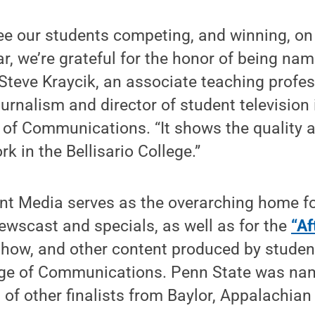
ee our students competing, and winning, on
lar, we’re grateful for the honor of being na
d Steve Kraycik, an associate teaching profes
rnalism and director of student television 
e of Communications. “It shows the quality 
k in the Bellisario College.”
nt Media serves as the overarching home f
wscast and specials, as well as for the
“Af
show, and other content produced by studen
llege of Communications. Penn State was na
 of other finalists from Baylor, Appalachian