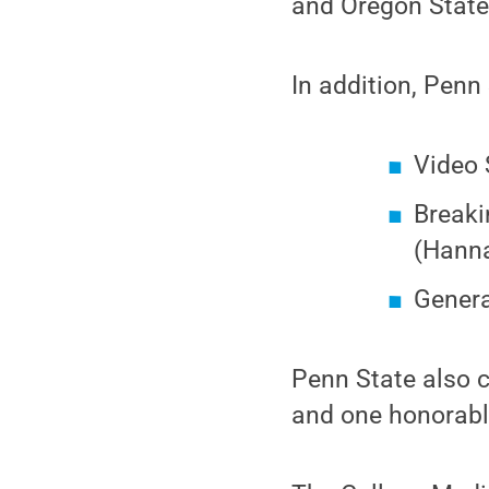
and Oregon State
In addition, Penn 
Video 
Breaki
(Hann
Genera
Penn State also c
and one honorabl