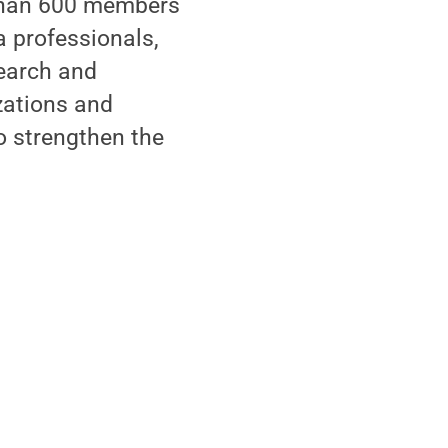
 than 600 members
 professionals,
search and
zations and
to strengthen the