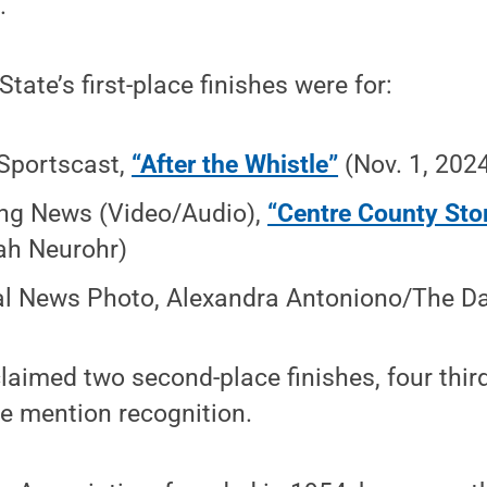
.
State’s first-place finishes were for:
Sportscast,
“After the Whistle”
(Nov. 1, 202
ng News (Video/Audio),
“Centre County St
ah Neurohr)
l News Photo, Alexandra Antoniono/The Dai
laimed two second-place finishes, four third
e mention recognition.