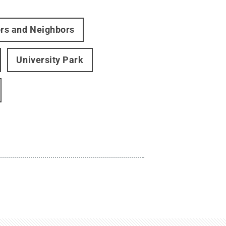
ors and Neighbors
University Park