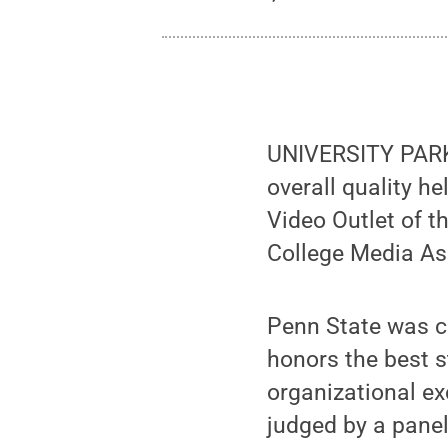
UNIVERSITY PARK,
overall quality h
Video Outlet of t
College Media As
Penn State was co
honors the best s
organizational ex
judged by a pane