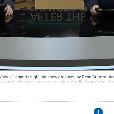
Whistle," a sports highlight show produced by Penn State studen
College Media Association competition.
Credit:
Penn State
.
Cr