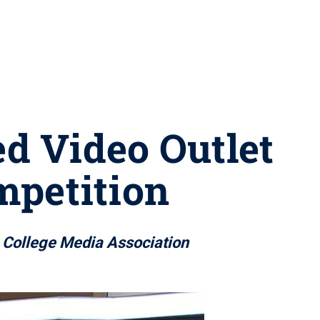
d Video Outlet
ompetition
m College Media Association