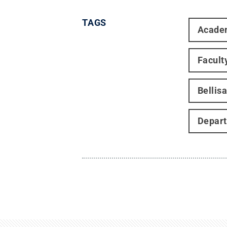
TAGS
Acade
Facult
Bellis
Depart