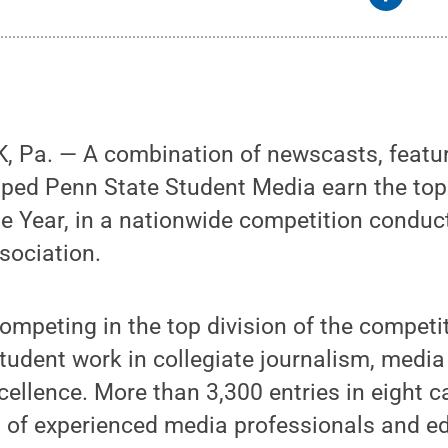
 Pa. — A combination of newscasts, featur
elped Penn State Student Media earn the top
he Year, in a nationwide competition conduc
sociation.
mpeting in the top division of the competit
tudent work in collegiate journalism, medi
cellence. More than 3,300 entries in eight 
l of experienced media professionals and e