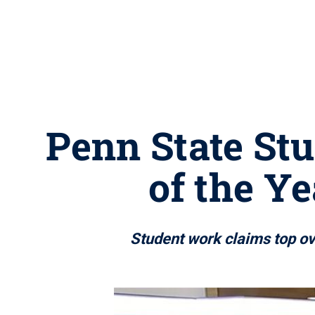
Penn State St
of the Ye
Student work claims top ov