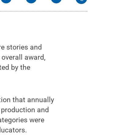
e stories and
 overall award,
ted by the
ion that annually
a production and
categories were
ducators.