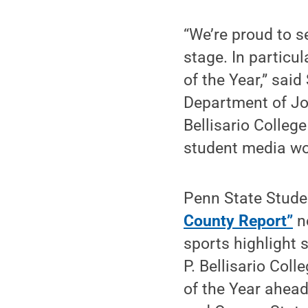
“We’re proud to s
stage. In particu
of the Year,” sai
Department of Jou
Bellisario Colleg
student media wor
Penn State Stude
County Report”
ne
sports highlight 
P. Bellisario Co
of the Year ahead