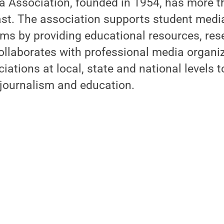
a Association, founded in 1954, has more
ast. The association supports student media
ams by providing educational resources, re
llaborates with professional media organi
iations at local, state and national levels 
 journalism and education.