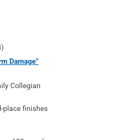
4)
orm Damage”
ly Collegian
-place finishes