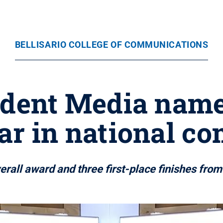
BELLISARIO COLLEGE OF COMMUNICATIONS
udent Media name
ar in national c
erall award and three first-place finishes fro