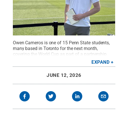
Owen Cameros is one of 15 Penn State students,
many based in Toronto for the next month,
covering the World Cup as part of a partnership
with The Associated Press.
Credit:
Owen Cameros
EXPAND
/ Penn State
.
Creative Commons
JUNE 12, 2026