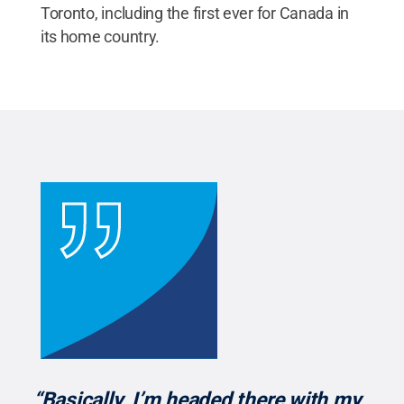
Toronto, including the first ever for Canada in
its home country.
“Basically, I’m headed there with my