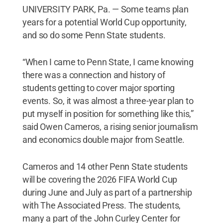
UNIVERSITY PARK, Pa. — Some teams plan
years for a potential World Cup opportunity,
and so do some Penn State students.
“When I came to Penn State, I came knowing
there was a connection and history of
students getting to cover major sporting
events. So, it was almost a three-year plan to
put myself in position for something like this,”
said Owen Cameros, a rising senior journalism
and economics double major from Seattle.
Cameros and 14 other Penn State students
will be covering the 2026 FIFA World Cup
during June and July as part of a partnership
with The Associated Press. The students,
many a part of the John Curley Center for