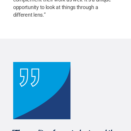
opportunity to look at things through a
different lens.”