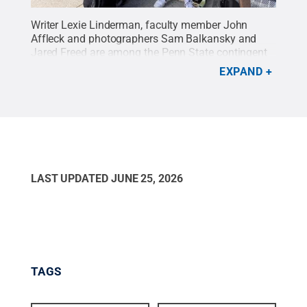
Writer Lexie Linderman, faculty member John
Affleck and photographers Sam Balkansky and
Jared Freed are among the Penn State contingent
working with The Associated Press and based in
EXPAND
Toronto.
Credit:
Penn State
.
Creative Commons
LAST UPDATED
JUNE 25, 2026
TAGS