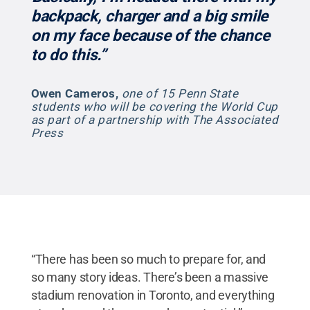
backpack, charger and a big smile
on my face because of the chance
to do this.”
Owen Cameros
,
one of 15 Penn State
students who will be covering the World Cup
as part of a partnership with The Associated
Press
“There has been so much to prepare for, and
so many story ideas. There’s been a massive
stadium renovation in Toronto, and everything