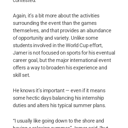
contested.
Again, it’s a bit more about the activities
surrounding the event than the games
themselves, and that provides an abundance
of opportunity and variety. Unlike some
students involved in the World Cup effort,
Jamer is not focused on sports for his eventual
career goal, but the major international event
offers a way to broaden his experience and
skill set.
He knows it’s important — even if it means
some hectic days balancing his internship
duties and alters his typical summer plans.
“I usually like going down to the shore and