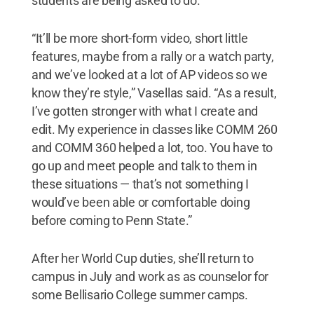
students are being asked to do.
“It’ll be more short-form video, short little
features, maybe from a rally or a watch party,
and we’ve looked at a lot of AP videos so we
know they’re style,” Vasellas said. “As a result,
I’ve gotten stronger with what I create and
edit. My experience in classes like COMM 260
and COMM 360 helped a lot, too. You have to
go up and meet people and talk to them in
these situations — that’s not something I
would’ve been able or comfortable doing
before coming to Penn State.”
After her World Cup duties, she’ll return to
campus in July and work as as counselor for
some Bellisario College summer camps.