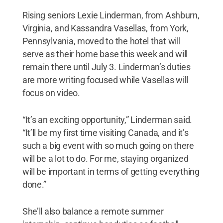
Rising seniors Lexie Linderman, from Ashburn,
Virginia, and Kassandra Vasellas, from York,
Pennsylvania, moved to the hotel that will
serve as their home base this week and will
remain there until July 3. Linderman’s duties
are more writing focused while Vasellas will
focus on video.
“It’s an exciting opportunity,” Linderman said.
“It’ll be my first time visiting Canada, and it’s
such a big event with so much going on there
will be a lot to do. For me, staying organized
will be important in terms of getting everything
done.”
She’ll also balance a remote summer