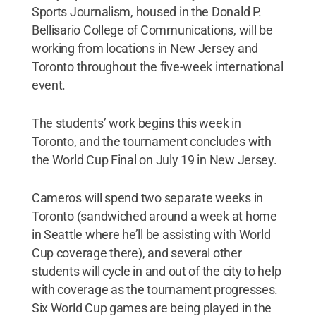
Sports Journalism, housed in the Donald P.
Bellisario College of Communications, will be
working from locations in New Jersey and
Toronto throughout the five-week international
event.
The students’ work begins this week in
Toronto, and the tournament concludes with
the World Cup Final on July 19 in New Jersey.
Cameros will spend two separate weeks in
Toronto (sandwiched around a week at home
in Seattle where he’ll be assisting with World
Cup coverage there), and several other
students will cycle in and out of the city to help
with coverage as the tournament progresses.
Six World Cup games are being played in the