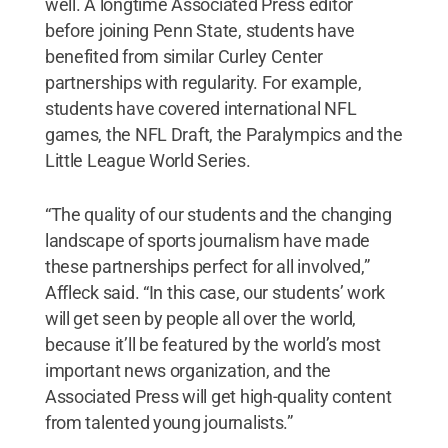
well. A longtime Associated Press editor
before joining Penn State, students have
benefited from similar Curley Center
partnerships with regularity. For example,
students have covered international NFL
games, the NFL Draft, the Paralympics and the
Little League World Series.
“The quality of our students and the changing
landscape of sports journalism have made
these partnerships perfect for all involved,”
Affleck said. “In this case, our students’ work
will get seen by people all over the world,
because it’ll be featured by the world’s most
important news organization, and the
Associated Press will get high-quality content
from talented young journalists.”