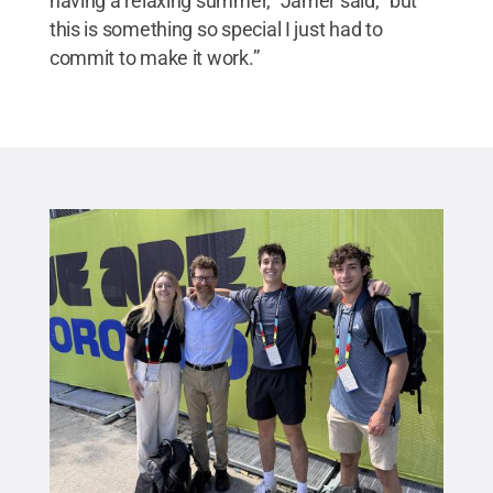
having a relaxing summer,” Jamer said, “but
this is something so special I just had to
commit to make it work.”