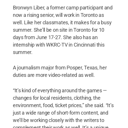
Bronwyn Liber, a former camp participant and
now a rising senior, will work in Toronto as
well. Like her classmates, it makes for a busy
summer. She’ll be on site in Toronto for 10
days from June 17-27. She also has an
internship with WKRC-TV in Cincinnati this
summer.
A journalism major from Posper, Texas, her
duties are more video-related as well.
“It’s kind of everything around the games —
changes for local residents, clothing, the
environment, food, ticket prices,” she said. “It’s
just a wide range of short-form content, and
we’ll be working closely with the writers to
complement their work as well. It’s a unique