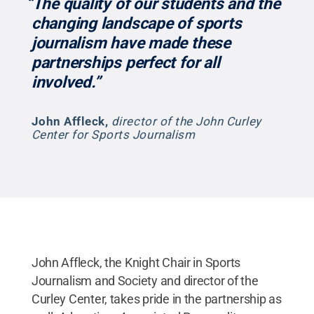
“The quality of our students and the
changing landscape of sports
journalism have made these
partnerships perfect for all
involved.”
John Affleck
,
director of the John Curley
Center for Sports Journalism
John Affleck, the Knight Chair in Sports
Journalism and Society and director of the
Curley Center, takes pride in the partnership as