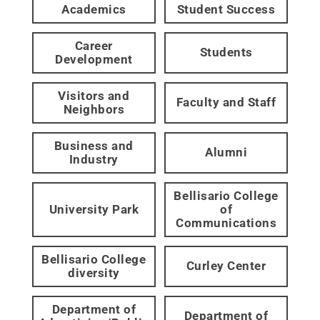
Academics
Student Success
Career
Students
Development
Visitors and
Faculty and Staff
Neighbors
Business and
Alumni
Industry
Bellisario College
University Park
of
Communications
Bellisario College
Curley Center
diversity
Department of
Department of