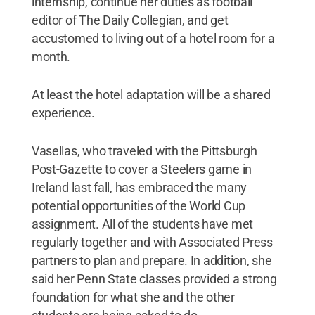
internship, continue her duties as football
editor of The Daily Collegian, and get
accustomed to living out of a hotel room for a
month.
At least the hotel adaptation will be a shared
experience.
Vasellas, who traveled with the Pittsburgh
Post-Gazette to cover a Steelers game in
Ireland last fall, has embraced the many
potential opportunities of the World Cup
assignment. All of the students have met
regularly together and with Associated Press
partners to plan and prepare. In addition, she
said her Penn State classes provided a strong
foundation for what she and the other