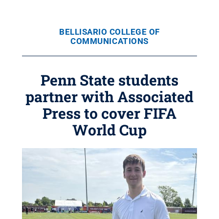
BELLISARIO COLLEGE OF
COMMUNICATIONS
Penn State students
partner with Associated
Press to cover FIFA
World Cup