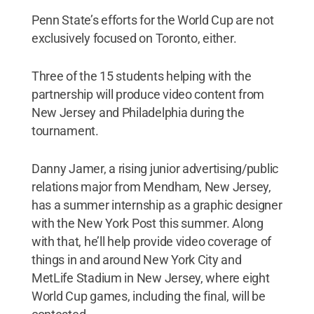
Penn State’s efforts for the World Cup are not
exclusively focused on Toronto, either.
Three of the 15 students helping with the
partnership will produce video content from
New Jersey and Philadelphia during the
tournament.
Danny Jamer, a rising junior advertising/public
relations major from Mendham, New Jersey,
has a summer internship as a graphic designer
with the New York Post this summer. Along
with that, he’ll help provide video coverage of
things in and around New York City and
MetLife Stadium in New Jersey, where eight
World Cup games, including the final, will be