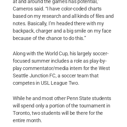
at and around the games has potential,”
Cameros said. “I have color-coded charts
based on my research and all kinds of files and
notes. Basically, I’m headed there with my
backpack, charger and a big smile on my face
because of the chance to do this.”
Along with the World Cup, his largely soccer-
focused summer includes a role as play-by-
play commentator/media intern for the West
Seattle Junction FC, a soccer team that
competes in USL League Two.
While he and most other Penn State students
will spend only a portion of the tournament in
Toronto, two students will be there for the
entire month.