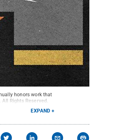
nnually honors work that
.
All Rights Reserved
.
EXPAND