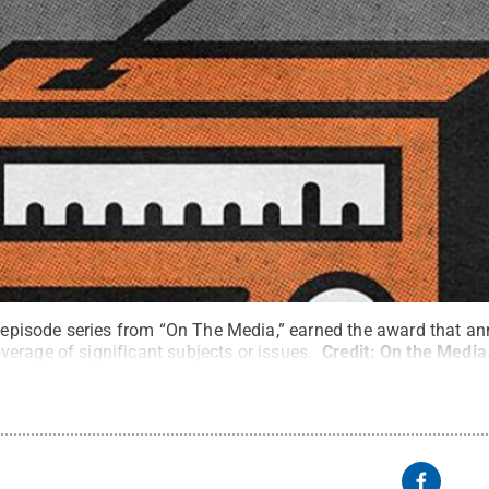
e-episode series from “On The Media,” earned the award that a
erage of significant subjects or issues.
Credit:
On the Media