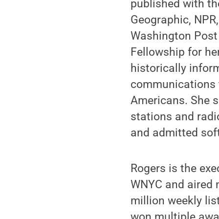
published with t
Geographic, NPR, 
Washington Post 
Fellowship for her
historically info
communications te
Americans. She s
stations and radi
and admitted soft
Rogers is the exe
WNYC and aired n
million weekly lis
won multiple awar