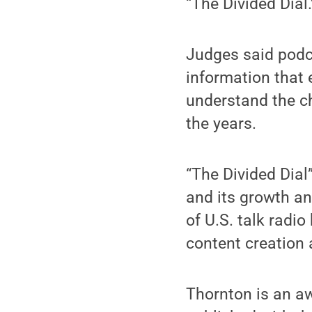
“The Divided Dial.
Judges said podc
information that 
understand the c
the years.
“The Divided Dial
and its growth an
of U.S. talk radi
content creation
Thornton is an aw