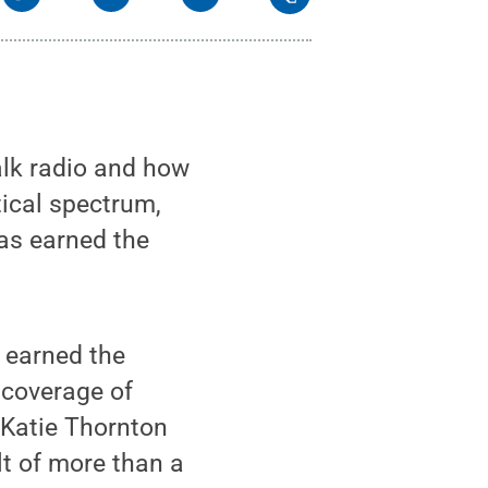
alk radio and how
tical spectrum,
as earned the
 earned the
 coverage of
r Katie Thornton
lt of more than a