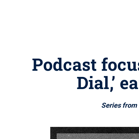
Podcast focus
Dial,’ 
Series from 