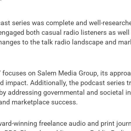
”
ast series was complete and well-researche
engaged both casual radio listeners as wel
hanges to the talk radio landscape and mar
” focuses on Salem Media Group, its approa
d impact. Additionally, the podcast series t
o by addressing governmental and societal i
 and marketplace success.
ard-winning freelance audio and print journ