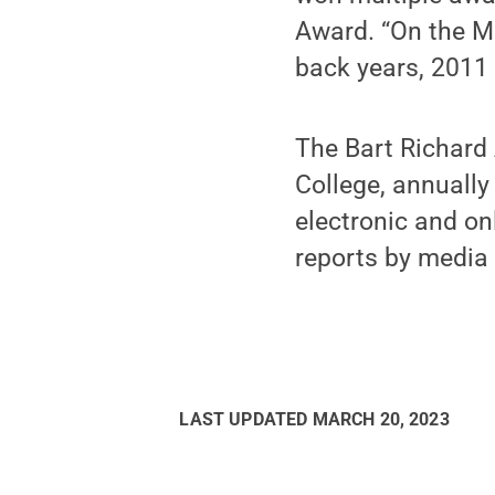
Award. “On the Me
back years, 2011
The Bart Richard 
College, annually 
electronic and on
reports by medi
LAST UPDATED
MARCH 20, 2023