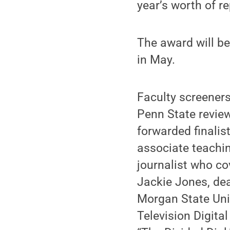
year’s worth of re
The award will be
in May.
Faculty screeners
Penn State review
forwarded finalis
associate teachi
journalist who co
Jackie Jones, de
Morgan State Univ
Television Digita