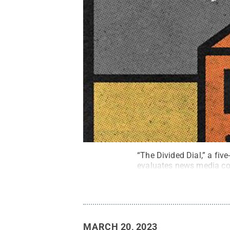
“The Divided Dial,” a fiv
evaluates news media cov
MARCH 20, 2023