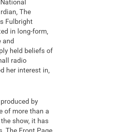
 National
rdian, The
s Fulbright
ted in long-form,
e and
ly held beliefs of
all radio
 her interest in,
s produced by
e of more than a
 the show, it has
s, The Front Page