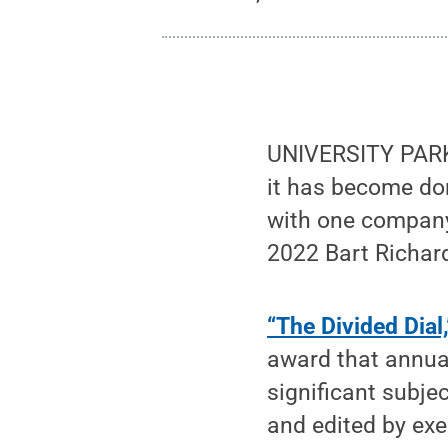
UNIVERSITY PARK,
it has become dom
with one company 
2022 Bart Richar
“The Divided Dial,
award that annua
significant subje
and edited by exe