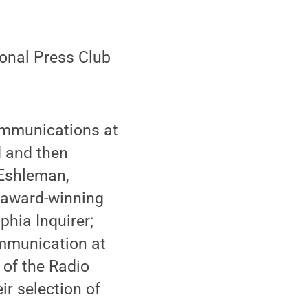
ional Press Club
Communications at
d and then
 Eshleman,
 award-winning
phia Inquirer;
ommunication at
 of the Radio
r selection of