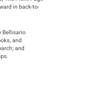
ward in back-to-
 Bellisario
books, and
earch; and
ps.