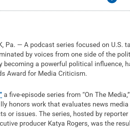
 Pa. — A podcast series focused on U.S. t
inated by voices from one side of the poli
becoming a powerful political influence, h
ds Award for Media Criticism.
”
a five-episode series from “On The Media,”
lly honors work that evaluates news media
cts or issues. The series, hosted by reporte
cutive producer Katya Rogers, was the resu