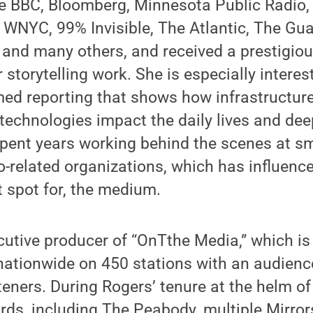
he BBC, Bloomberg, Minnesota Public Radio,
WNYC, 99% Invisible, The Atlantic, The Gua
and many others, and received a prestigiou
 storytelling work. She is especially interes
rmed reporting that shows how infrastructur
chnologies impact the daily lives and deep
pent years working behind the scenes at sm
o-related organizations, which has influenced
 spot for, the medium.
cutive producer of “OnTthe Media,” which i
ationwide on 450 stations with an audienc
teners. During Rogers’ tenure at the helm of
ds, including The Peabody, multiple Mirror