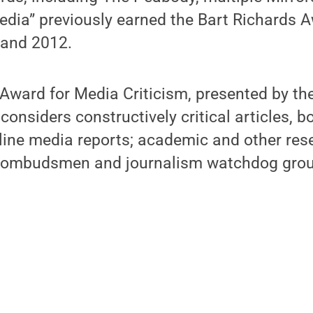
dia” previously earned the Bart Richards A
 and 2012.
Award for Media Criticism, presented by the
considers constructively critical articles, 
line media reports; academic and other res
a ombudsmen and journalism watchdog grou