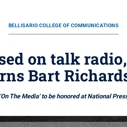
BELLISARIO COLLEGE OF COMMUNICATIONS
ed on talk radio
earns Bart Richar
'On The Media' to be honored at National Pres