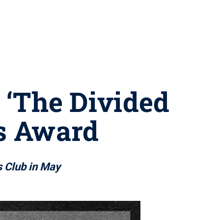
, ‘The Divided
ds Award
s Club in May