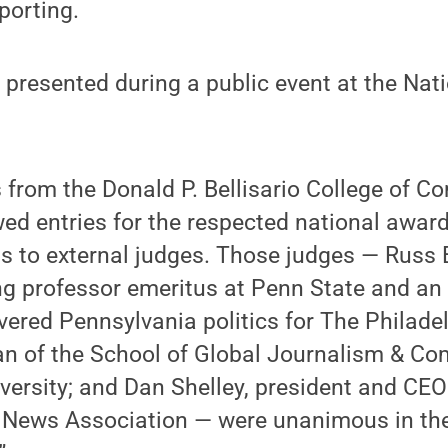
porting.
 presented during a public event at the Nat
 from the Donald P. Bellisario College of 
ed entries for the respected national awar
ts to external judges. Those judges — Russ
ng professor emeritus at Penn State and an
vered Pennsylvania politics for The Philadel
an of the School of Global Journalism & C
ersity; and Dan Shelley, president and CEO
l News Association — were unanimous in thei