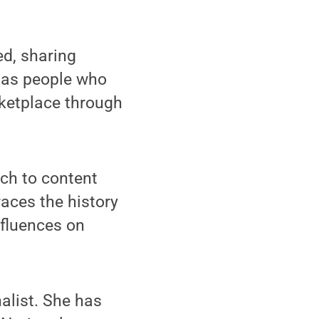
d, sharing
l as people who
ketplace through
ch to content
races the history
nfluences on
alist. She has