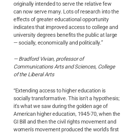
originally intended to serve the relative few
can now serve many. Lots of research into the
effects of greater educational opportunity
indicates that improved access to college and
university degrees benefits the public at large
— socially, economically and politically.”
— Bradford Vivian, professor of
Communications Arts and Sciences, College
of the Liberal Arts
“Extending access to higher education is
socially transformative. This isn't a hypothesis;
it's what we saw during the golden age of
American higher education, 1945-70, when the
GI Bill and then the civil rights movement and
women's movement produced the world's first