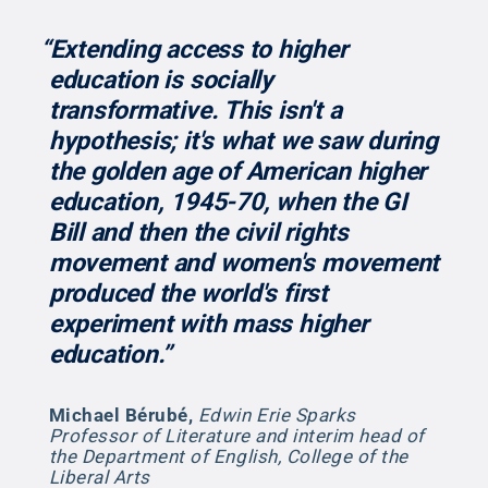
“Extending access to higher
education is socially
transformative. This isn't a
hypothesis; it's what we saw during
the golden age of American higher
education, 1945-70, when the GI
Bill and then the civil rights
movement and women's movement
produced the world's first
experiment with mass higher
education.”
Michael Bérubé
,
Edwin Erie Sparks
Professor of Literature and interim head of
the Department of English, College of the
Liberal Arts