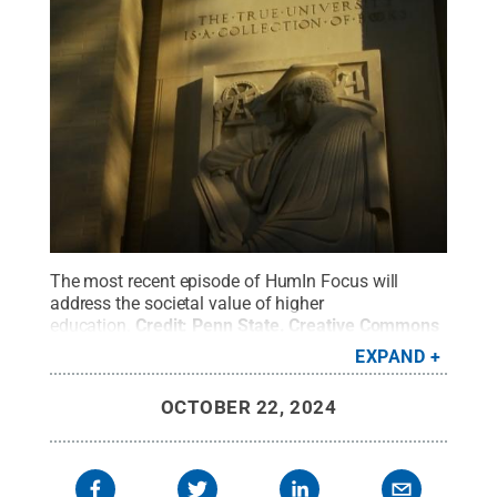
The most recent episode of HumIn Focus will
address the societal value of higher
education.
Credit:
Penn State
.
Creative Commons
EXPAND
OCTOBER 22, 2024