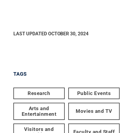
LAST UPDATED
OCTOBER 30, 2024
TAGS
Research
Public Events
Arts and
Movies and TV
Entertainment
Visitors and
Faculty and Staff