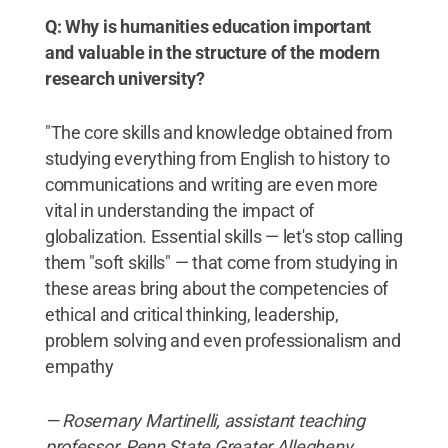
Q: Why is humanities education important
and valuable in the structure of the modern
research university?
"The core skills and knowledge obtained from
studying everything from English to history to
communications and writing are even more
vital in understanding the impact of
globalization. Essential skills — let's stop calling
them "soft skills" — that come from studying in
these areas bring about the competencies of
ethical and critical thinking, leadership,
problem solving and even professionalism and
empathy
— Rosemary Martinelli, assistant teaching
professor, Penn State Greater Allegheny