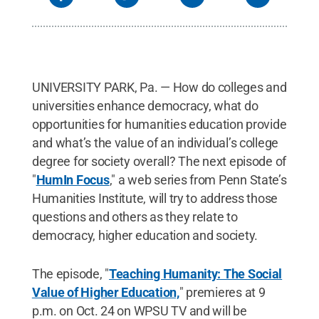
UNIVERSITY PARK, Pa. — How do colleges and
universities enhance democracy, what do
opportunities for humanities education provide
and what’s the value of an individual’s college
degree for society overall? The next episode of
"
HumIn Focus
," a web series from Penn State’s
Humanities Institute, will try to address those
questions and others as they relate to
democracy, higher education and society.
The episode, "
Teaching Humanity: The Social
Value of Higher Education,
" premieres at 9
p.m. on Oct. 24 on WPSU TV and will be