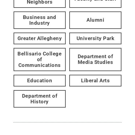
Neighbors
Business and
Alumni
Industry
Greater Allegheny
University Park
Bellisario College
Department of
of
Media Studies
Communications
Education
Liberal Arts
Department of
History