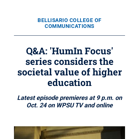
BELLISARIO COLLEGE OF
COMMUNICATIONS
Q&A: 'HumIn Focus'
series considers the
societal value of higher
education
Latest episode premieres at 9 p.m. on
Oct. 24 on WPSU TV and online