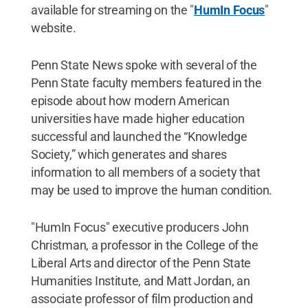
available for streaming on the "
HumIn Focus
"
website.
Penn State News spoke with several of the
Penn State faculty members featured in the
episode about how modern American
universities have made higher education
successful and launched the “Knowledge
Society,” which generates and shares
information to all members of a society that
may be used to improve the human condition.
"HumIn Focus" executive producers John
Christman, a professor in the College of the
Liberal Arts and director of the Penn State
Humanities Institute, and Matt Jordan, an
associate professor of film production and