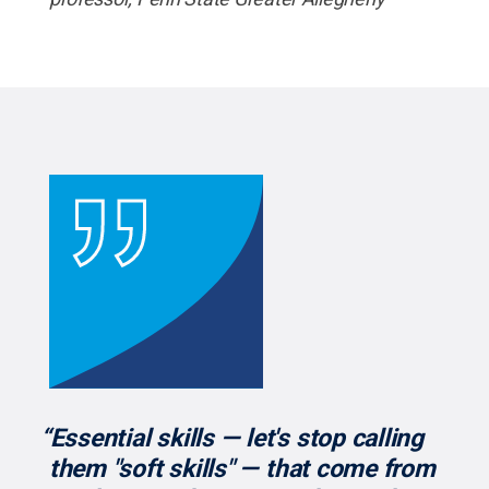
“Essential skills — let's stop calling
them "soft skills" — that come from