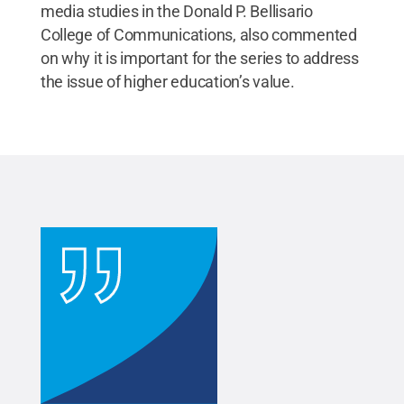
media studies in the Donald P. Bellisario
College of Communications, also commented
on why it is important for the series to address
the issue of higher education’s value.