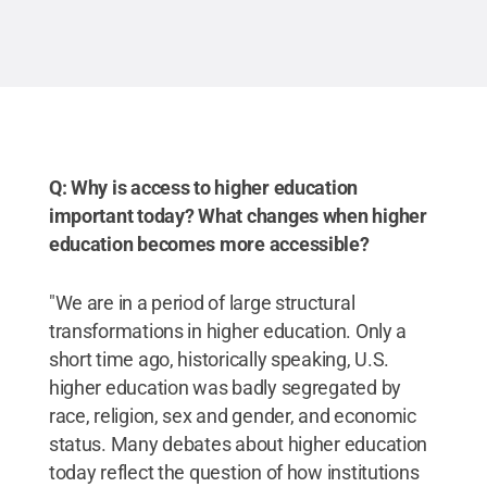
Q: Why is access to higher education
important today? What changes when higher
education becomes more accessible?
"We are in a period of large structural
transformations in higher education. Only a
short time ago, historically speaking, U.S.
higher education was badly segregated by
race, religion, sex and gender, and economic
status. Many debates about higher education
today reflect the question of how institutions