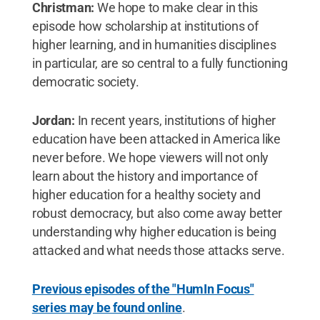
Christman:
We hope to make clear in this
episode how scholarship at institutions of
higher learning, and in humanities disciplines
in particular, are so central to a fully functioning
democratic society.
Jordan:
In recent years, institutions of higher
education have been attacked in America like
never before. We hope viewers will not only
learn about the history and importance of
higher education for a healthy society and
robust democracy, but also come away better
understanding why higher education is being
attacked and what needs those attacks serve.
Previous episodes of the "HumIn Focus"
series may be found online
.