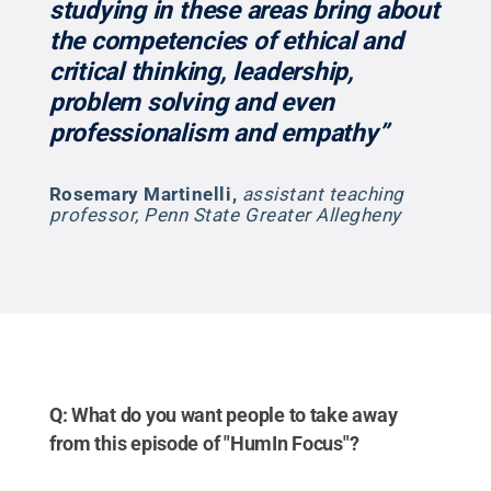
studying in these areas bring about
the competencies of ethical and
critical thinking, leadership,
problem solving and even
professionalism and empathy”
Rosemary Martinelli
,
assistant teaching
professor, Penn State Greater Allegheny
Q: What do you want people to take away
from this episode of "HumIn Focus"?