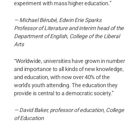
experiment with mass higher education.”
— Michael
Bérubé, Edwin Erie Sparks
Professor of Literature and interim head of the
Department of English, College of the Liberal
Arts
“Worldwide, universities have grown in number
and importance to all kinds of new knowledge,
and education, with now over 40% of the
world's youth attending. The education they
provide is central to a democratic society.”
— David Baker, professor of education, College
of Education