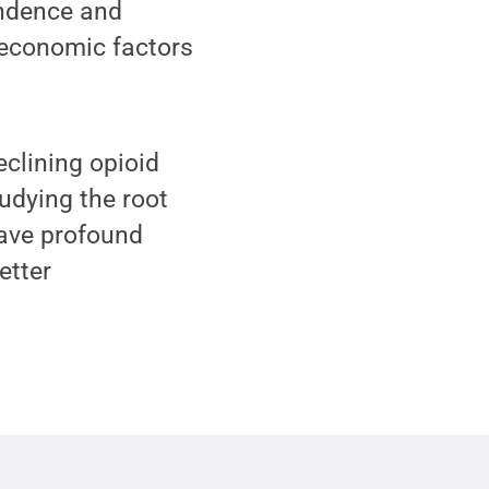
endence and
 economic factors
clining opioid
tudying the root
 have profound
etter