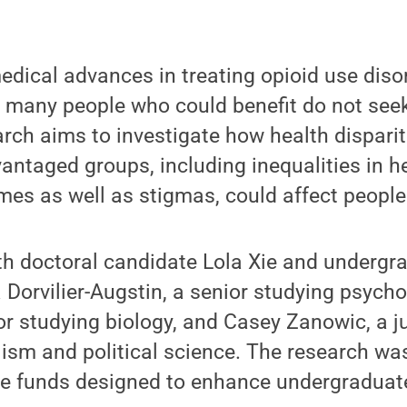
edical advances in treating opioid use disor
many people who could benefit do not seek
rch aims to investigate how health dispari
vantaged groups, including inequalities in h
es as well as stigmas, could affect people 
h doctoral candidate Lola Xie and undergr
a Dorvilier-Augstin, a senior studying psycho
ior studying biology, and Casey Zanowic, a j
ism and political science. The research wa
te funds designed to enhance undergraduat