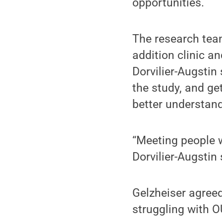
opportunities.
The research team
addition clinic a
Dorvilier-Augstin
the study, and ge
better understand
“Meeting people 
Dorvilier-Augstin 
Gelzheiser agreed
struggling with O