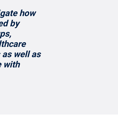
igate how
ed by
ps,
lthcare
 as well as
 with