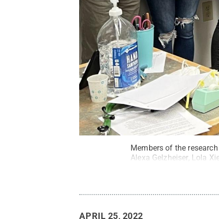
Members of the research 
Alexa Gelzheiser, Lola Xie
APRIL 25, 2022