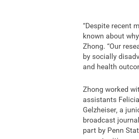
“Despite recent m
known about why 
Zhong. “Our resea
by socially disad
and health outcom
Zhong worked wit
assistants Felici
Gelzheiser, a jun
broadcast journal
part by Penn Sta