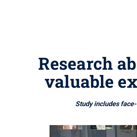
Research abo
valuable e
Study includes face-