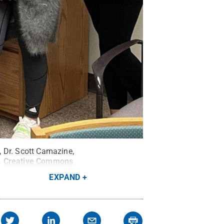
 Dr. Scott Camazine,
.
Creative Commons
EXPAND