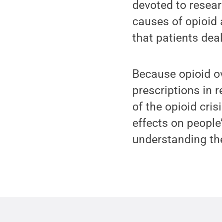
devoted to resear
causes of opioid 
that patients deal 
Because opioid ov
prescriptions in r
of the opioid cris
effects on people
understanding th