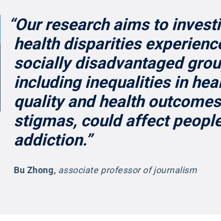
“Our research aims to invest
health disparities experienc
socially disadvantaged grou
including inequalities in hea
quality and health outcomes
stigmas, could affect people
addiction.”
Bu Zhong
,
associate professor of journalism