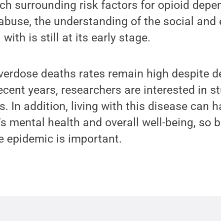
ch surrounding risk factors for opioid dep
abuse, the understanding of the social and
with is still at its early stage.
erdose deaths rates remain high despite de
ecent years, researchers are interested in s
is. In addition, living with this disease can
’s mental health and overall well-being, so b
e epidemic is important.