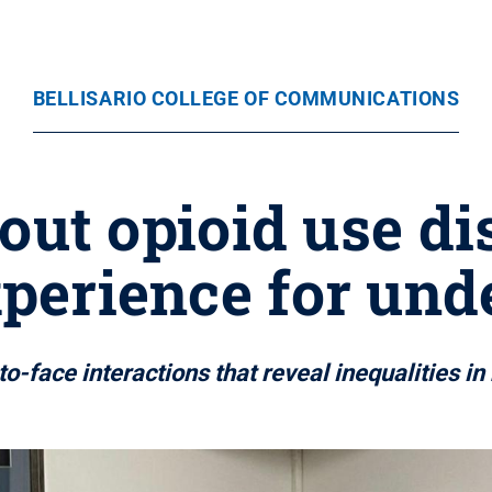
BELLISARIO COLLEGE OF COMMUNICATIONS
ut opioid use di
xperience for und
to-face interactions that reveal inequalities i