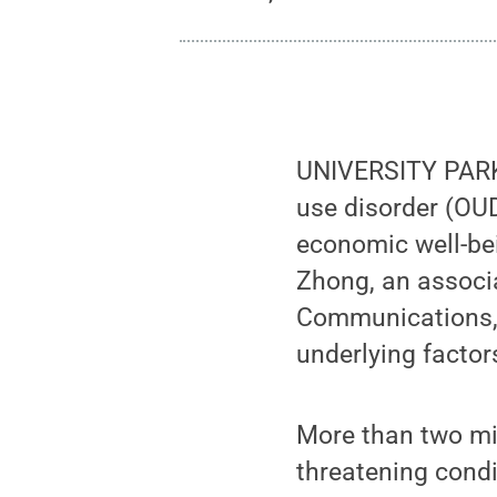
UNIVERSITY PARK,
use disorder (OUD
economic well-bei
Zhong, an associa
Communications, 
underlying factors
More than two mil
threatening condi