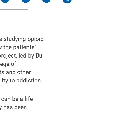
 studying opioid
w the patients’
roject, led by Bu
lege of
s and other
lity to addiction.
an be a life-
dy has been