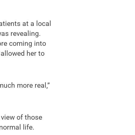
tients at a local
was revealing.
ore coming into
 allowed her to
much more real,”
 view of those
normal life.