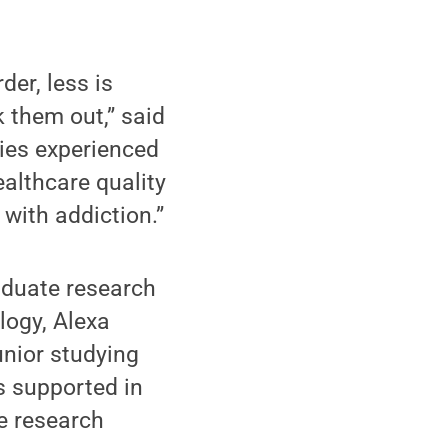
der, less is
 them out,” said
ties experienced
ealthcare quality
with addiction.”
aduate research
logy, Alexa
unior studying
s supported in
e research