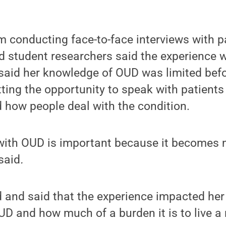
 conducting face-to-face interviews with pa
nd student researchers said the experience 
 said her knowledge of OUD was limited bef
tting the opportunity to speak with patients
 how people deal with the condition.
with OUD is important because it becomes 
said
.
 and said that the experience impacted her
UD and how much of a burden it is to live a 