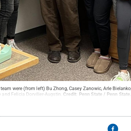
team were (from left) Bu Zhong, Casey Zanowic, Arle Bielanko,
 and Felicia Dorvilier-Augstin.
Credit:
Penn State / Penn State