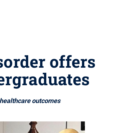
sorder offers
ergraduates
n healthcare outcomes