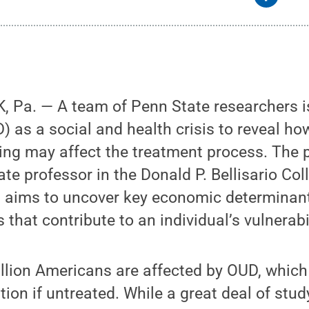
 Pa. — A team of Penn State researchers is
) as a social and health crisis to reveal ho
ng may affect the treatment process. The p
te professor in the Donald P. Bellisario Col
aims to uncover key economic determinant
 that contribute to an individual’s vulnerabi
lion Americans are affected by OUD, which c
tion if untreated. While a great deal of stu