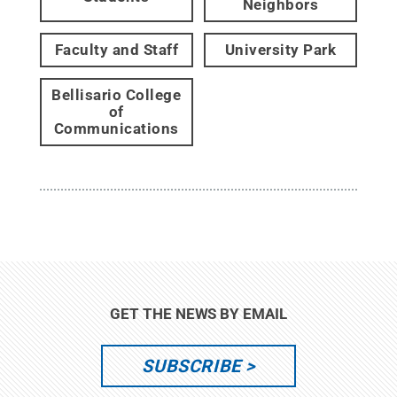
Neighbors
Faculty and Staff
University Park
Bellisario College
of
Communications
GET THE NEWS BY EMAIL
SUBSCRIBE