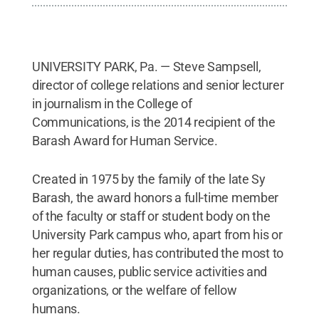
UNIVERSITY PARK, Pa. — Steve Sampsell,
director of college relations and senior lecturer
in journalism in the College of
Communications, is the 2014 recipient of the
Barash Award for Human Service.
Created in 1975 by the family of the late Sy
Barash, the award honors a full-time member
of the faculty or staff or student body on the
University Park campus who, apart from his or
her regular duties, has contributed the most to
human causes, public service activities and
organizations, or the welfare of fellow
humans.