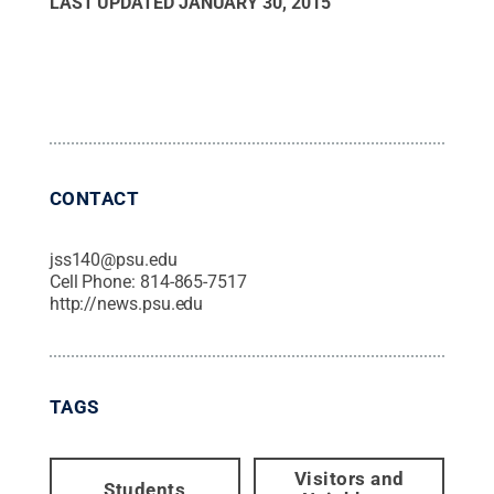
LAST UPDATED
JANUARY 30, 2015
CONTACT
jss140@psu.edu
Cell Phone:
814-865-7517
http://news.psu.edu
TAGS
Visitors and
Students