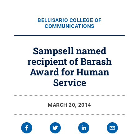
BELLISARIO COLLEGE OF
COMMUNICATIONS
Sampsell named
recipient of Barash
Award for Human
Service
MARCH 20, 2014