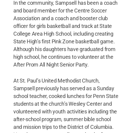
In the community, Sampsell has been a coach
and board member for the Centre Soccer
Association and a coach and booster club
officer for girls basketball and track at State
College Area High School, including creating
State High’s first Pink Zone basketball game.
Although his daughters have graduated from
high school, he continues to volunteer at the
After Prom All Night Senior Party.
At St. Paul’s United Methodist Church,
Sampsell previously has served as a Sunday
school teacher, cooked lunches for Penn State
students at the church’s Wesley Center and
volunteered with youth activities including the
after-school program, summer bible school
and mission trips to the District of Columbia.