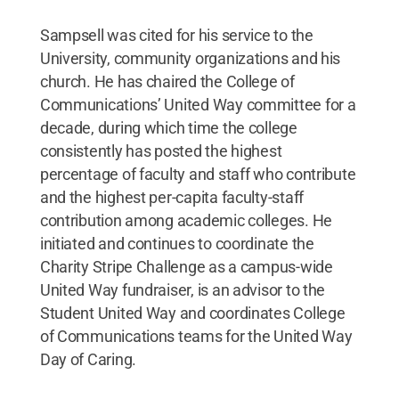
Sampsell was cited for his service to the
University, community organizations and his
church. He has chaired the College of
Communications’ United Way committee for a
decade, during which time the college
consistently has posted the highest
percentage of faculty and staff who contribute
and the highest per-capita faculty-staff
contribution among academic colleges. He
initiated and continues to coordinate the
Charity Stripe Challenge as a campus-wide
United Way fundraiser, is an advisor to the
Student United Way and coordinates College
of Communications teams for the United Way
Day of Caring.