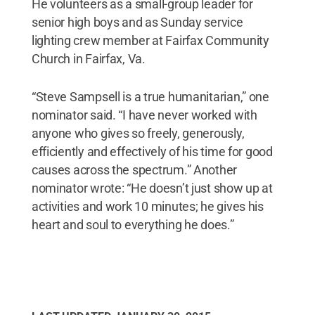
He volunteers as a small-group leader for
senior high boys and as Sunday service
lighting crew member at Fairfax Community
Church in Fairfax, Va.
“Steve Sampsell is a true humanitarian,” one
nominator said. “I have never worked with
anyone who gives so freely, generously,
efficiently and effectively of his time for good
causes across the spectrum.” Another
nominator wrote: “He doesn’t just show up at
activities and work 10 minutes; he gives his
heart and soul to everything he does.”