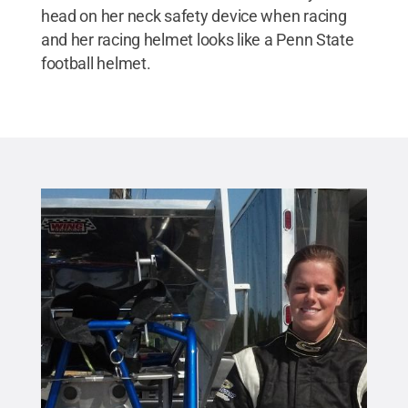
head on her neck safety device when racing
and her racing helmet looks like a Penn State
football helmet.