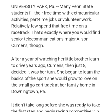
UNIVERSITY PARK, Pa. -- Many Penn State
students fill their free time with extracurricular
activities, part-time jobs or volunteer work.
Relatively few spend that free time on a
racetrack. That’s exactly where you would find
senior telecommunications major Alison
Cumens, though.
After a year of watching her little brother learn
to drive years ago, Cumens, then just 8,
decided it was her turn. She began to learn the
basics of the sport she would grow to love on
the small go-cart track at her family home in
Downingtown, Pa.
It didn’t take long before she was ready to take
the first step and begin racing competitively in