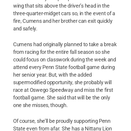
wing that sits above the driver’s head in the
three-quarter-midget cars so, in the event of a
fire, Cumens and her brother can exit quickly
and safely.
Cumens had originally planned to take a break
from racing for the entire fall season so she
could focus on classwork during the week and
attend every Penn State football game during
her senior year. But, with the added
supermodified opportunity, she probably will
race at Oswego Speedway and miss the first
football game. She said that will be the only
one she misses, though.
Of course, she’ll be proudly supporting Penn
State even from afar. She has a Nittany Lion