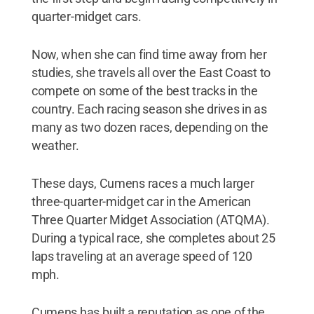
quarter-midget cars.
Now, when she can find time away from her
studies, she travels all over the East Coast to
compete on some of the best tracks in the
country. Each racing season she drives in as
many as two dozen races, depending on the
weather.
These days, Cumens races a much larger
three-quarter-midget car in the American
Three Quarter Midget Association (ATQMA).
During a typical race, she completes about 25
laps traveling at an average speed of 120
mph.
Cumens has built a reputation as one of the