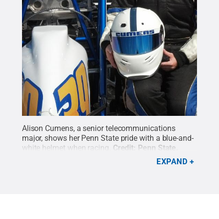
Alison Cumens, a senior telecommunications
major, shows her Penn State pride with a blue-and-
white helmet when racing.
Credit:
Penn State
.
Creative Commons
EXPAND