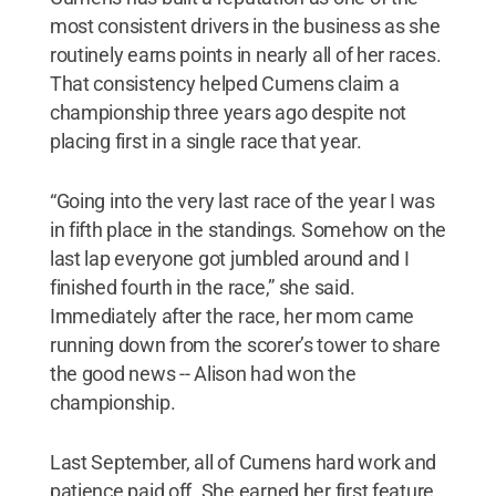
most consistent drivers in the business as she
routinely earns points in nearly all of her races.
That consistency helped Cumens claim a
championship three years ago despite not
placing first in a single race that year.
“Going into the very last race of the year I was
in fifth place in the standings. Somehow on the
last lap everyone got jumbled around and I
finished fourth in the race,” she said.
Immediately after the race, her mom came
running down from the scorer’s tower to share
the good news -- Alison had won the
championship.
Last September, all of Cumens hard work and
patience paid off. She earned her first feature