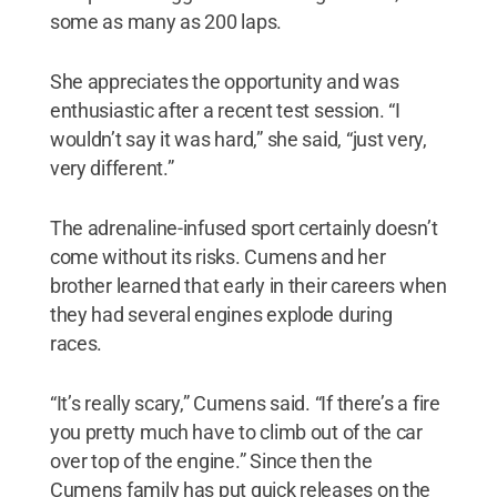
some as many as 200 laps.
She appreciates the opportunity and was
enthusiastic after a recent test session. “I
wouldn’t say it was hard,” she said, “just very,
very different.”
The adrenaline-infused sport certainly doesn’t
come without its risks. Cumens and her
brother learned that early in their careers when
they had several engines explode during
races.
“It’s really scary,” Cumens said. “If there’s a fire
you pretty much have to climb out of the car
over top of the engine.” Since then the
Cumens family has put quick releases on the