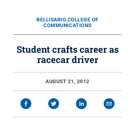
BELLISARIO COLLEGE OF
COMMUNICATIONS
Student crafts career as
racecar driver
AUGUST 21, 2012