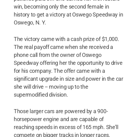
win, becoming only the second female in
history to get a victory at Oswego Speedway in
Oswego, N. Y.
The victory came with a cash prize of $1,000.
The real payoff came when she received a
phone call from the owner of Oswego
Speedway offering her the opportunity to drive
for his company. The offer came with a
significant upgrade in size and power in the car
she will drive -- moving up to the
supermodified division.
Those larger cars are powered by a 900-
horsepower engine and are capable of
reaching speeds in excess of 165 mph. She’ll
compete on bigger tracks in longer races,