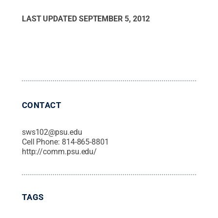
LAST UPDATED
SEPTEMBER 5, 2012
CONTACT
sws102@psu.edu
Cell Phone:
814-865-8801
http://comm.psu.edu/
TAGS