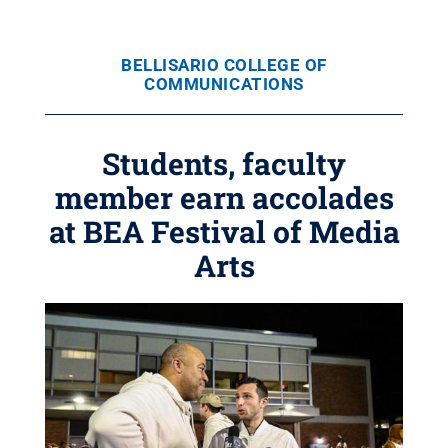
BELLISARIO COLLEGE OF
COMMUNICATIONS
Students, faculty
member earn accolades
at BEA Festival of Media
Arts