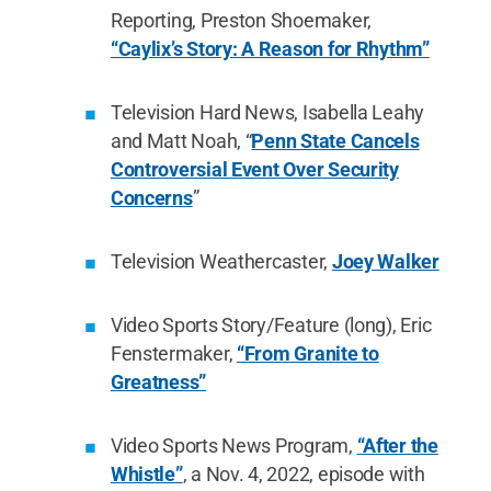
Reporting, Preston Shoemaker,
“Caylix’s Story: A Reason for Rhythm”
Television Hard News, Isabella Leahy
and Matt Noah, “
Penn State Cancels
Controversial Event Over Security
Concerns
”
Television Weathercaster,
Joey Walker
Video Sports Story/Feature (long), Eric
Fenstermaker,
“From Granite to
Greatness”
Video Sports News Program,
“After the
Whistle”
, a Nov. 4, 2022, episode with