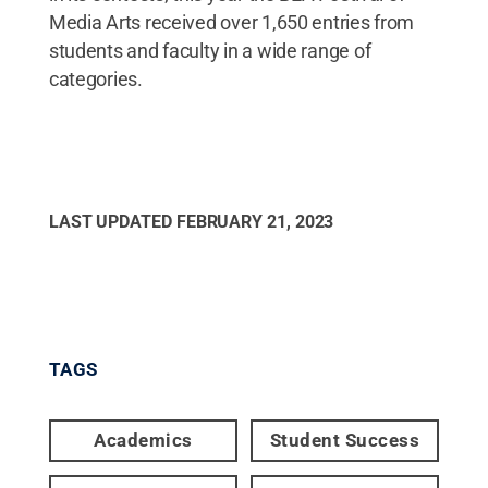
Media Arts received over 1,650 entries from
students and faculty in a wide range of
categories.
LAST UPDATED
FEBRUARY 21, 2023
TAGS
Academics
Student Success