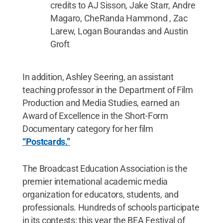
credits to AJ Sisson, Jake Starr, Andre
Magaro, CheRanda Hammond , Zac
Larew, Logan Bourandas and Austin
Groft
In addition, Ashley Seering, an assistant
teaching professor in the Department of Film
Production and Media Studies, earned an
Award of Excellence in the Short-Form
Documentary category for her film
“Postcards.”
The Broadcast Education Association is the
premier international academic media
organization for educators, students, and
professionals. Hundreds of schools participate
in its contests; this year the BEA Festival of