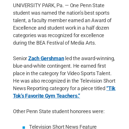
UNIVERSITY PARK, Pa. — One Penn State
student was named the nation’s best sports
talent, a faculty member earned an Award of
Excellence and student work in a half dozen
categories was recognized for excellence
during the BEA Festival of Media Arts.
Senior
Zach Gershman
led the award-winning,
blue-and-white contingent. He earned first
place in the category for Video Sports Talent.
He was also recognized in the Television Short
News Reporting category for a piece titled
“Tik
Tok’s Favorite Gym Teachers.”
Other Penn State student honorees were:
Television Short News Feature