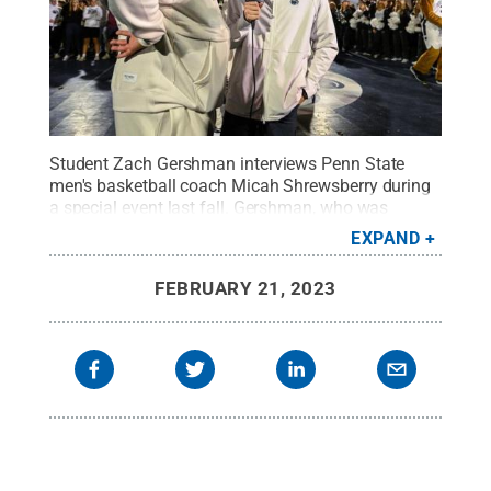
Student Zach Gershman interviews Penn State
men's basketball coach Micah Shrewsberry during
a special event last fall. Gershman, who was
named the nation's best sports talent, was one of
EXPAND
more than a half dozen Penn State award winners
during the BEA Festival of Media Arts.
Credit:
Penn
FEBRUARY 21, 2023
State
.
Creative Commons