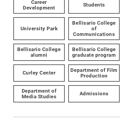
Career
Students
Development
Bellisario College
University Park
of
Communications
Bellisario College
Bellisario College
alumni
graduate program
Department of Film
Curley Center
Production
Department of
Admissions
Media Studies