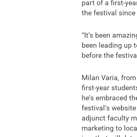
part of a first-y
the festival sinc
“It’s been amazing
been leading up to 
before the festival
Milan Varia, from
first-year student
he’s embraced the
festival’s websit
adjunct faculty m
marketing to loc