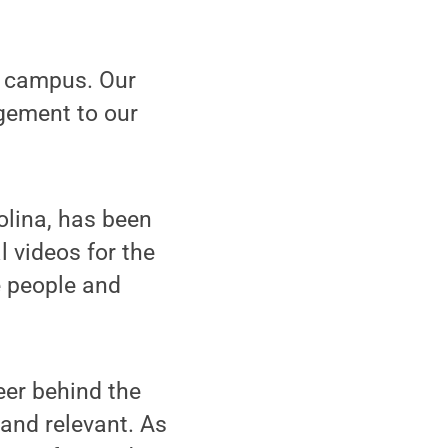
e campus. Our
agement to our
olina, has been
 videos for the
he people and
eer behind the
and relevant. As