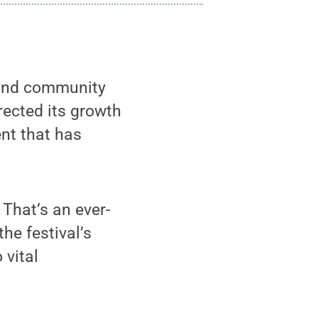
 and community
rected its growth
nt that has
 That’s an ever-
he festival’s
 vital