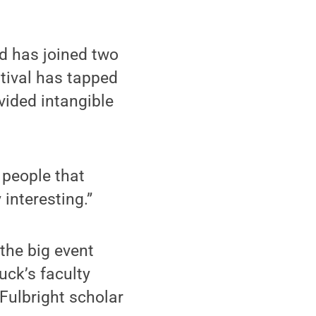
nd has joined two
tival has tapped
ovided intangible
 people that
 interesting.”
the big event
ck’s faculty
ulbright scholar