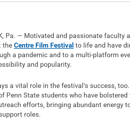
 Pa. — Motivated and passionate faculty
 the
Centre Film Festival
to life and have di
ugh a pandemic and to a multi-platform eve
ssibility and popularity.
s a vital role in the festival’s success, too.
f Penn State students who have bolstered t
treach efforts, bringing abundant energy to
support roles.