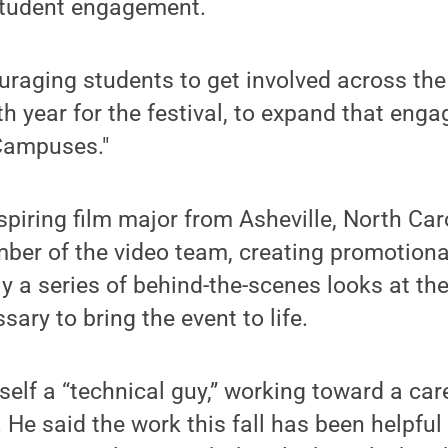
tudent engagement.
uraging students to get involved across th
fth year for the festival, to expand that eng
ampuses."
spiring film major from Asheville, North Car
er of the video team, creating promotional
tly a series of behind-the-scenes looks at t
ary to bring the event to life.
elf a “technical guy,” working toward a car
e said the work this fall has been helpful 