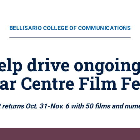
BELLISARIO COLLEGE OF COMMUNICATIONS
elp drive ongoing
ar Centre Film Fe
 returns Oct. 31-Nov. 6 with 50 films and num