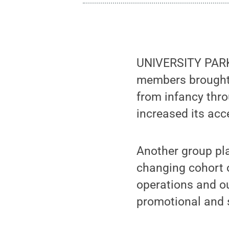
UNIVERSITY PARK,
members brought
from infancy thro
increased its acce
Another group play
changing cohort o
operations and ou
promotional and 