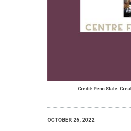
Credit:
Penn State
.
Crea
OCTOBER 26, 2022