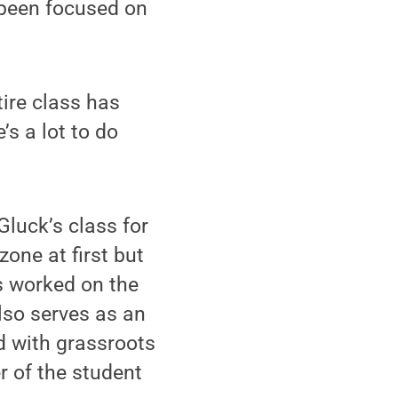
s been focused on
tire class has
e’s a lot to do
luck’s class for
zone at first but
s worked on the
lso serves as an
d with grassroots
 of the student