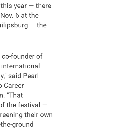
 this year — there
 Nov. 6 at the
hilipsburg — the
, co-founder of
 international
y," said Pearl
io Career
n. "That
f the festival —
reening their own
-the-ground