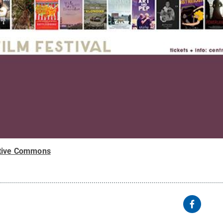
tive Commons