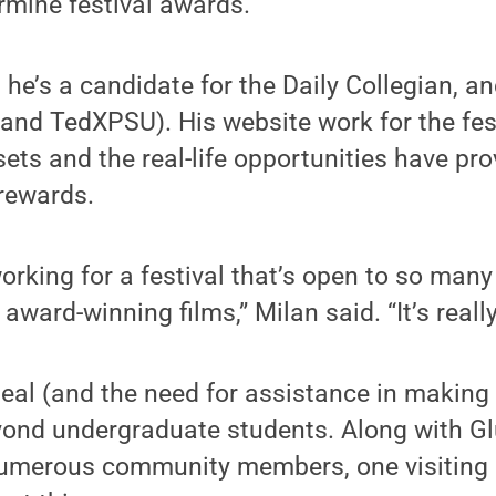
ermine festival awards.
 he’s a candidate for the Daily Collegian, a
and TedXPSU). His website work for the fes
lsets and the real-life opportunities have pr
 rewards.
working for a festival that’s open to so many
ward-winning films,” Milan said. “It’s really
peal (and the need for assistance in making 
ond undergraduate students. Along with Glu
umerous community members, one visiting F