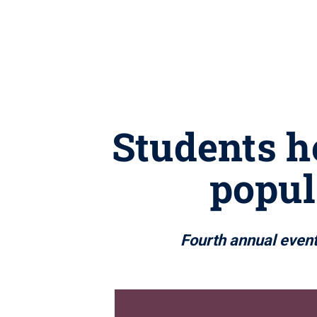
Students h
popul
Fourth annual event