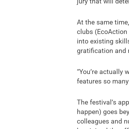
jury that will det
At the same time,
clubs (EcoAction 
into existing skil
gratification and
“You’re actually 
features so many a
The festival’s ap
happen) goes bey
colleagues and n