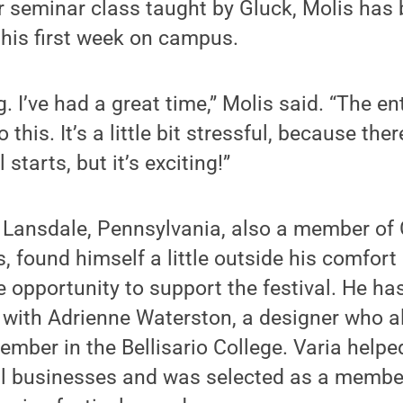
ear seminar class taught by Gluck, Molis ha
e his first week on campus.
. I’ve had a great time,” Molis said. “The en
this. It’s a little bit stressful, because ther
 starts, but it’s exciting!”
 Lansdale, Pennsylvania, also a member of G
s, found himself a little outside his comfort 
 opportunity to support the festival. He ha
e with Adrienne Waterston, a designer who a
ember in the Bellisario College. Varia helpe
al businesses and was selected as a member