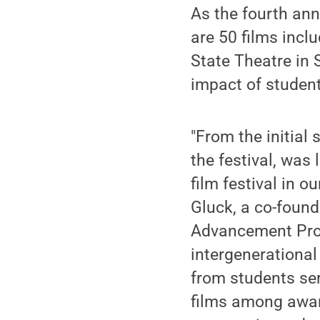
As the fourth annu
are 50 films inclu
State Theatre in 
impact of studen
"From the initial 
the festival, was
film festival in o
Gluck, a co-founde
Advancement Prof
intergenerational
from students ser
films among awar