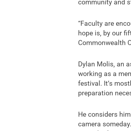
community and s
“Faculty are enco
hope is, by our fi
Commonwealth C
Dylan Molis, an a
working as a memb
festival. It’s mos
preparation necess
He considers hims
camera someday. H