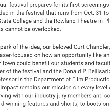
al festival prepares for its first screenings
ded in the festival that runs from Oct. 31 to
State College and the Rowland Theatre in P
ts cannot be overlooked.
spark of the idea, our beloved Curt Chandler
 laser-focused on how an opportunity like an
ur town could benefit our students and facult
r of the festival and the Donald P. Bellisar
essor in the Department of Film Productio
 impact remains our mission on every level o
ving with our industry jury members and sc
d-winning features and shorts, to boots-on