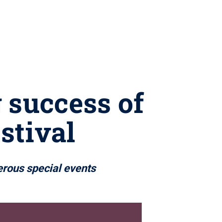
 success of
stival
erous special events