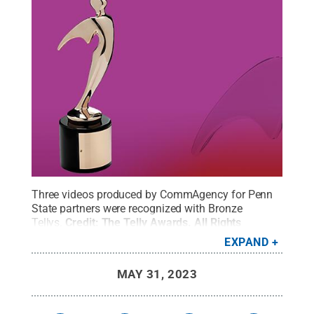
Three videos produced by CommAgency for Penn
State partners were recognized with Bronze
Tellys.
Credit:
The Telly Awards
.
All Rights
Reserved
.
EXPAND
MAY 31, 2023