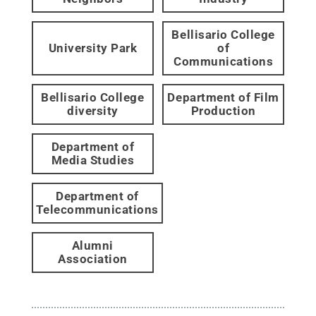
Bellisario College
University Park
of
Communications
Bellisario College
Department of Film
diversity
Production
Department of
Media Studies
Department of
Telecommunications
Alumni
Association