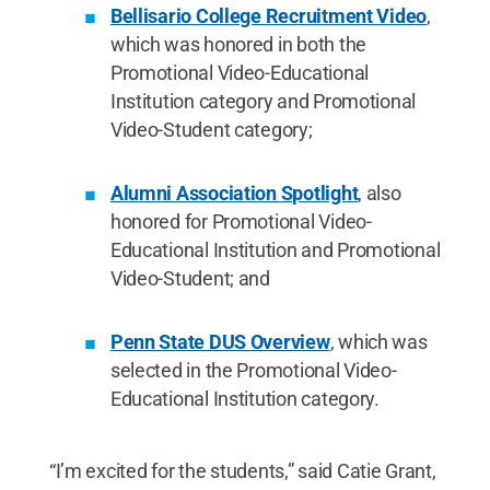
Bellisario College Recruitment Video
,
which was honored in both the
Promotional Video-Educational
Institution category and Promotional
Video-Student category;
Alumni Association Spotlight
, also
honored for Promotional Video-
Educational Institution and Promotional
Video-Student; and
Penn State DUS Overview
, which was
selected in the Promotional Video-
Educational Institution category.
“I’m excited for the students,” said Catie Grant,