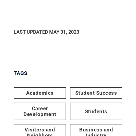
LAST UPDATED
MAY 31, 2023
TAGS
Academics
Student Success
Career
Students
Development
Visitors and
Business and
Neighbors
Industry