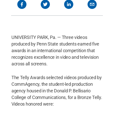
UNIVERSITY PARK, Pa. — Three videos
produced by Penn State students earned five
awards in an international competition that
recognizes excellence in video and television
across all screens.
The Telly Awards selected videos produced by
CommAgency, the student-led production
agency housed in the Donald P. Bellisario
College of Communications, for a Bronze Telly.
Videos honored were: