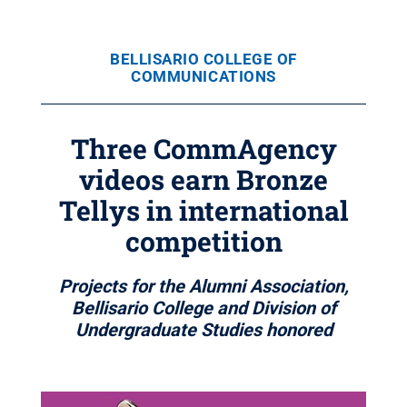
BELLISARIO COLLEGE OF
COMMUNICATIONS
Three CommAgency
videos earn Bronze
Tellys in international
competition
Projects for the Alumni Association,
Bellisario College and Division of
Undergraduate Studies honored