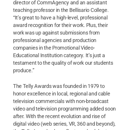
director of CommAgency and an assistant
teaching professor in the Bellisario College.
“It’s great to have a high-level, professional
award recognition for their work. Plus, their
work was up against submissions from
professional agencies and production
companies in the Promotional Video-
Educational Institution category. It’s just a
testament to the quality of work our students
produce.”
The Telly Awards was founded in 1979 to
honor excellence in local, regional and cable
television commercials with non-broadcast
video and television programming added soon
after. With the recent evolution and rise of
digital video (web series, VR, 360 and beyond),