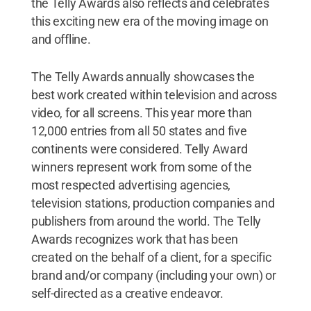
the Telly Awards also reflects and celebrates
this exciting new era of the moving image on
and offline.
The Telly Awards annually showcases the
best work created within television and across
video, for all screens. This year more than
12,000 entries from all 50 states and five
continents were considered. Telly Award
winners represent work from some of the
most respected advertising agencies,
television stations, production companies and
publishers from around the world. The Telly
Awards recognizes work that has been
created on the behalf of a client, for a specific
brand and/or company (including your own) or
self-directed as a creative endeavor.