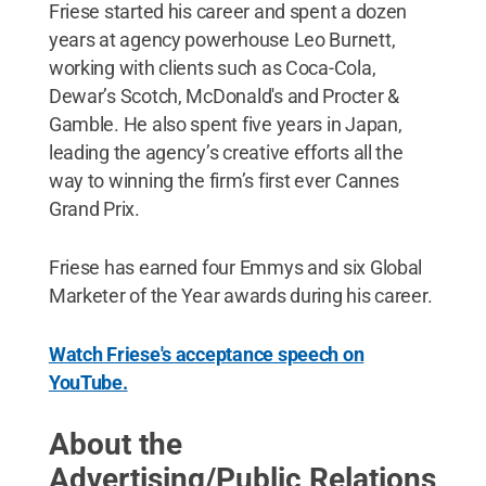
Friese started his career and spent a dozen
years at agency powerhouse Leo Burnett,
working with clients such as Coca-Cola,
Dewar’s Scotch, McDonald's and Procter &
Gamble. He also spent five years in Japan,
leading the agency’s creative efforts all the
way to winning the firm’s first ever Cannes
Grand Prix.
Friese has earned four Emmys and six Global
Marketer of the Year awards during his career.
Watch Friese's acceptance speech on
YouTube.
About the
Advertising/Public Relations