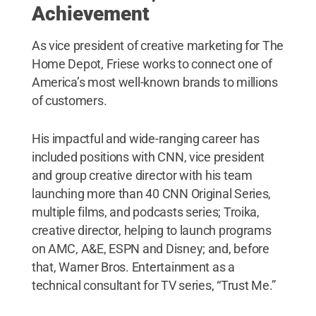
Achievement
As vice president of creative marketing for The
Home Depot, Friese works to connect one of
America’s most well-known brands to millions
of customers.
His impactful and wide-ranging career has
included positions with CNN, vice president
and group creative director with his team
launching more than 40 CNN Original Series,
multiple films, and podcasts series; Troika,
creative director, helping to launch programs
on AMC, A&E, ESPN and Disney; and, before
that, Warner Bros. Entertainment as a
technical consultant for TV series, “Trust Me.”