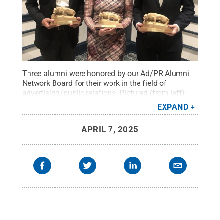
Three alumni were honored by our Ad/PR Alumni
Network Board for their work in the field of
advertising/public relations. Pictured (from left):
Jay “Whit” Friese (’90), vice president/creative
EXPAND
marketing, The Home Depot; Anne Sparkman
Glassmyer (’04), senior vice president/corporate
APRIL 7, 2025
communications, Scholastic; and Bradley E. Hunter
(’07), head of business development/advertising,
Twelve Labs .
Credit:
Penn State
.
Creative
Commons