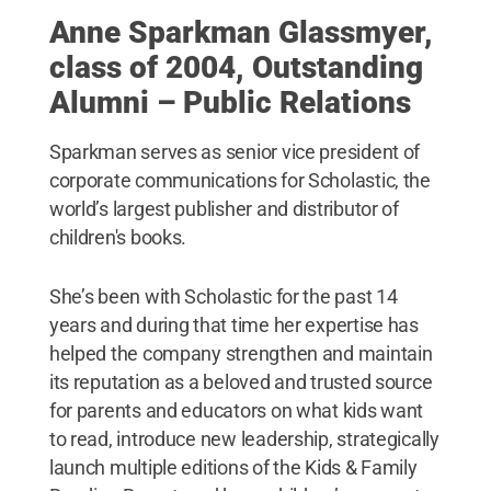
Anne Sparkman Glassmyer,
class of 2004, Outstanding
Alumni – Public Relations
Sparkman serves as senior vice president of
corporate communications for Scholastic, the
world’s largest publisher and distributor of
children's books.
She’s been with Scholastic for the past 14
years and during that time her expertise has
helped the company strengthen and maintain
its reputation as a beloved and trusted source
for parents and educators on what kids want
to read, introduce new leadership, strategically
launch multiple editions of the Kids & Family