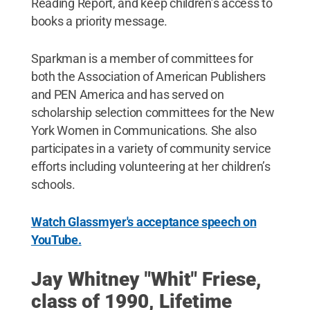
Reading Report, and keep children’s access to
books a priority message.
Sparkman is a member of committees for
both the Association of American Publishers
and PEN America and has served on
scholarship selection committees for the New
York Women in Communications. She also
participates in a variety of community service
efforts including volunteering at her children’s
schools.
Watch Glassmyer's acceptance speech on
YouTube.
Jay Whitney "Whit" Friese,
class of 1990, Lifetime