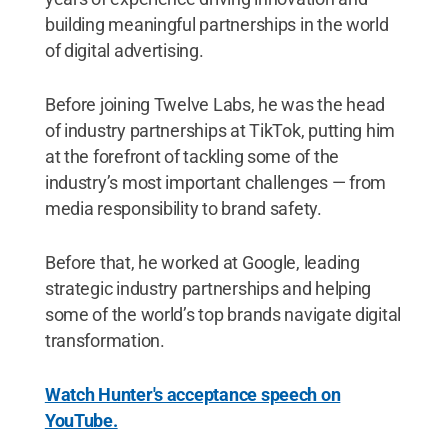
building meaningful partnerships in the world
of digital advertising.
Before joining Twelve Labs, he was the head
of industry partnerships at TikTok, putting him
at the forefront of tackling some of the
industry’s most important challenges — from
media responsibility to brand safety.
Before that, he worked at Google, leading
strategic industry partnerships and helping
some of the world’s top brands navigate digital
transformation.
Watch Hunter's acceptance speech on
YouTube.