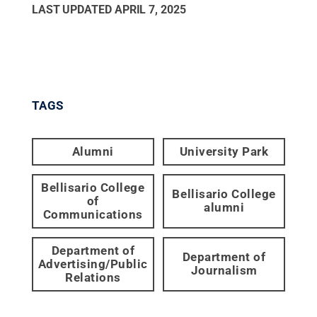
LAST UPDATED
APRIL 7, 2025
TAGS
Alumni
University Park
Bellisario College
Bellisario College
of
alumni
Communications
Department of
Department of
Advertising/Public
Journalism
Relations