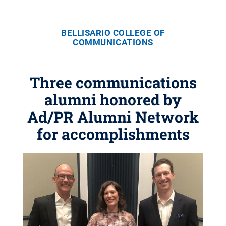
BELLISARIO COLLEGE OF
COMMUNICATIONS
Three communications
alumni honored by
Ad/PR Alumni Network
for accomplishments