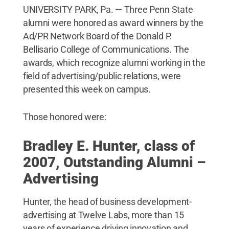
UNIVERSITY PARK, Pa. — Three Penn State
alumni were honored as award winners by the
Ad/PR Network Board of the Donald P.
Bellisario College of Communications. The
awards, which recognize alumni working in the
field of advertising/public relations, were
presented this week on campus.
Those honored were:
Bradley E. Hunter, class of
2007, Outstanding Alumni –
Advertising
Hunter, the head of business development-
advertising at Twelve Labs, more than 15
years of experience driving innovation and