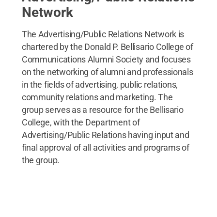
Network
The Advertising/Public Relations Network is
chartered by the Donald P. Bellisario College of
Communications Alumni Society and focuses
on the networking of alumni and professionals
in the fields of advertising, public relations,
community relations and marketing. The
group serves as a resource for the Bellisario
College, with the Department of
Advertising/Public Relations having input and
final approval of all activities and programs of
the group.