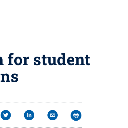
 for student
ons