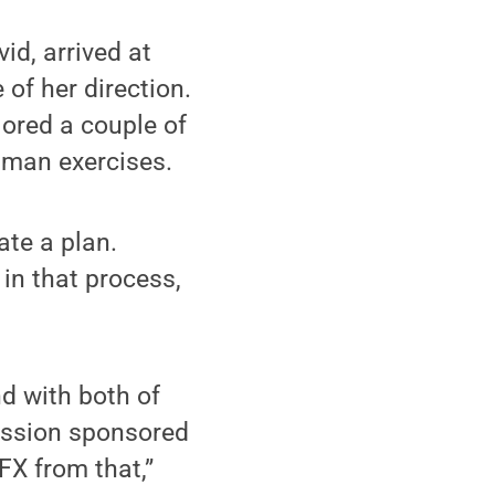
id, arrived at
 of her direction.
ored a couple of
shman exercises.
ate a plan.
in that process,
d with both of
session sponsored
FX from that,”