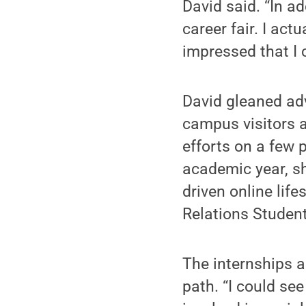
David said. “In ad
career fair. I act
impressed that I 
David gleaned adv
campus visitors a
efforts on a few 
academic year, sh
driven online lif
Relations Student
The internships a
path. “I could see 