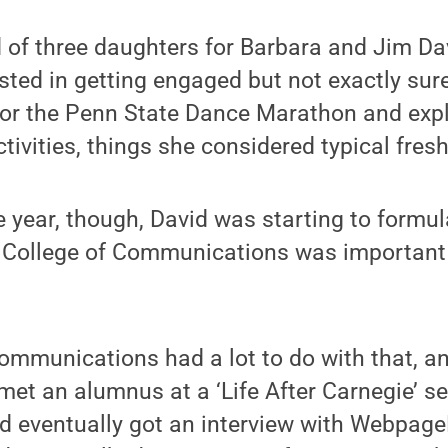
 of three daughters for Barbara and Jim Dav
sted in getting engaged but not exactly sure
for the Penn State Dance Marathon and expl
activities, things she considered typical fre
year, though, David was starting to formul
 College of Communications was important 
ommunications had a lot to do with that, an
 met an alumnus at a ‘Life After Carnegie’ 
nd eventually got an interview with Webpage