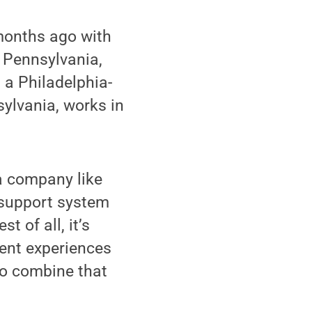
months ago with
 Pennsylvania,
 a Philadelphia-
ylvania, works in
 a company like
 support system
t of all, it’s
erent experiences
to combine that