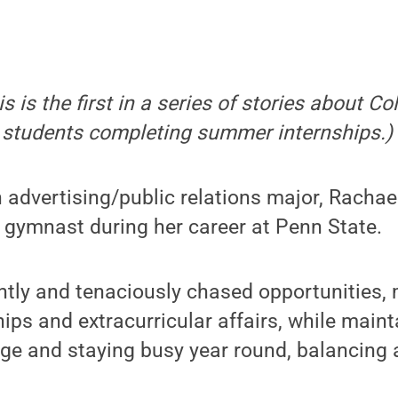
is is the first in a series of stories about Co
students completing summer internships.)
 advertising/public relations major, Racha
t gymnast during her career at Penn State.
ntly and tenaciously chased opportunities,
ps and extracurricular affairs, while maint
age and staying busy year round, balancin