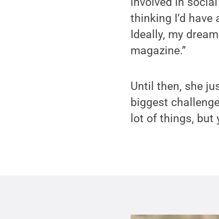
involved in social
thinking I’d have
Ideally, my dream 
magazine.”
Until then, she j
biggest challenge,
lot of things, but