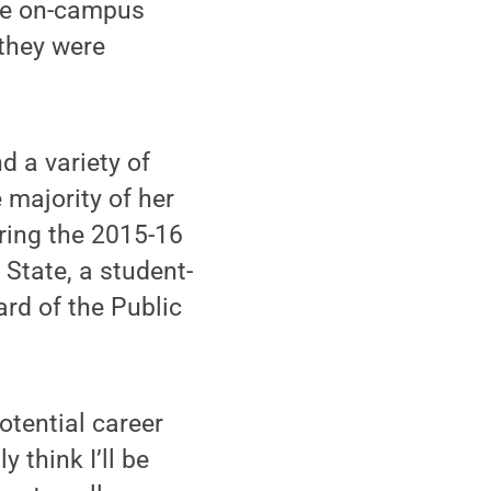
 the on-campus
 they were
 a variety of
 majority of her
ring the 2015-16
State, a student-
ard of the Public
otential career
y think I’ll be