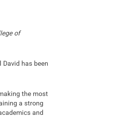
llege of
el David has been
 making the most
aining a strong
g academics and