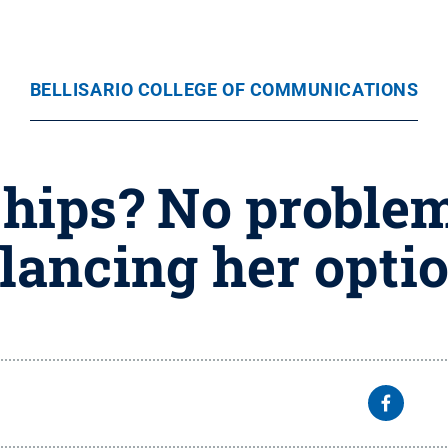
BELLISARIO COLLEGE OF COMMUNICATIONS
hips? No problem
lancing her opti