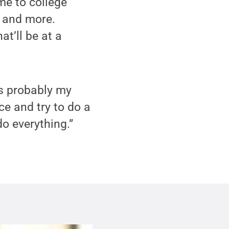
ome to college
e and more.
at’ll be at a
’s probably my
nce and try to do a
do everything.”