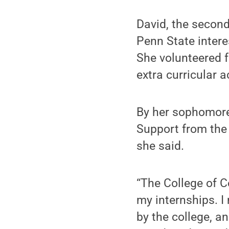
David, the second
Penn State intere
She volunteered 
extra curricular 
By her sophomore 
Support from the
she said.
“The College of C
my internships. I
by the college, a