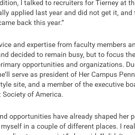
dition, I talked to recruiters for Tierney at
ually applied last year and did not get it, and
came back this year.”
ice and expertise from faculty members and
nd decided to remain busy, but to focus the
primary opportunities and organizations. Du
e’ll serve as president of Her Campus Penn 
estyle site, and a member of the executive bo
 Society of America.
nd opportunities have already shaped her p
myself in a couple of different places. I reall