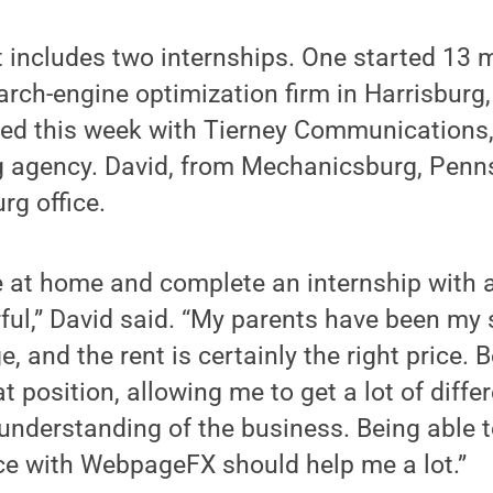
 includes two internships. One started 13 
ch-engine optimization firm in Harrisburg,
ted this week with Tierney Communications,
g agency. David, from Mechanicsburg, Penns
rg office.
ve at home and complete an internship with
ful,” David said. “My parents have been my
 and the rent is certainly the right price. Bes
t position, allowing me to get a lot of diff
 understanding of the business. Being able 
ce with WebpageFX should help me a lot.”