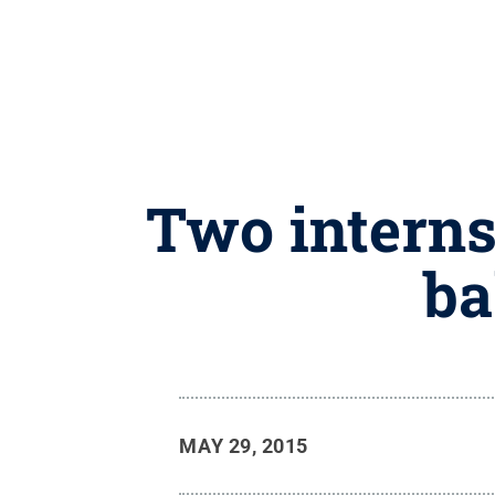
Two interns
ba
MAY 29, 2015