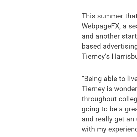
This summer that
WebpageFX, a sear
and another star
based advertisin
Tierney’s Harrisbu
“Being able to li
Tierney is wonder
throughout college,
going to be a grea
and really get an
with my experien