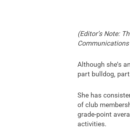
(Editor’s Note: Th
Communications 
Although she’s an
part bulldog, par
She has consiste
of club membershi
grade-point aver
activities.