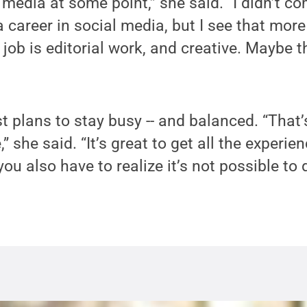
 media at some point,” she said. “I didn’t c
 a career in social media, but I see that mor
job is editorial work, and creative. Maybe th
ust plans to stay busy -- and balanced. “That
” she said. “It’s great to get all the experie
 you also have to realize it’s not possible to 