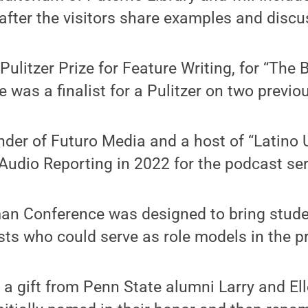
fter the visitors share examples and discus
ulitzer Prize for Feature Writing, for “The 
e was a finalist for a Pulitzer on two previ
nder of Futuro Media and a host of “Latino 
r Audio Reporting in 2022 for the podcast ser
an Conference was designed to bring stude
sts who could serve as role models in the p
a gift from Penn State alumni Larry and Ell