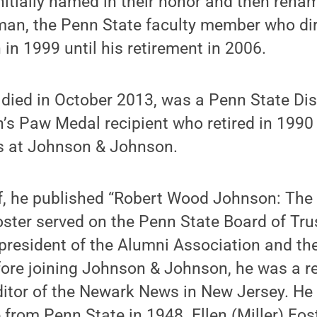
itially named in their honor and then rena
an, the Penn State faculty member who dir
 in 1999 until his retirement in 2006.
 died in October 2013, was a Penn State Di
s Paw Medal recipient who retired in 1990 
ns at Johnson & Johnson.
f, he pub­lished “Robert Wood Johnson: Th
oster served on the Penn State Board of Tr
president of the Alumni Association and th
ore joining Johnson & John­son, he was a r
ditor of the Newark News in New Jersey. He
 from Penn State in 1948. Ellen (Miller) Fos