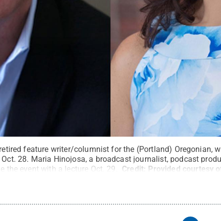
retired feature writer/columnist for the (Portland) Oregonian, wi
e Oct. 28. Maria Hinojosa, a broadcast journalist, podcast pro
e the event with a lecture Oct. 29.
Credit:
Provided courtesy o
ts Reserved
.