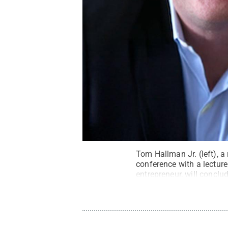
Tom Hallman Jr. (left), a 
conference with a lectur
entrepreneur, will conclud
Maria Hinojosa
.
All Righ