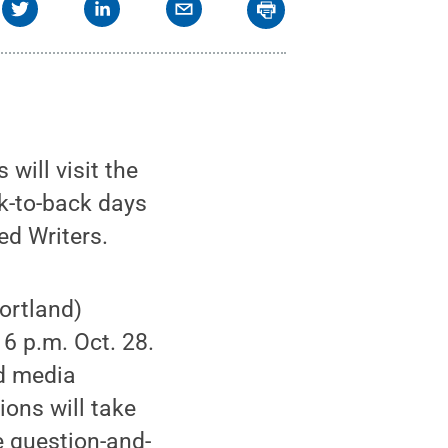
will visit the
k-to-back days
ed Writers.
Portland)
 6 p.m. Oct. 28.
nd media
ions will take
e question-and-