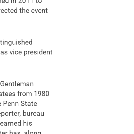
med in 2011 to
ected the event
stinguished
as vice president
e Gentleman
ustees from 1980
e Penn State
eporter, bureau
 earned his
ter has, along