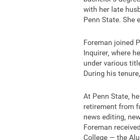
with her late hus
Penn State. She e
Foreman joined Pe
Inquirer, where 
under various tit
During his tenure,
At Penn State, he
retirement from f
news editing, ne
Foreman received 
College — the Al