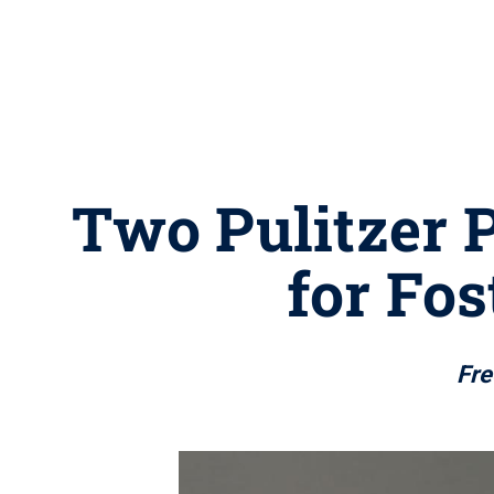
Two Pulitzer P
for Fo
Fre