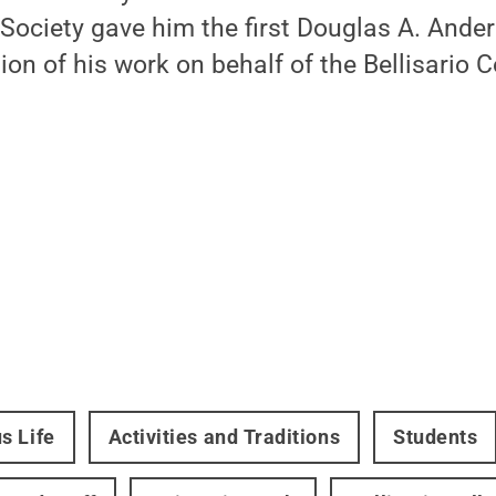
Society gave him the first Douglas A. Ande
ion of his work on behalf of the Bellisario C
s Life
Activities and Traditions
Students