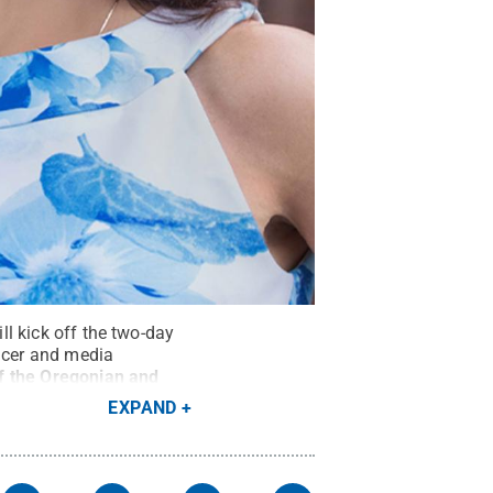
ll kick off the two-day
ducer and media
f the Oregonian and
EXPAND