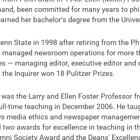
band, been committed for many years to phi
arned her bachelor’s degree from the Univer
nn State in 1998 after retiring from
the Ph
he managed newsroom operations for more t
les — managing editor, executive editor and 
 the Inquirer
won 18 Pulitzer Prizes.
 was the Larry and Ellen Foster Professor f
ull-time teaching in December 2006. He tau
ws media ethics and newspaper management
two awards for excellence in teaching in th
umni Society Award and the Deans' Excellen