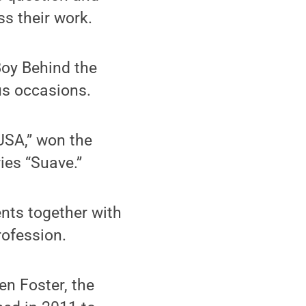
s their work.
Boy Behind the
ous occasions.
USA,” won the
ies “Suave.”
nts together with
rofession.
en Foster, the