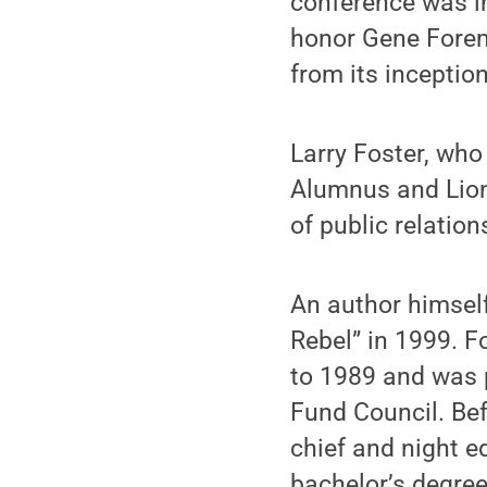
conference was in
honor Gene Forem
from its inception
Larry Foster, who
Alumnus and Lion’
of public relatio
An author himsel
Rebel” in 1999. F
to 1989 and was 
Fund Council. Bef
chief and night e
bachelor’s degree