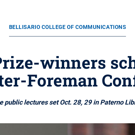
BELLISARIO COLLEGE OF COMMUNICATIONS
rize-winners sch
ster-Foreman Con
e public lectures set Oct. 28, 29 in Paterno Lib