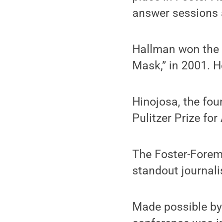
answer sessions a
Hallman won the P
Mask,” in 2001. H
Hinojosa, the fou
Pulitzer Prize fo
The Foster-Forem
standout journali
Made possible by 