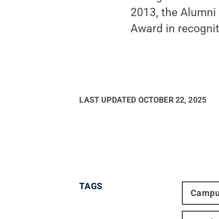
2013, the Alumni 
Award in recognit
LAST UPDATED
OCTOBER 22, 2025
TAGS
Campu