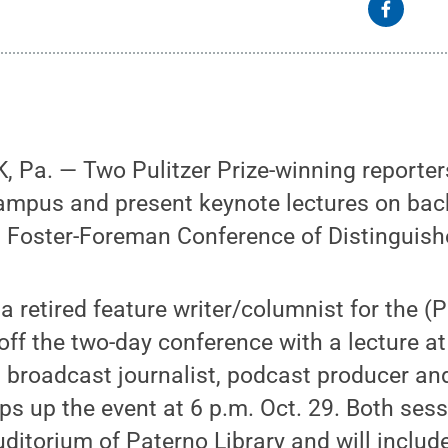
Pa. — Two Pulitzer Prize-winning reporters 
campus and present keynote lectures on bac
l Foster-Foreman Conference of Distinguish
a retired feature writer/columnist for the (
off the two-day conference with a lecture at
a broadcast journalist, podcast producer a
ps up the event at 6 p.m. Oct. 29. Both sess
uditorium of Paterno Library and will includ