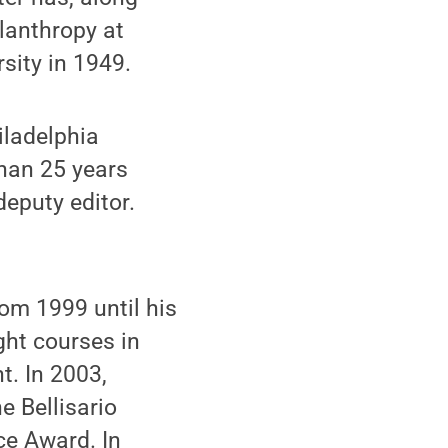
lanthropy at
sity in 1949.
iladelphia
han 25 years
deputy editor.
rom 1999 until his
ght courses in
. In 2003,
e Bellisario
ce Award. In