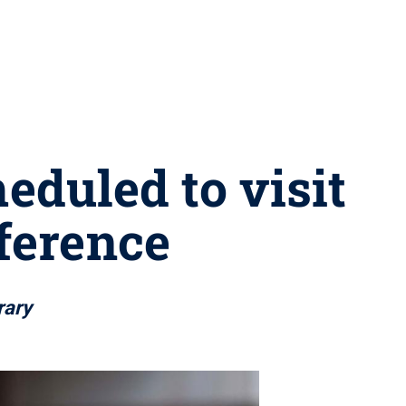
eduled to visit
ference
rary