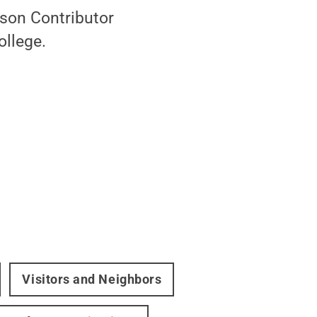
rson Contributor
ollege.
Visitors and Neighbors