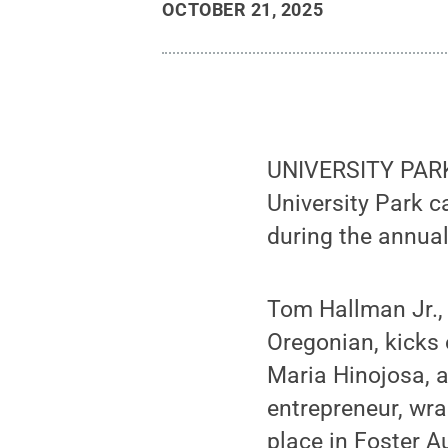
OCTOBER 21, 2025
UNIVERSITY PARK, 
University Park 
during the annua
Tom Hallman Jr., 
Oregonian, kicks 
Maria Hinojosa, 
entrepreneur, wra
place in Foster A