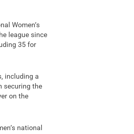
ional Women’s
he league since
uding 35 for
, including a
n securing the
er on the
men’s national