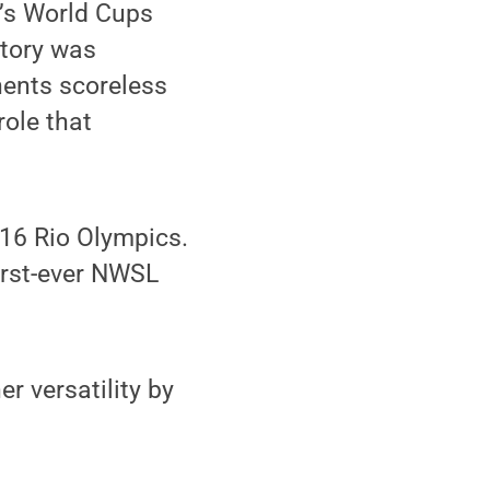
n’s World Cups
tory was
nents scoreless
role that
016 Rio Olympics.
irst-ever NWSL
r versatility by