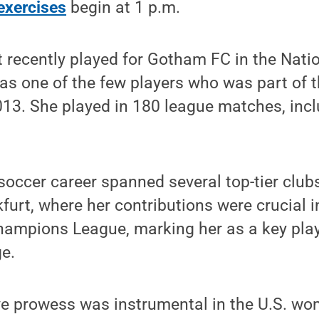
xercises
begin at 1 p.m.
t recently played for Gotham FC in the Nat
s one of the few players who was part of t
2013. She played in 180 league matches, incl
soccer career spanned several top-tier clubs
kfurt, where her contributions were crucial i
mpions League, marking her as a key play
ge.
ve prowess was instrumental in the U.S. wo