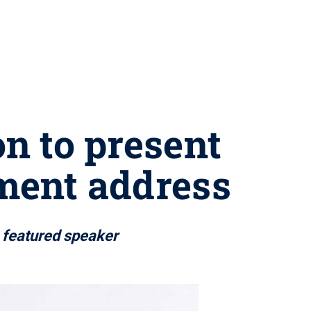
 to present
ment address
s featured speaker