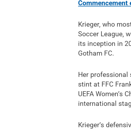
Commencement e
Krieger, who mos
Soccer League, wa
its inception in 
Gotham FC.
Her professional 
stint at FFC Fran
UEFA Women’s Cha
international sta
Krieger’s defensi