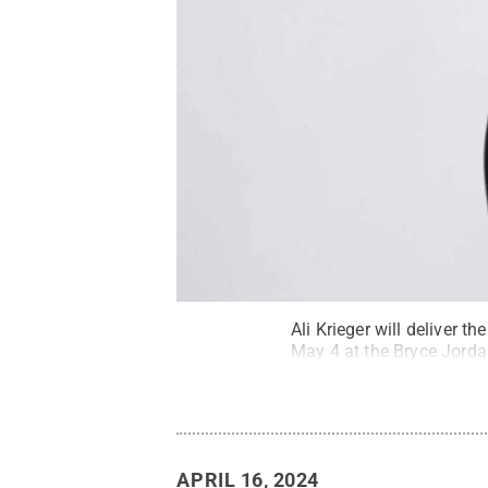
Ali Krieger will deliver
May 4 at the Bryce Jorda
APRIL 16, 2024