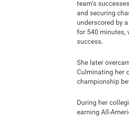
team’s successes
and securing cha
underscored by a 
for 540 minutes, w
success.
She later overcam
Culminating her c
championship bef
During her collegi
earning All-Ameri