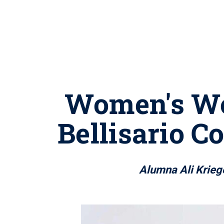
Women's Wo
Bellisario 
Alumna Ali Kriege