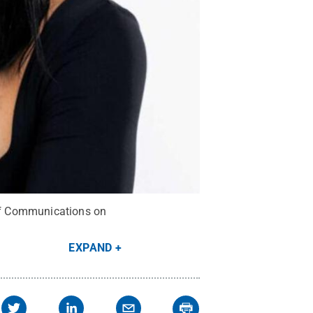
 of Communications on
EXPAND