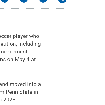
occer player who
etition, including
ommencement
ons on May 4 at
 and moved into a
om Penn State in
n 2023.