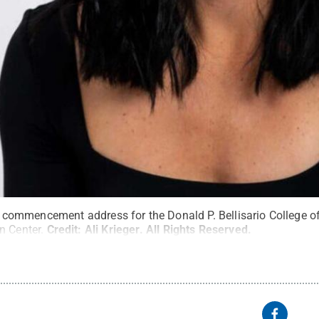
 the commencement address for the Donald P. Bellisario College
n Center.
Credit:
Ali Krieger
.
All Rights Reserved
.