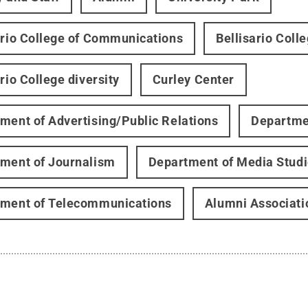
ario College of Communications
Bellisario Coll
rio College diversity
Curley Center
ment of Advertising/Public Relations
Departmen
ment of Journalism
Department of Media Stud
ment of Telecommunications
Alumni Associati