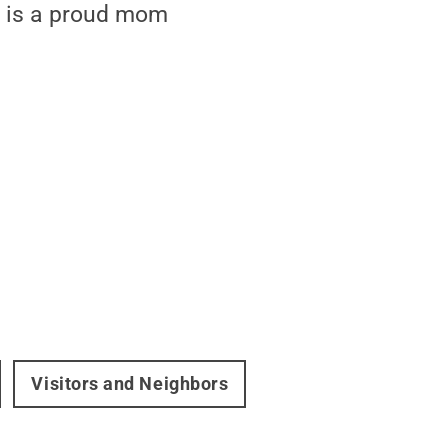
nd is a proud mom
Visitors and Neighbors