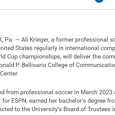
Pa. — Ali Krieger, a former professional s
nited States regularly in international comp
ld Cup championships, will deliver the c
onald P. Bellisario College of Communicati
Center.
red from professional soccer in March 2023
t for ESPN, earned her bachelor’s degree fr
cted to the University’s Board of Trustees i