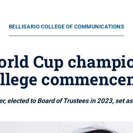
BELLISARIO COLLEGE OF COMMUNICATIONS
rld Cup champion
College commence
r, elected to Board of Trustees in 2023, set a