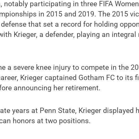
, notably participating in three FIFA Wome
mpionships in 2015 and 2019. The 2015 vic
defense that set a record for holding oppo
ith Krieger, a defender, playing an integral 
e a severe knee injury to compete in the 2
areer, Krieger captained Gotham FC to its f
ore announcing her retirement.
ate years at Penn State, Krieger displayed he
can honors at two positions.