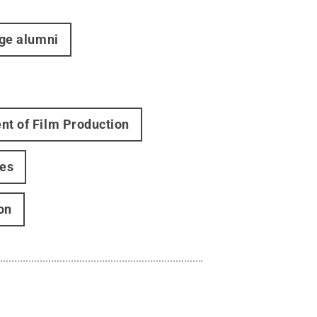
ege alumni
t of Film Production
ies
on