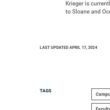
Krieger is curren
to Sloane and Oc
LAST UPDATED
APRIL 17, 2024
TAGS
Campu
Facult