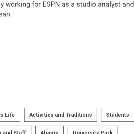
tly working for ESPN as a studio analyst a
ean.
s Life
Activities and Traditions
Students
y and Staff
Alumni
University Park