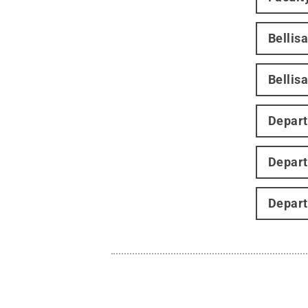
Bellis
Bellisa
Depart
Depart
Depart