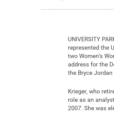
UNIVERSITY PARK, 
represented the U
two Women’s Wor
address for the D
the Bryce Jordan 
Krieger, who reti
role as an analys
2007. She was ele