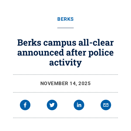
BERKS
Berks campus all-clear
announced after police
activity
NOVEMBER 14, 2025