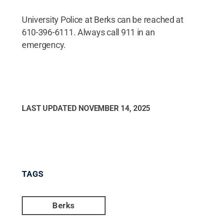
University Police at Berks can be reached at
610-396-6111. Always call 911 in an
emergency.
LAST UPDATED
NOVEMBER 14, 2025
TAGS
Berks