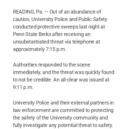
READING, Pa. — Out of an abundance of
caution, University Police and Public Safety
conducted protective sweeps last night at
Penn State Berks after receiving an
unsubstantiated threat via telephone at
approximately 7:15 p.m.
Authorities responded to the scene
immediately, and the threat was quickly found
to not be credible. An all-clear was issued at
9:11 p.m.
University Police and their external partners in
law enforcement are committed to protecting
the safety of the University community and
fully investigate any potential threat to safety.