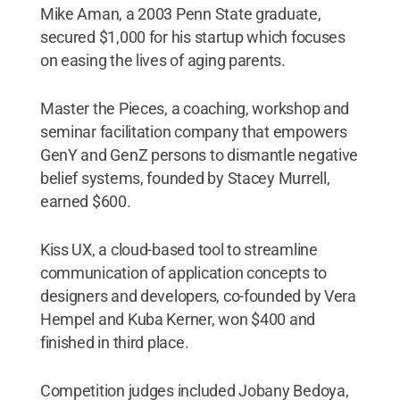
Mike Aman, a 2003 Penn State graduate,
secured $1
,
000 for his startup which focuses
on easing the lives of aging parents.
Master the Pieces, a coaching, workshop and
seminar facilitation company that empowers
GenY and GenZ persons to dismantle negative
belief systems, founded by Stacey Murrell,
earned $600.
Kiss UX, a cloud-based tool to streamline
communication of application concepts to
designers and developers, co-founded by Vera
Hempel and Kuba Kerner, won $400 and
finished in third place.
Competition judges included Jobany Bedoya,