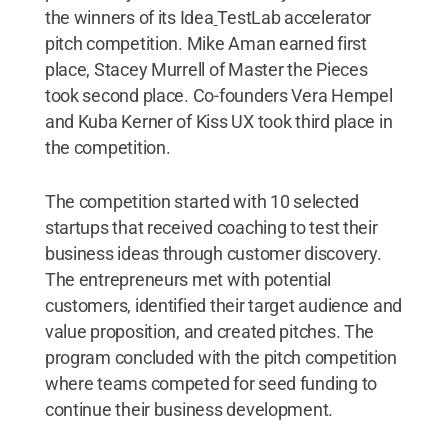
the winners of its Idea
TestLab accelerator
pitch competition. Mike Aman earned first
place, Stacey Murrell of Master the Pieces
took second place. Co-founders Vera Hempel
and Kuba Kerner of Kiss UX took third place in
the competition.
The competition started with 10 selected
startups that received coaching to test their
business ideas through customer discovery.
The entrepreneurs met with potential
customers, identified their target audience and
value proposition, and created pitches. The
program concluded with the pitch competition
where teams competed for seed funding to
continue their business development.