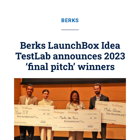
BERKS
Berks LaunchBox Idea
TestLab announces 2023
‘final pitch’ winners