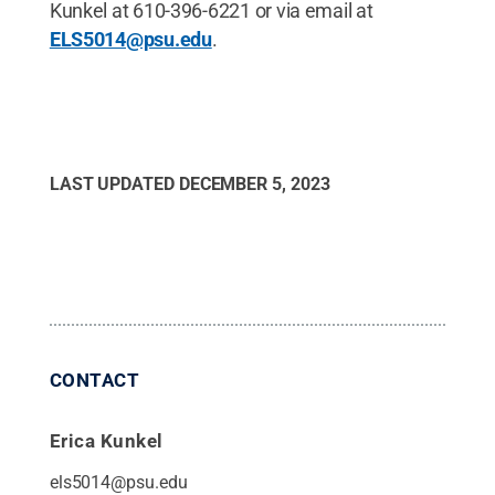
Kunkel at 610-396-6221 or via email at
ELS5014@psu.edu
.
LAST UPDATED
DECEMBER 5, 2023
CONTACT
Erica Kunkel
els5014@psu.edu