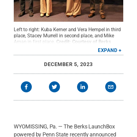
Left to right: Kuba Kerner and Vera Hempel in third
place, Stacey Murrell in second place, and Mike
Aman in first place.
Credit:
Courtesy of Berks
LaunchBox
.
All Rights Reserved
.
EXPAND
DECEMBER 5, 2023
WYOMISSING, Pa. — The Berks LaunchBox
powered by Penn State recently announced