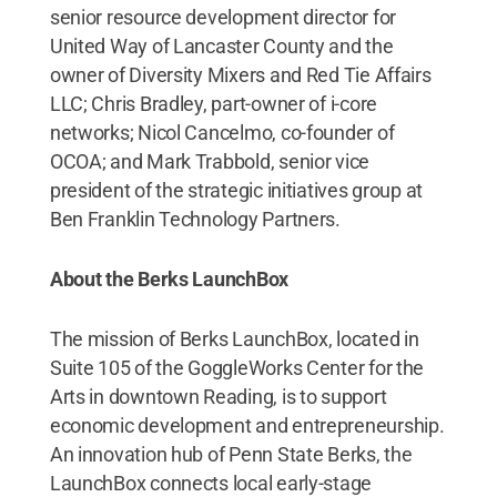
senior resource development director for
United Way of Lancaster County and the
owner of Diversity Mixers and Red Tie Affairs
LLC; Chris Bradley, part-owner of i-core
networks; Nicol Cancelmo, co-founder of
OCOA; and Mark Trabbold, senior vice
president of the strategic initiatives group at
Ben Franklin Technology Partners.
About the Berks LaunchBox
The mission of Berks LaunchBox, located in
Suite 105 of the GoggleWorks Center for the
Arts in downtown Reading, is to support
economic development and entrepreneurship.
An innovation hub of Penn State Berks, the
LaunchBox connects local early-stage