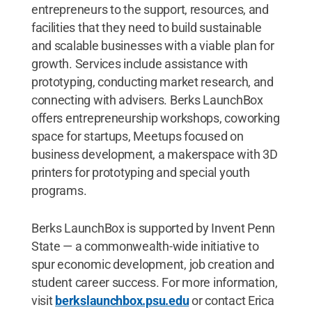
entrepreneurs to the support, resources, and
facilities that they need to build sustainable
and scalable businesses with a viable plan for
growth. Services include assistance with
prototyping, conducting market research, and
connecting with advisers. Berks LaunchBox
offers entrepreneurship workshops, coworking
space for startups, Meetups focused on
business development, a makerspace with 3D
printers for prototyping and special youth
programs.
Berks LaunchBox is supported by Invent Penn
State — a commonwealth-wide initiative to
spur economic development, job creation and
student career success. For more information,
visit
berkslaunchbox.psu.edu
or contact Erica