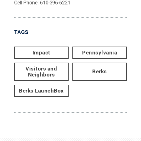
Cell Phone:
610-396-6221
TAGS
Impact
Pennsylvania
Visitors and
Berks
Neighbors
Berks LaunchBox