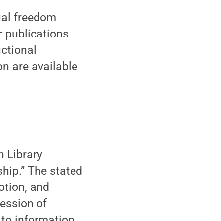
ual freedom
 publications
uctional
n are available
n Library
ship.” The stated
otion, and
fession of
 to information