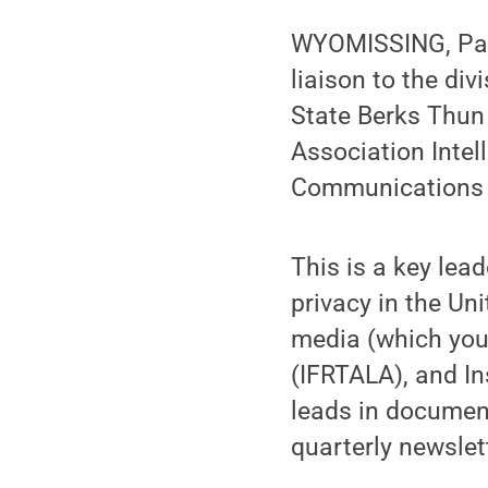
WYOMISSING, Pa. 
liaison to the di
State Berks Thun 
Association Inte
Communications 
This is a key lea
privacy in the Un
media (which you
(IFRTALA), and In
leads in documen
quarterly newslet