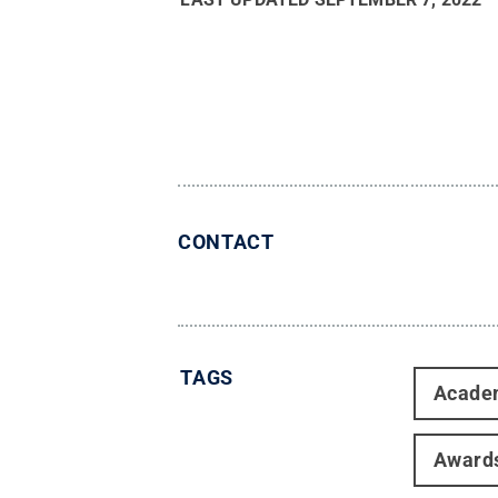
CONTACT
TAGS
Acade
Award