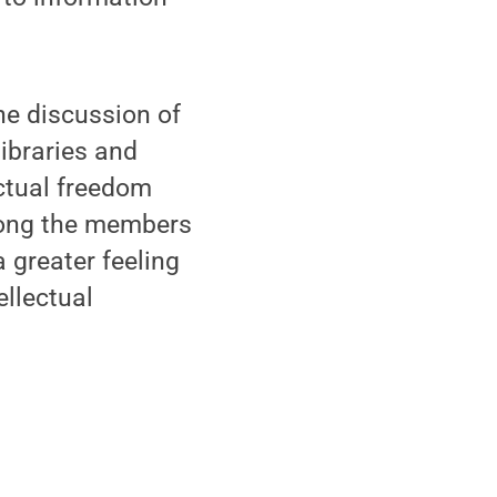
he discussion of
libraries and
ectual freedom
mong the members
 greater feeling
ellectual