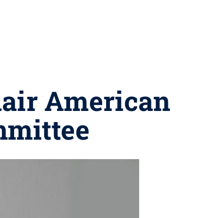
chair American
mmittee