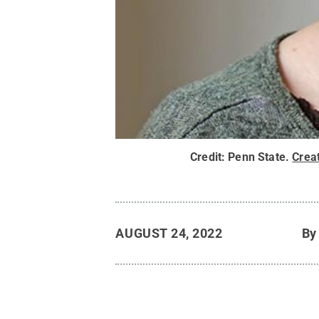
Credit:
Penn State
.
Crea
AUGUST 24, 2022
B