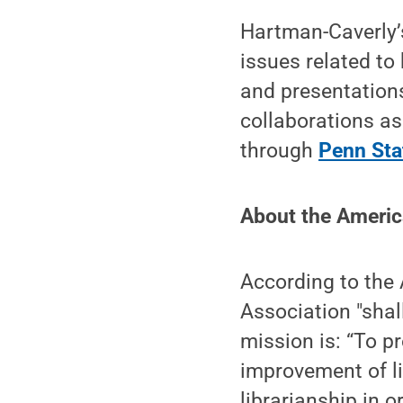
Hartman-Caverly’s
issues related t
and presentations
collaborations as
through
Penn Sta
About the Americ
According to the 
Association "shal
mission is: “To p
improvement of li
librarianship in 