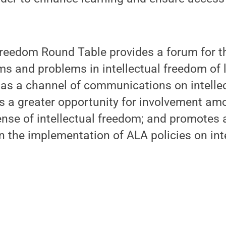
Freedom Round Table provides a forum for t
ams and problems in intellectual freedom of 
s as a channel of communications on intell
s a greater opportunity for involvement a
ense of intellectual freedom; and promotes a
in the implementation of ALA policies on int