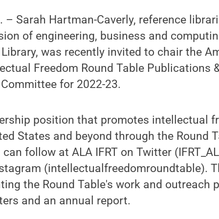
– Sarah Hartman-Caverly, reference librari
vision of engineering, business and computi
Library, was recently invited to chair the A
llectual Freedom Round Table Publications 
Committee for 2022-23.
dership position that promotes intellectual
ited States and beyond through the Round Ta
 can follow at ALA IFRT on Twitter (IFRT_A
sta­gram (intellectualfreedomroundtable). T
ting the Round Table's work and outreach 
ters and an annu­al report.