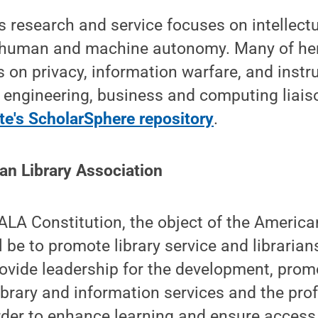
 research and service focuses on intellect
o human and machine autonomy. Many of her
 on privacy, information warfare, and instr
 engineering, business and computing liaiso
te's ScholarSphere repository
.
an Library Association
ALA Constitution, the object of the America
l be to promote library service and librarian
rovide leadership for the development, prom
brary and information services and the pro
order to enhance learning and ensure access