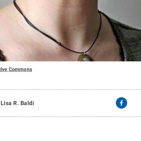
tive Commons
y
Lisa R. Baldi