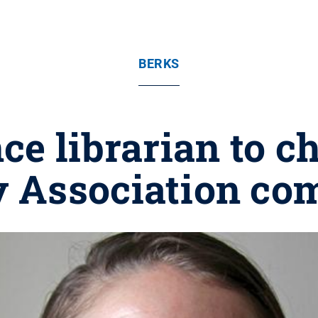
BERKS
ce librarian to 
y Association co