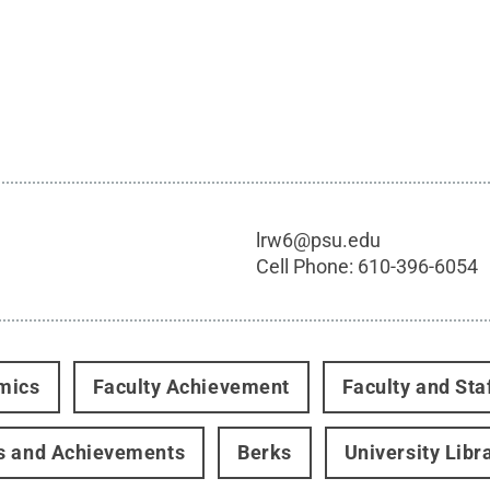
lrw6@psu.edu
Cell Phone:
610-396-6054
mics
Faculty Achievement
Faculty and Sta
s and Achievements
Berks
University Libr