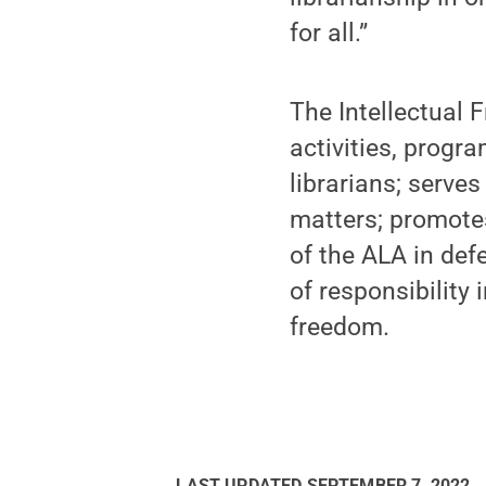
for all.”
The Intellectual 
activities, progr
librarians; serve
matters; promote
of the ALA in def
of responsibility 
freedom.
LAST UPDATED
SEPTEMBER 7, 2022