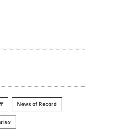
ff
News of Record
aries