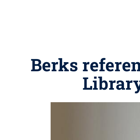
Berks referen
Librar