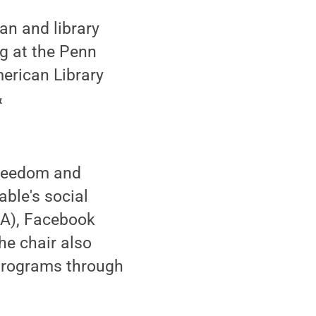
an and library
ng at the Penn
merican Library
&
 freedom and
ble's social
LA), Facebook
he chair also
programs through