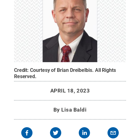
Credit:
Courtesy of Brian Dreibelbis
.
All Rights
Reserved
.
APRIL 18, 2023
By
Lisa Baldi