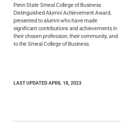
Penn State Smeal College of Business
Distinguished Alumni Achievement Award,
presented to alumni who have made
significant contributions and achievements in
their chosen profession, their community, and
to the Smeal College of Business.
LAST UPDATED
APRIL 18, 2023