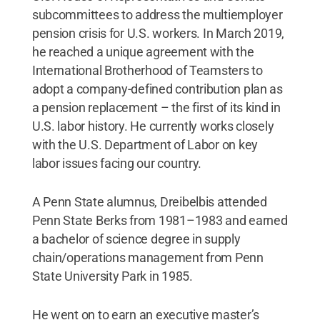
subcommittees to address the multiemployer
pension crisis for U.S. workers. In March 2019,
he reached a unique agreement with the
International Brotherhood of Teamsters to
adopt a company-defined contribution plan as
a pension replacement – the first of its kind in
U.S. labor history. He currently works closely
with the U.S. Department of Labor on key
labor issues facing our country.
A Penn State alumnus, Dreibelbis attended
Penn State Berks from 1981–1983 and earned
a bachelor of science degree in supply
chain/operations management from Penn
State University Park in 1985.
He went on to earn an executive master’s