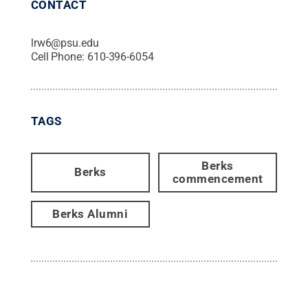
CONTACT
lrw6@psu.edu
Cell Phone:
610-396-6054
TAGS
Berks
Berks
commencement
Berks Alumni