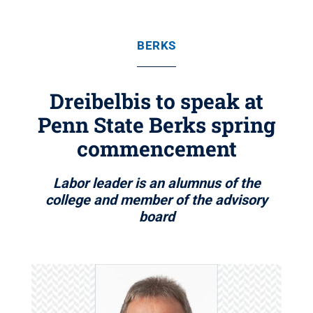
BERKS
Dreibelbis to speak at
Penn State Berks spring
commencement
Labor leader is an alumnus of the
college and member of the advisory
board