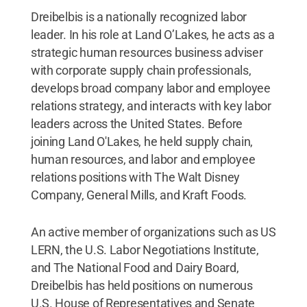
Dreibelbis is a nationally recognized labor
leader. In his role at Land O’Lakes, he acts as a
strategic human resources business adviser
with corporate supply chain professionals,
develops broad company labor and employee
relations strategy, and interacts with key labor
leaders across the United States. Before
joining Land O'Lakes, he held supply chain,
human resources, and labor and employee
relations positions with The Walt Disney
Company, General Mills, and Kraft Foods.
An active member of organizations such as US
LERN, the U.S. Labor Negotiations Institute,
and The National Food and Dairy Board,
Dreibelbis has held positions on numerous
U.S. House of Representatives and Senate