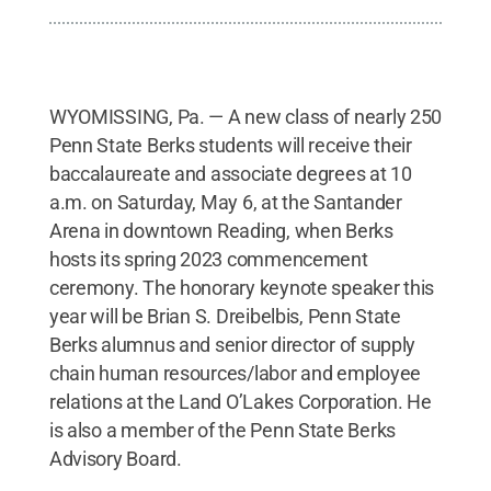
WYOMISSING, Pa. — A new class of nearly 250
Penn State Berks students will receive their
baccalaureate and associate degrees at 10
a.m. on Saturday, May 6, at the Santander
Arena in downtown Reading, when Berks
hosts its spring 2023 commencement
ceremony. The honorary keynote speaker this
year will be Brian S. Dreibelbis, Penn State
Berks alumnus and senior director of supply
chain human resources/labor and employee
relations at the Land O’Lakes Corporation. He
is also a member of the Penn State Berks
Advisory Board.