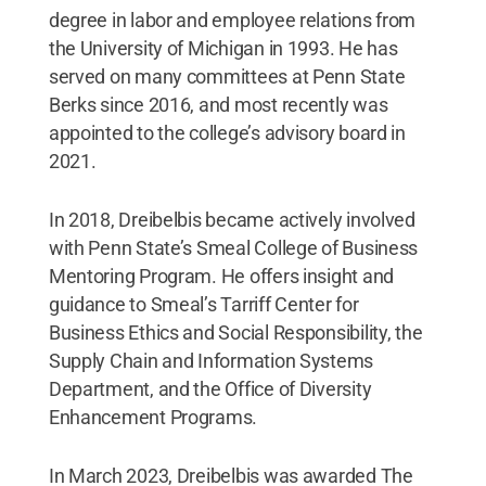
degree in labor and employee relations from
the University of Michigan in 1993. He has
served on many committees at Penn State
Berks since 2016, and most recently was
appointed to the college’s advisory board in
2021.
In 2018, Dreibelbis became actively involved
with Penn State’s Smeal College of Business
Mentoring Program. He offers insight and
guidance to Smeal’s Tarriff Center for
Business Ethics and Social Responsibility, the
Supply Chain and Information Systems
Department, and the Office of Diversity
Enhancement Programs.
In March 2023, Dreibelbis was awarded The