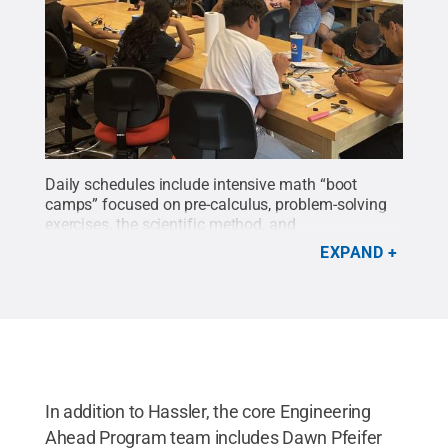
Daily schedules include intensive math “boot
camps” focused on pre-calculus, problem-solving
exercises, the scientific method, and
technology.
Credit:
Penn State
.
All Rights
EXPAND
Reserved
.
In addition to Hassler, the core Engineering
Ahead Program team includes Dawn Pfeifer