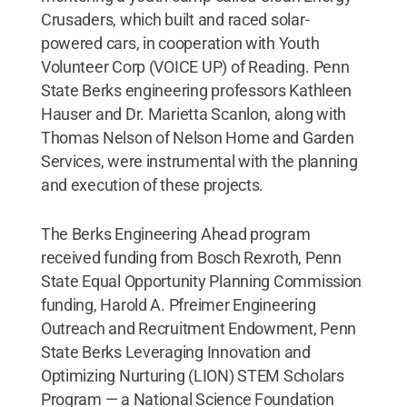
Crusaders, which built and raced solar-
powered cars, in cooperation with Youth
Volunteer Corp (VOICE UP) of Reading. Penn
State Berks engineering professors Kathleen
Hauser and Dr. Marietta Scanlon, along with
Thomas Nelson of Nelson Home and Garden
Services, were instrumental with the planning
and execution of these projects.
The Berks Engineering Ahead program
received funding from Bosch Rexroth, Penn
State Equal Opportunity Planning Commission
funding, Harold A. Pfreimer Engineering
Outreach and Recruitment Endowment, Penn
State Berks Leveraging Innovation and
Optimizing Nurturing (LION) STEM Scholars
Program — a National Science Foundation