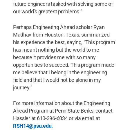
future engineers tasked with solving some of
our world’s greatest problems.”
Perhaps Engineering Ahead scholar Ryan
Madhav from Houston, Texas, summarized
his experience the best, saying, “This program
has meant nothing but the world to me
because it provides me with so many
opportunities to succeed. This program made
me believe that I belong in the engineering
field and that I would not be alone in my
journey.”
For more information about the Engineering
Ahead Program at Penn State Berks, contact
Hassler at 610-396-6034 or via email at
RSH14@psu.edu.