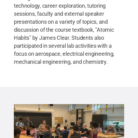
technology, career exploration, tutoring
sessions, faculty and external speaker
presentations on a variety of topics, and
discussion of the course textbook, "Atomic
Habits" by James Clear. Students also
participated in several lab activities with a
focus on aerospace, electrical engineering,
mechanical engineering, and chemistry.