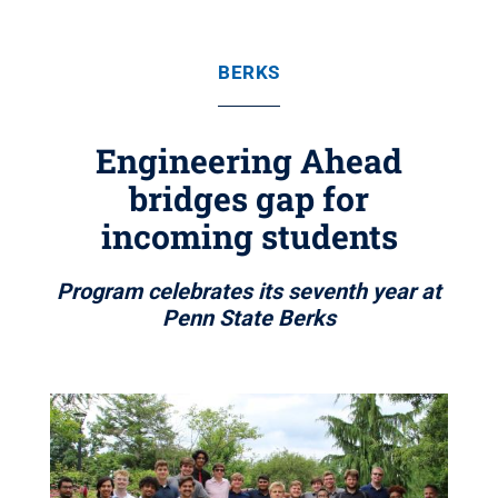
BERKS
Engineering Ahead
bridges gap for
incoming students
Program celebrates its seventh year at
Penn State Berks