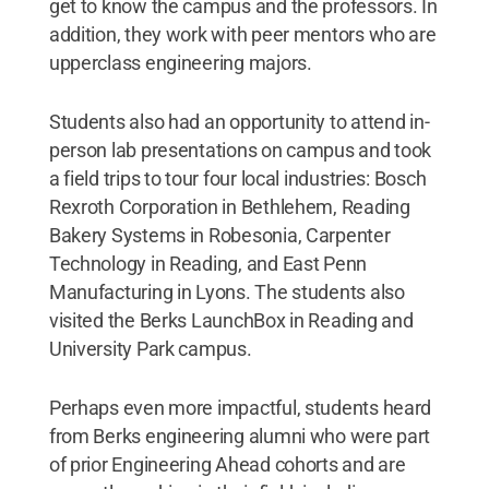
get to know the campus and the professors. In
addition, they work with peer mentors who are
upperclass engineering majors.
Students also had an opportunity to attend in-
person lab presentations on campus and took
a field trips to tour four local industries: Bosch
Rexroth Corporation in Bethlehem, Reading
Bakery Systems in Robesonia, Carpenter
Technology in Reading, and East Penn
Manufacturing in Lyons. The students also
visited the Berks LaunchBox in Reading and
University Park campus.
Perhaps even more impactful, students heard
from Berks engineering alumni who were part
of prior Engineering Ahead cohorts and are