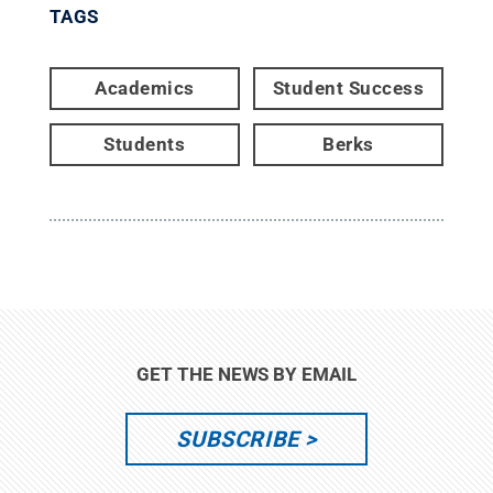
TAGS
Academics
Student Success
Students
Berks
GET THE NEWS BY EMAIL
SUBSCRIBE