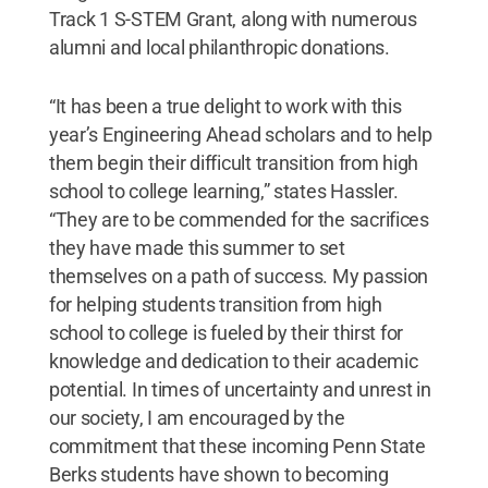
Track 1 S-STEM Grant, along with numerous
alumni and local philanthropic donations.
“It has been a true delight to work with this
year’s Engineering Ahead scholars and to help
them begin their difficult transition from high
school to college learning,” states Hassler.
“They are to be commended for the sacrifices
they have made this summer to set
themselves on a path of success. My passion
for helping students transition from high
school to college is fueled by their thirst for
knowledge and dedication to their academic
potential. In times of uncertainty and unrest in
our society, I am encouraged by the
commitment that these incoming Penn State
Berks students have shown to becoming