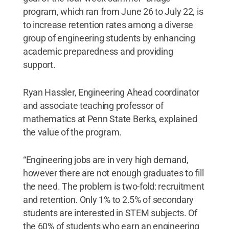
program, which ran from June 26 to July 22, is
to increase retention rates among a diverse
group of engineering students by enhancing
academic preparedness and providing
support.
Ryan Hassler, Engineering Ahead coordinator
and associate teaching professor of
mathematics at Penn State Berks, explained
the value of the program.
“Engineering jobs are in very high demand,
however there are not enough graduates to fill
the need. The problem is two-fold: recruitment
and retention. Only 1% to 2.5% of secondary
students are interested in STEM subjects. Of
the 60% of students who earn an engineering