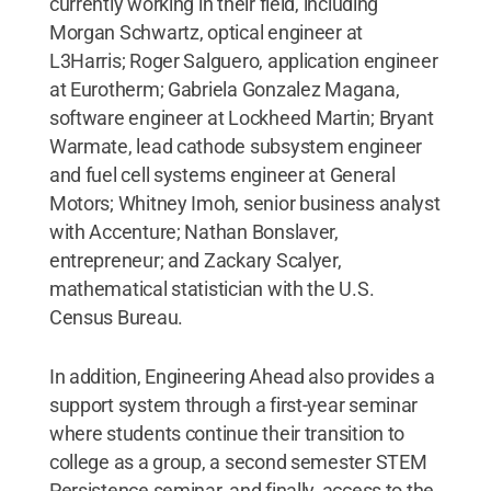
currently working in their field, including
Morgan Schwartz, optical engineer at
L3Harris; Roger Salguero, application engineer
at Eurotherm; Gabriela Gonzalez Magana,
software engineer at Lockheed Martin; Bryant
Warmate, lead cathode subsystem engineer
and fuel cell systems engineer at General
Motors; Whitney Imoh, senior business analyst
with Accenture; Nathan Bonslaver,
entrepreneur; and Zackary Scalyer,
mathematical statistician with the U.S.
Census Bureau.
In addition, Engineering Ahead also provides a
support system through a first-year seminar
where students continue their transition to
college as a group, a second semester STEM
Persistence seminar, and finally, access to the