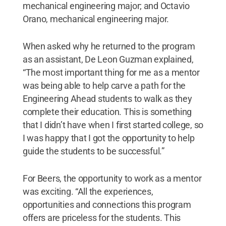
mechanical engineering major; and Octavio
Orano, mechanical engineering major.
When asked why he returned to the program
as an assistant, De Leon Guzman explained,
“The most important thing for me as a mentor
was being able to help carve a path for the
Engineering Ahead students to walk as they
complete their education. This is something
that I didn’t have when I first started college, so
I was happy that I got the opportunity to help
guide the students to be successful.”
For Beers, the opportunity to work as a mentor
was exciting. “All the experiences,
opportunities and connections this program
offers are priceless for the students. This