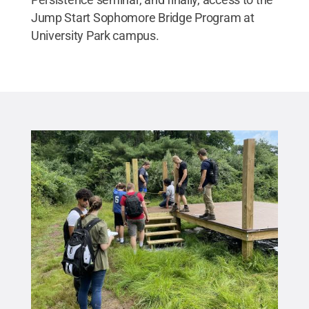
Jump Start Sophomore Bridge Program at
University Park campus.