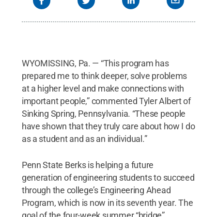
WYOMISSING, Pa. — “This program has
prepared me to think deeper, solve problems
at a higher level and make connections with
important people,” commented Tyler Albert of
Sinking Spring, Pennsylvania. “These people
have shown that they truly care about how I do
as a student and as an individual.”
Penn State Berks is helping a future
generation of engineering students to succeed
through the college’s Engineering Ahead
Program, which is now in its seventh year. The
goal of the four-week summer “bridge”