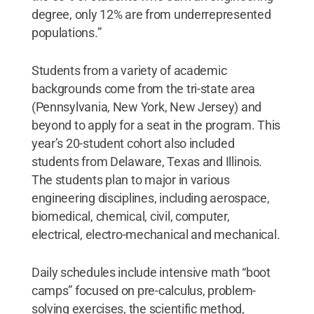
degree, only 12% are from underrepresented
populations.”
Students from a variety of academic
backgrounds come from the tri-state area
(Pennsylvania, New York, New Jersey) and
beyond to apply for a seat in the program. This
year’s 20-student cohort also included
students from Delaware, Texas and Illinois.
The students plan to major in various
engineering disciplines, including aerospace,
biomedical, chemical, civil, computer,
electrical, electro-mechanical and mechanical.
Daily schedules include intensive math “boot
camps” focused on pre-calculus, problem-
solving exercises, the scientific method,