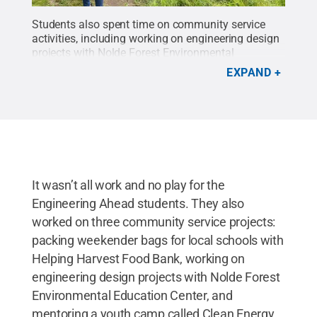
Students also spent time on community service
activities, including working on engineering design
projects with Nolde Forest Environmental
Education Center.
Credit:
Penn State
.
All Rights
EXPAND
Reserved
.
It wasn’t all work and no play for the
Engineering Ahead students. They also
worked on three community service projects:
packing weekender bags for local schools with
Helping Harvest Food Bank, working on
engineering design projects with Nolde Forest
Environmental Education Center, and
mentoring a youth camp called Clean Energy