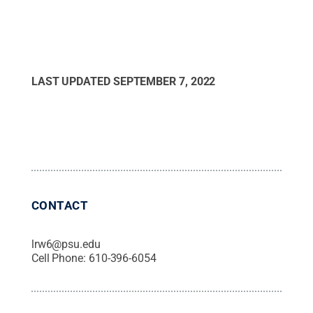
LAST UPDATED
SEPTEMBER 7, 2022
CONTACT
lrw6@psu.edu
Cell Phone:
610-396-6054