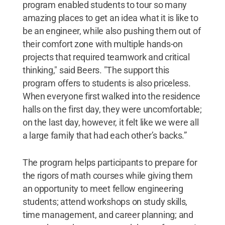
program enabled students to tour so many
amazing places to get an idea what it is like to
be an engineer, while also pushing them out of
their comfort zone with multiple hands-on
projects that required teamwork and critical
thinking," said Beers. "The support this
program offers to students is also priceless.
When everyone first walked into the residence
halls on the first day, they were uncomfortable;
on the last day, however, it felt like we were all
a large family that had each other’s backs.”
The program helps participants to prepare for
the rigors of math courses while giving them
an opportunity to meet fellow engineering
students; attend workshops on study skills,
time management, and career planning; and