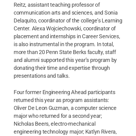
Reitz, assistant teaching professor of
communication arts and sciences, and Sonia
Delaquito, coordinator of the college’s Learning
Center. Alexa Wojciechowski, coordinator of
placement and internships in Career Services,
is also instrumental in the program. In total,
more than 20 Penn State Berks faculty, staff
and alumni supported this year’s program by
donating their time and expertise through
presentations and talks.
Four former Engineering Ahead participants
returned this year as program assistants:
Oliver De Leon Guzman, a computer science
major who returned for a second year;
Nicholas Beers, electro-mechanical
engineering technology major; Katlyn Rivera,