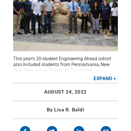
This year’s 20-student Engineering Ahead cohort
also included students from Pennsylvania, New
York, New Jersey, Delaware, Texas and
Illinois.
Credit:
Penn State
.
All Rights Reserved
.
EXPAND
AUGUST 24, 2022
By
Lisa R. Baldi