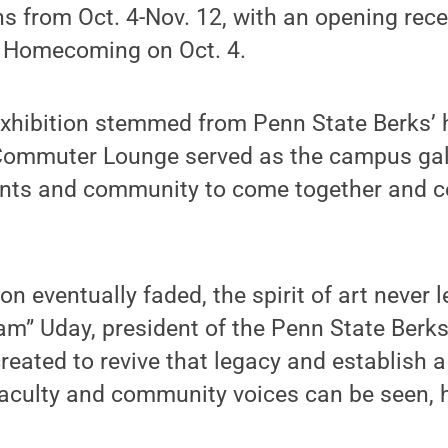
ns from Oct. 4-Nov. 12, with an opening rec
 Homecoming on Oct. 4.
exhibition stemmed from Penn State Berks’ h
 Commuter Lounge served as the campus gal
ents and community to come together and c
ion eventually faded, the spirit of art never 
m” Uday, president of the Penn State Berks
created to revive that legacy and establish a
faculty and community voices can be seen, 