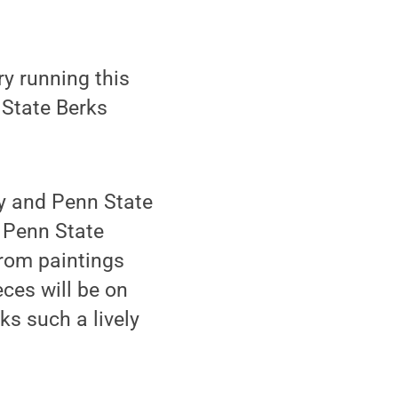
y running this
 State Berks
ry and Penn State
f Penn State
rom paintings
ces will be on
ks such a lively