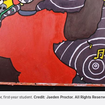
, first-year student.
Credit:
Jaeden Proctor
.
All Rights Reserv