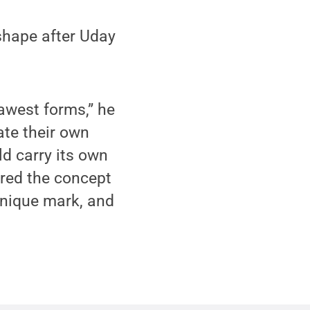
shape after Uday
 rawest forms,” he
ate their own
ld carry its own
ired the concept
 unique mark, and