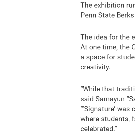
The exhibition ru
Penn State Berks
The idea for the 
At one time, the
a space for stud
creativity.
“While that tradit
said Samayun “Sa
“’Signature’ was 
where students, 
celebrated.”