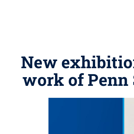
New exhibitio
work of Penn S