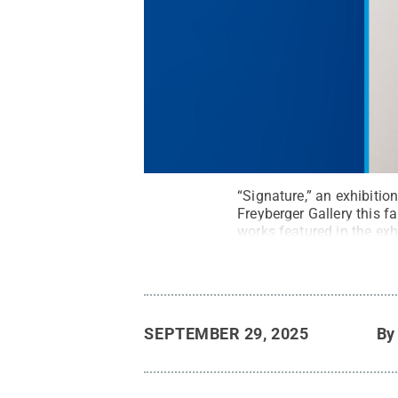
“Signature,” an exhibitio
Freyberger Gallery this f
works featured in the exhi
SEPTEMBER 29, 2025
B