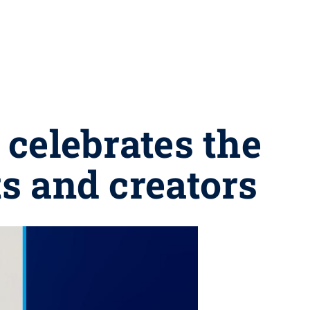
celebrates the
ts and creators