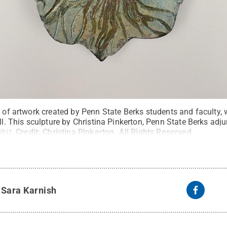
n of artwork created by Penn State Berks students and faculty, w
all. This sculpture by Christina Pinkerton, Penn State Berks adj
bit.
Credit:
Christina Pinkerton
.
All Rights Reserved
.
y
Sara Karnish