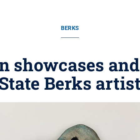
BERKS
n showcases and 
tate Berks artis