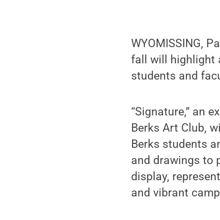
WYOMISSING, Pa. —
fall will highlig
students and facu
“Signature,” an e
Berks Art Club, w
Berks students a
and drawings to 
display, represen
and vibrant camp