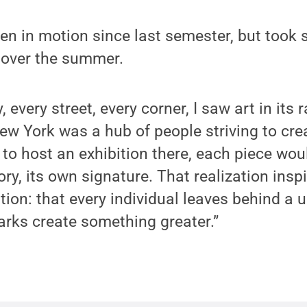
en in motion since last semester, but took 
 over the summer.
y, every street, every corner, I saw art in its
 New York was a hub of people striving to cre
e to host an exhibition there, each piece wou
ory, its own signature. That realization insp
ition: that every individual leaves behind a
rks create something greater.”