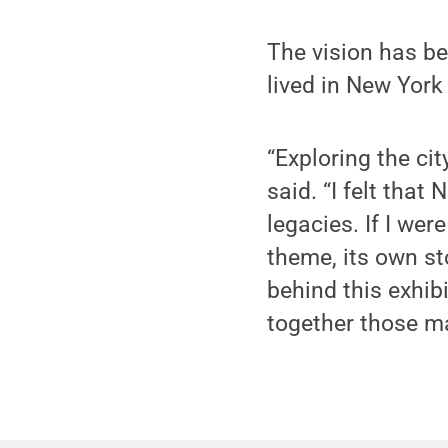
The vision has be
lived in New York
“Exploring the cit
said. “I felt that
legacies. If I wer
theme, its own st
behind this exhib
together those ma