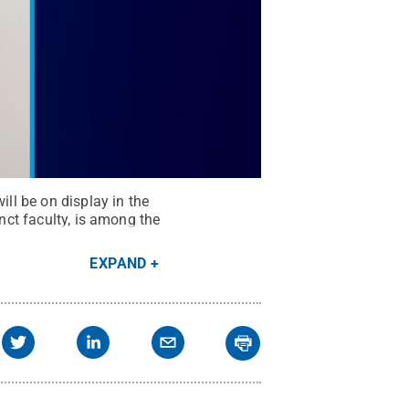
ill be on display in the
unct faculty, is among the
EXPAND