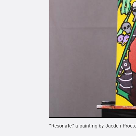
“Resonate,” a painting by Jaeden Proctor