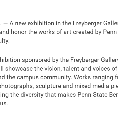
 A new exhibition in the Freyberger Galler
ht and honor the works of art created by Penn
lty.
xhibition sponsored by the Freyberger Galle
ill showcase the vision, talent and voices o
nd the campus community. Works ranging f
photographs, sculpture and mixed media pie
ting the diversity that makes Penn State Ber
us.