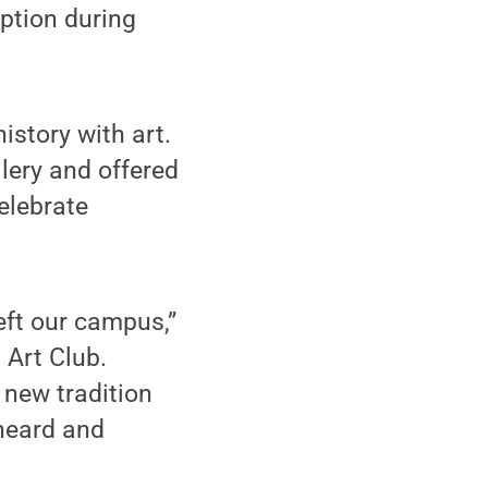
eption during
istory with art.
lery and offered
elebrate
left our campus,”
 Art Club.
 new tradition
heard and