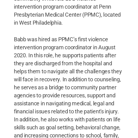
intervention program coordinator at Penn
Presbyterian Medical Center (PPMC), located
in West Philadelphia.
Babb was hired as PPMC’s first violence
intervention program coordinator in August
2020. In this role, he supports patients after
they are discharged from the hospital and
helps them to navigate all the challenges they
will face in recovery. In addition to counseling,
he serves as a bridge to community partner
agencies to provide resources, support and
assistance in navigating medical, legal and
financial issues related to the patient's injury.
In addition, he also works with patients on life
skills such as goal setting, behavioral change,
and increasing connections to school, family,