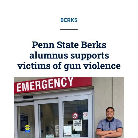
BERKS
Penn State Berks
alumnus supports
victims of gun violence