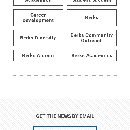
Career
Berks
Development
Berks Community
Berks Diversity
Outreach
Berks Alumni
Berks Academics
GET THE NEWS BY EMAIL