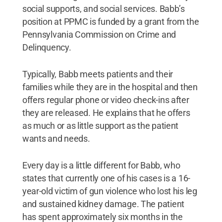
social supports, and social services. Babb’s
position at PPMC is funded by a grant from the
Pennsylvania Commission on Crime and
Delinquency.
Typically, Babb meets patients and their
families while they are in the hospital and then
offers regular phone or video check-ins after
they are released. He explains that he offers
as much or as little support as the patient
wants and needs.
Every day is a little different for Babb, who
states that currently one of his cases is a 16-
year-old victim of gun violence who lost his leg
and sustained kidney damage. The patient
has spent approximately six months in the