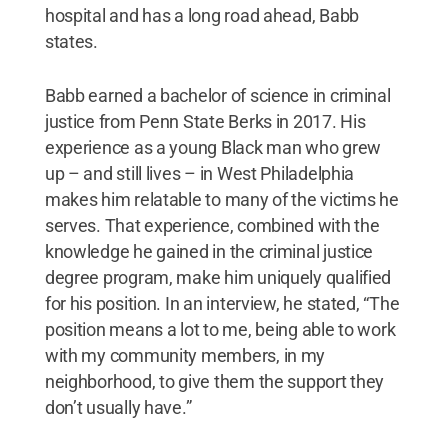
hospital and has a long road ahead, Babb
states.
Babb earned a bachelor of science in criminal
justice from Penn State Berks in 2017. His
experience as a young Black man who grew
up – and still lives – in West Philadelphia
makes him relatable to many of the victims he
serves. That experience, combined with the
knowledge he gained in the criminal justice
degree program, make him uniquely qualified
for his position. In an interview, he stated, “The
position means a lot to me, being able to work
with my community members, in my
neighborhood, to give them the support they
don’t usually have.”