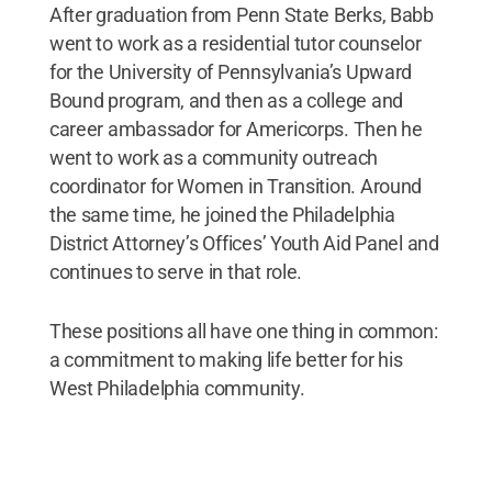
After graduation from Penn State Berks, Babb
went to work as a residential tutor counselor
for the University of Pennsylvania’s Upward
Bound program, and then as a college and
career ambassador for Americorps. Then he
went to work as a community outreach
coordinator for Women in Transition. Around
the same time, he joined the Philadelphia
District Attorney’s Offices’ Youth Aid Panel and
continues to serve in that role.
These positions all have one thing in common:
a commitment to making life better for his
West Philadelphia community.