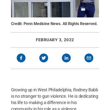
Credit:
Penn Medicine News
.
All Rights Reserved
.
FEBRUARY 3, 2022
Growing up in West Philadelphia, Rodney Babb
is no stranger to gun violence. He is dedicating
his life to making a difference in his
community in his role as a violence