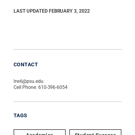
LAST UPDATED
FEBRUARY 3, 2022
CONTACT
lrw6@psu.edu
Cell Phone:
610-396-6054
TAGS
Academics
Student Success