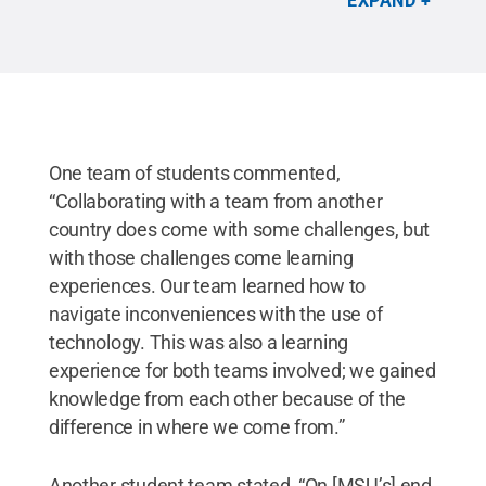
EXPAND
initiatives that protect the environment or educate
the public, which included creating and cleaning up
gardens in the local community by weeding and
eliminating waste and painting the ceiling tiles in
local middle schools to highlight issues of
sustainability and the environment.
Credit:
Courtesy of Mahsa Kazempour
.
All Rights
Reserved
.
One team of students commented,
“Collaborating with a team from another
country does come with some challenges, but
with those challenges come learning
experiences. Our team learned how to
navigate inconveniences with the use of
technology. This was also a learning
experience for both teams involved; we gained
knowledge from each other because of the
difference in where we come from.”
Another student team stated, “On [MSU’s] end,