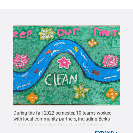
During the fall 2022 semester, 10 teams worked
with local community partners, including Berks
County Conservation District and Southwest
Middle School, to implement sustainability