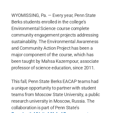
WYOMISSING, Pa. — Every year, Penn State
Berks students enrolled in the college’s
Environmental Science course complete
community engagement projects addressing
sustainability. The Environmental Awareness
and Community Action Project has been a
major component of the course, which has
been taught by Mahsa Kazempour, associate
professor of science education, since 2011.
This fall, Penn State Berks EACAP teams had
a unique opportunity to partner with student
teams from Moscow State University, a public
research university in Moscow, Russia. The
collaboration is part of Penn State’s