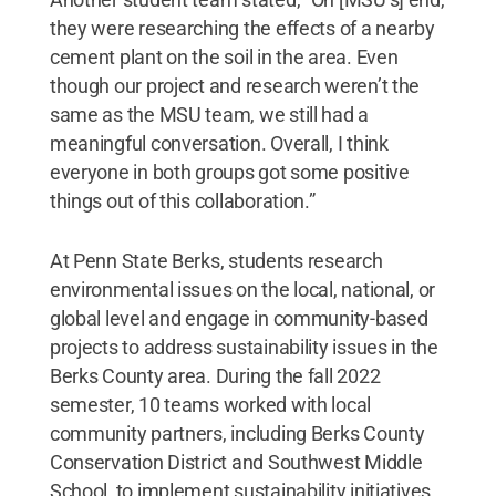
they were researching the effects of a nearby
cement plant on the soil in the area. Even
though our project and research weren’t the
same as the MSU team, we still had a
meaningful conversation. Overall, I think
everyone in both groups got some positive
things out of this collaboration.”
At Penn State Berks, students research
environmental issues on the local, national, or
global level and engage in community-based
projects to address sustainability issues in the
Berks County area. During the fall 2022
semester, 10 teams worked with local
community partners, including Berks County
Conservation District and Southwest Middle
School, to implement sustainability initiatives