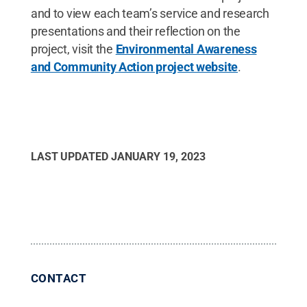
and to view each team’s service and research
presentations and their reflection on the
project, visit the
Environmental Awareness
and Community Action project website
.
LAST UPDATED
JANUARY 19, 2023
CONTACT