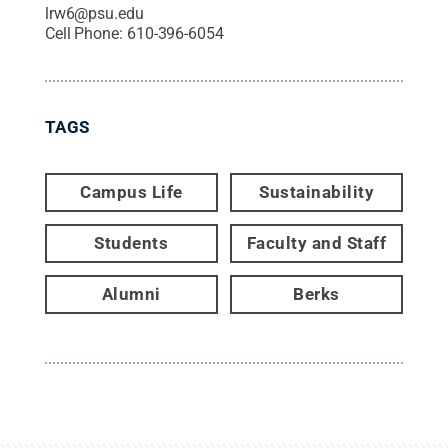
lrw6@psu.edu
Cell Phone:
610-396-6054
TAGS
Campus Life
Sustainability
Students
Faculty and Staff
Alumni
Berks