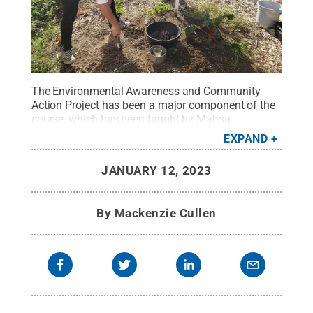
The Environmental Awareness and Community
Action Project has been a major component of the
course, which has been taught by Mahsa
Kazempour, associate professor of science
EXPAND
education, since 2011.
Credit:
Courtesy of Mahsa
Kazempour
.
All Rights Reserved
.
JANUARY 12, 2023
By
Mackenzie Cullen