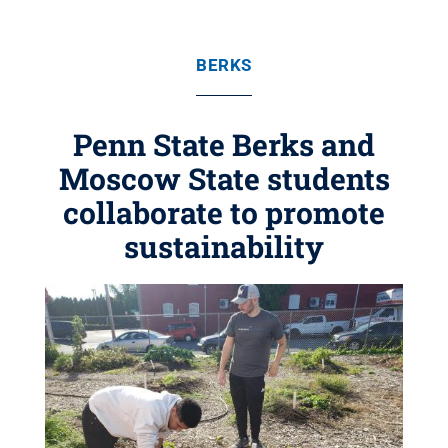
BERKS
Penn State Berks and
Moscow State students
collaborate to promote
sustainability