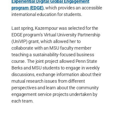
Experiential Digital Global Engagement
program (EDGE)
, which provides an accessible
international education for students.
Last spring, Kazempour was selected for the
EDGE program’s Virtual University Partnership
(UniVIP) grant, which allowed her to
collaborate with an MSU faculty member
teaching a sustainability-focused business
course. The joint project allowed Penn State
Berks and MSU students to engage in weekly
discussions, exchange information about their
mutual research issues from different
perspectives and learn about the community
engagement service projects undertaken by
each team.