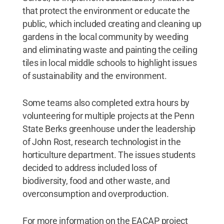
that protect the environment or educate the
public, which included creating and cleaning up
gardens in the local community by weeding
and eliminating waste and painting the ceiling
tiles in local middle schools to highlight issues
of sustainability and the environment.
Some teams also completed extra hours by
volunteering for multiple projects at the Penn
State Berks greenhouse under the leadership
of John Rost, research technologist in the
horticulture department. The issues students
decided to address included loss of
biodiversity, food and other waste, and
overconsumption and overproduction.
For more information on the EACAP project