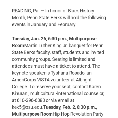
READING, Pa. — In honor of Black History
Month, Penn State Berks will hold the following
events in January and February.
Tuesday, Jan. 26, 6:30 p.m., Multipurpose
Room
Martin Luther King Jr. banquet for Penn
State Berks faculty, staff, students and invited
community groups. Seating is limited and
attendees must have a ticket to attend. The
keynote speaker is Tyshana Rosado, an
AmeriCorps VISTA volunteer at Albright
College. To reserve your seat, contact Karen
Kihurani, multicultural/international counselor,
at 610-396-6080 or via email at
kek5@psu.edu.
Tuesday, Feb. 2, 8:30 p.m.,
Multipurpose Room
Hip-Hop Revolution Party