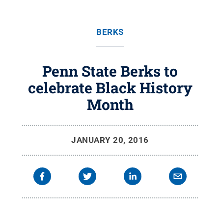
BERKS
Penn State Berks to
celebrate Black History
Month
JANUARY 20, 2016