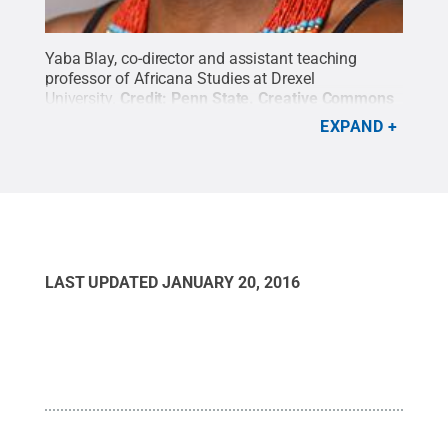
Yaba Blay, co-director and assistant teaching
professor of Africana Studies at Drexel
University.
Credit:
Penn State
.
Creative Commons
EXPAND
LAST UPDATED
JANUARY 20, 2016