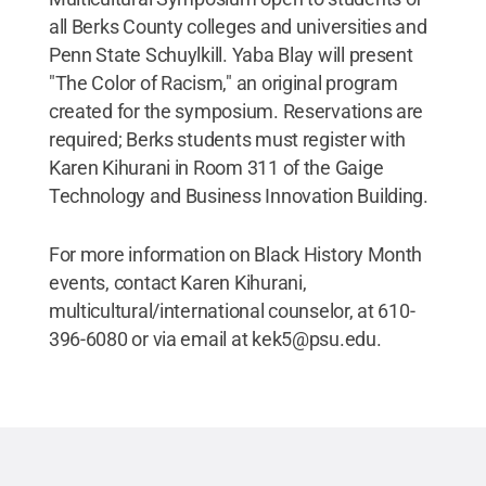
all Berks County colleges and universities and
Penn State Schuylkill. Yaba Blay will present
"The Color of Racism," an original program
created for the symposium. Reservations are
required; Berks students must register with
Karen Kihurani in Room 311 of the Gaige
Technology and Business Innovation Building.
For more information on Black History Month
events, contact Karen Kihurani,
multicultural/international counselor, at 610-
396-6080 or via email at kek5@psu.edu.