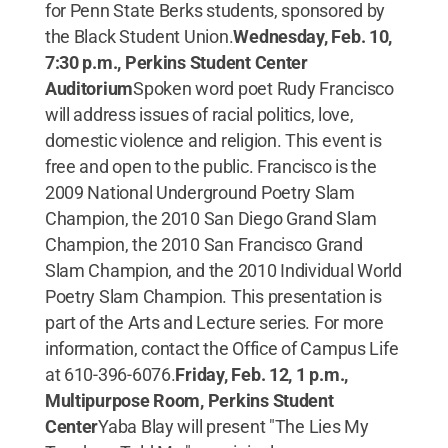
for Penn State Berks students, sponsored by
the Black Student Union.
Wednesday, Feb. 10,
7:30 p.m., Perkins Student Center
Auditorium
Spoken word poet Rudy Francisco
will address issues of racial politics, love,
domestic violence and religion. This event is
free and open to the public. Francisco is the
2009 National Underground Poetry Slam
Champion, the 2010 San Diego Grand Slam
Champion, the 2010 San Francisco Grand
Slam Champion, and the 2010 Individual World
Poetry Slam Champion. This presentation is
part of the Arts and Lecture series. For more
information, contact the Office of Campus Life
at 610-396-6076.
Friday, Feb. 12, 1 p.m.,
Multipurpose Room, Perkins Student
Center
Yaba Blay will present "The Lies My