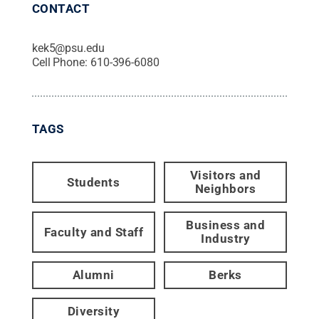
CONTACT
kek5@psu.edu
Cell Phone:
610-396-6080
TAGS
Visitors and
Students
Neighbors
Business and
Faculty and Staff
Industry
Alumni
Berks
Diversity