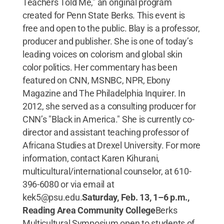
Teachers Told Me," an original program
created for Penn State Berks. This event is
free and open to the public. Blay is a professor,
producer and publisher. She is one of today’s
leading voices on colorism and global skin
color politics. Her commentary has been
featured on CNN, MSNBC, NPR, Ebony
Magazine and The Philadelphia Inquirer. In
2012, she served as a consulting producer for
CNN’s "Black in America." She is currently co-
director and assistant teaching professor of
Africana Studies at Drexel University. For more
information, contact Karen Kihurani,
multicultural/international counselor, at 610-
396-6080 or via email at
kek5@psu.edu.
Saturday, Feb. 13, 1–6 p.m.,
Reading Area Community College
Berks
Multicultural Symposium open to students of