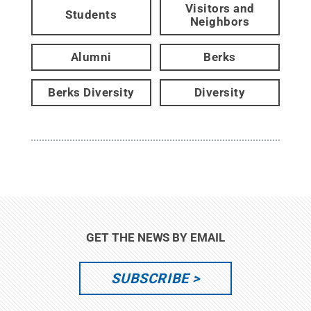
Visitors and
Students
Neighbors
Alumni
Berks
Berks Diversity
Diversity
GET THE NEWS BY EMAIL
SUBSCRIBE