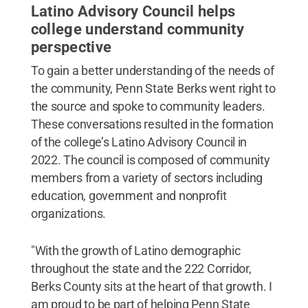
Latino Advisory Council helps
college understand community
perspective
To gain a better understanding of the needs of
the community, Penn State Berks went right to
the source and spoke to community leaders.
These conversations resulted in the formation
of the college’s Latino Advisory Council in
2022. The council is composed of community
members from a variety of sectors including
education, government and nonprofit
organizations.
"With the growth of Latino demographic
throughout the state and the 222 Corridor,
Berks County sits at the heart of that growth. I
am proud to be part of helping Penn State