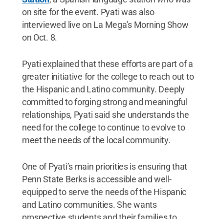
on site for the event. Pyati was also
interviewed live on La Mega’s Morning Show
on Oct. 8.
Pyati explained that these efforts are part of a
greater initiative for the college to reach out to
the Hispanic and Latino community. Deeply
committed to forging strong and meaningful
relationships, Pyati said she understands the
need for the college to continue to evolve to
meet the needs of the local community.
One of Pyati’s main priorities is ensuring that
Penn State Berks is accessible and well-
equipped to serve the needs of the Hispanic
and Latino communities. She wants
prospective students and their families to