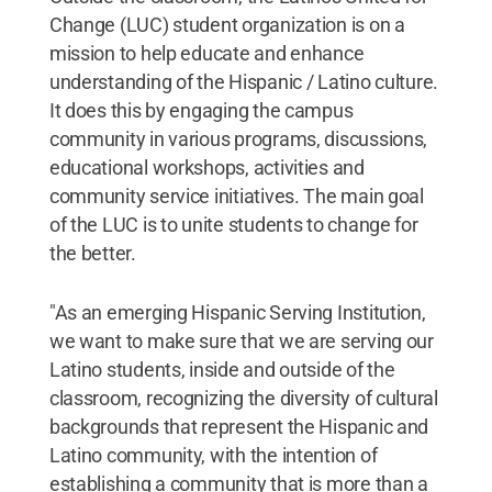
Change (LUC) student organization is on a
mission to help educate and enhance
understanding of the Hispanic / Latino culture.
It does this by engaging the campus
community in various programs, discussions,
educational workshops, activities and
community service initiatives. The main goal
of the LUC is to unite students to change for
the better.
"As an emerging Hispanic Serving Institution,
we want to make sure that we are serving our
Latino students, inside and outside of the
classroom, recognizing the diversity of cultural
backgrounds that represent the Hispanic and
Latino community, with the intention of
establishing a community that is more than a