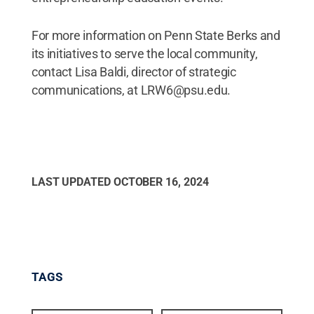
For more information on Penn State Berks and
its initiatives to serve the local community,
contact Lisa Baldi, director of strategic
communications, at LRW6@psu.edu.
LAST UPDATED
OCTOBER 16, 2024
TAGS