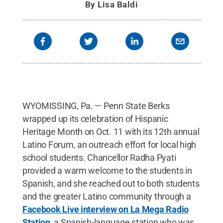
By
Lisa Baldi
WYOMISSING, Pa. — Penn State Berks
wrapped up its celebration of Hispanic
Heritage Month on Oct. 11 with its 12th annual
Latino Forum, an outreach effort for local high
school students. Chancellor Radha Pyati
provided a warm welcome to the students in
Spanish, and she reached out to both students
and the greater Latino community through a
Facebook Live interview on La Mega Radio
Station
, a Spanish-language station who was