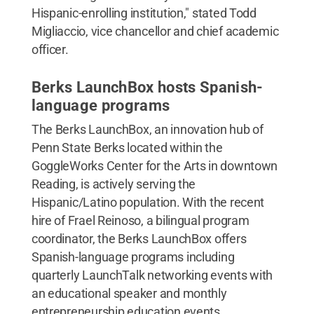
Hispanic-enrolling institution," stated Todd
Migliaccio, vice chancellor and chief academic
officer.
Berks LaunchBox hosts Spanish-
language programs
The Berks LaunchBox, an innovation hub of
Penn State Berks located within the
GoggleWorks Center for the Arts in downtown
Reading, is actively serving the
Hispanic/Latino population. With the recent
hire of Frael Reinoso, a bilingual program
coordinator, the Berks LaunchBox offers
Spanish-language programs including
quarterly LaunchTalk networking events with
an educational speaker and monthly
entrepreneurship education events.