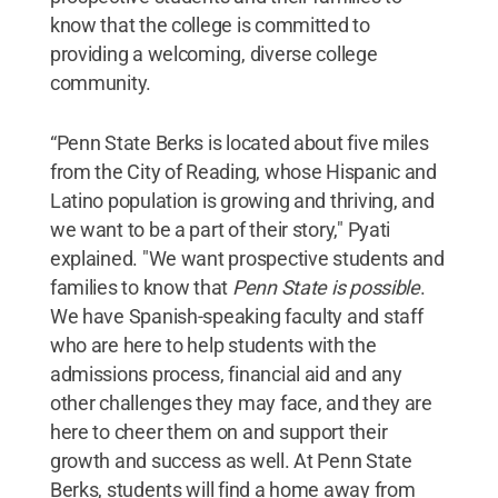
know that the college is committed to
providing a welcoming, diverse college
community.
“Penn State Berks is located about five miles
from the City of Reading, whose Hispanic and
Latino population is growing and thriving, and
we want to be a part of their story," Pyati
explained. "We want prospective students and
families to know that
Penn State is possible
.
We have Spanish-speaking faculty and staff
who are here to help students with the
admissions process, financial aid and any
other challenges they may face, and they are
here to cheer them on and support their
growth and success as well. At Penn State
Berks, students will find a home away from