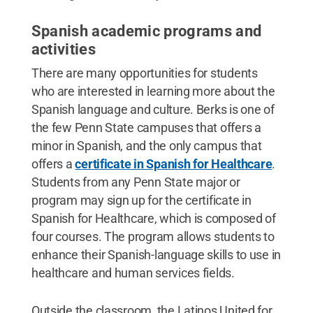
Spanish academic programs and
activities
There are many opportunities for students
who are interested in learning more about the
Spanish language and culture. Berks is one of
the few Penn State campuses that offers a
minor in Spanish, and the only campus that
offers a
certificate in Spanish for Healthcare
.
Students from any Penn State major or
program may sign up for the certificate in
Spanish for Healthcare, which is composed of
four courses. The program allows students to
enhance their Spanish-language skills to use in
healthcare and human services fields.
Outside the classroom, the Latinos United for