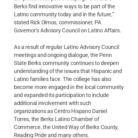
Berks find innovative ways to be part of the
Latino community today and in the future,”
stated Rick Olmos, commissioner, PA
Governor’s Advisory Council on Latino Affairs.
As a result of regular Latino Advisory Council
meetings and ongoing dialogue, the Penn
State Berks community continues to deepen
understanding of the issues that Hispanic and
Latino families face. The college has also
become more engaged in the local community
and expanded its participation to include
additional involvement with such
organizations as Centro Hispano Daniel
Torres, the Berks Latino Chamber of
Commerce, the United Way of Berks County,
Reading Pride and many others.