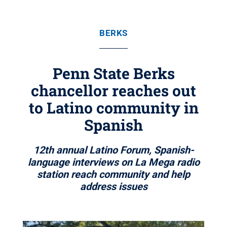
BERKS
Penn State Berks
chancellor reaches out
to Latino community in
Spanish
12th annual Latino Forum, Spanish-
language interviews on La Mega radio
station reach community and help
address issues