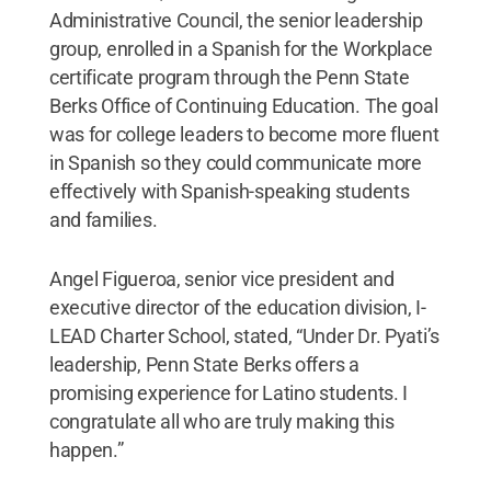
Administrative Council, the senior leadership
group, enrolled in a Spanish for the Workplace
certificate program through the Penn State
Berks Office of Continuing Education. The goal
was for college leaders to become more fluent
in Spanish so they could communicate more
effectively with Spanish-speaking students
and families.
Angel Figueroa, senior vice president and
executive director of the education division, I-
LEAD Charter School, stated, “Under Dr. Pyati’s
leadership, Penn State Berks offers a
promising experience for Latino students. I
congratulate all who are truly making this
happen.”