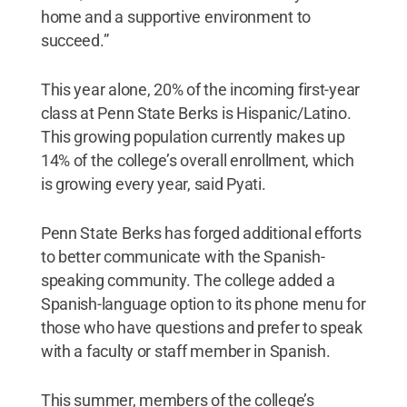
home and a supportive environment to
succeed.”
This year alone, 20% of the incoming first-year
class at Penn State Berks is Hispanic/Latino.
This growing population currently makes up
14% of the college’s overall enrollment, which
is growing every year, said Pyati.
Penn State Berks has forged additional efforts
to better communicate with the Spanish-
speaking community. The college added a
Spanish-language option to its phone menu for
those who have questions and prefer to speak
with a faculty or staff member in Spanish.
This summer, members of the college’s