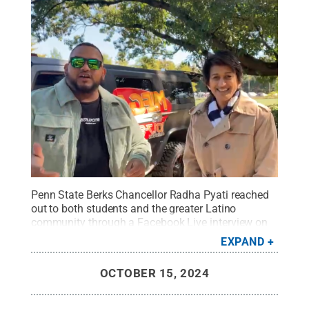
Penn State Berks Chancellor Radha Pyati reached
out to both students and the greater Latino
community through a Facebook Live interview on
La Mega Radio Station, and also was interviewed
EXPAND
live on La Mega’s Morning Show on Oct. 8,
2024.
Credit:
Penn State
.
Creative Commons
OCTOBER 15, 2024