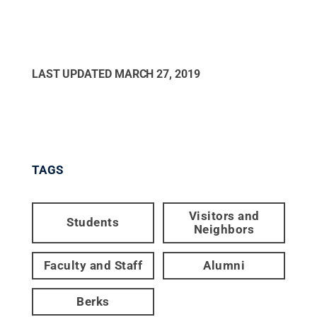
LAST UPDATED
MARCH 27, 2019
TAGS
Visitors and
Students
Neighbors
Faculty and Staff
Alumni
Berks