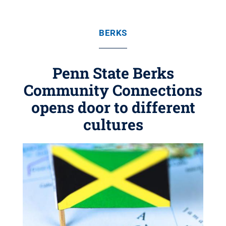
BERKS
Penn State Berks
Community Connections
opens door to different
cultures