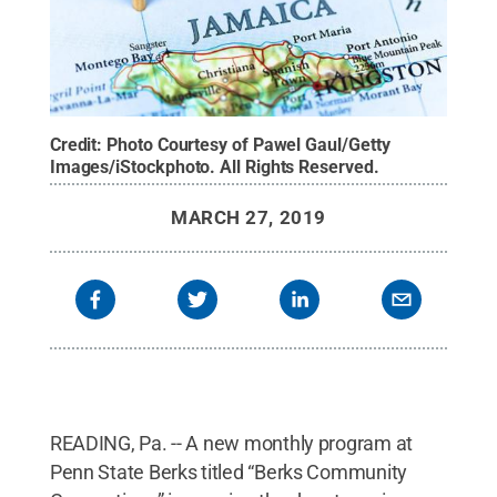
Credit:
Photo Courtesy of Pawel Gaul/Getty
Images/iStockphoto
.
All Rights Reserved
.
MARCH 27, 2019
READING, Pa. -- A new monthly program at
Penn State Berks titled “Berks Community