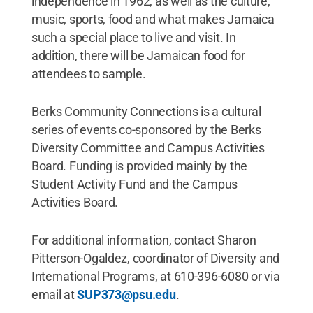
independence in 1962, as well as the culture,
music, sports, food and what makes Jamaica
such a special place to live and visit. In
addition, there will be Jamaican food for
attendees to sample.
Berks Community Connections is a cultural
series of events co-sponsored by the Berks
Diversity Committee and Campus Activities
Board. Funding is provided mainly by the
Student Activity Fund and the Campus
Activities Board.
For additional information, contact Sharon
Pitterson-Ogaldez, coordinator of Diversity and
International Programs, at 610-396-6080 or via
email at
SUP373@psu.edu
.