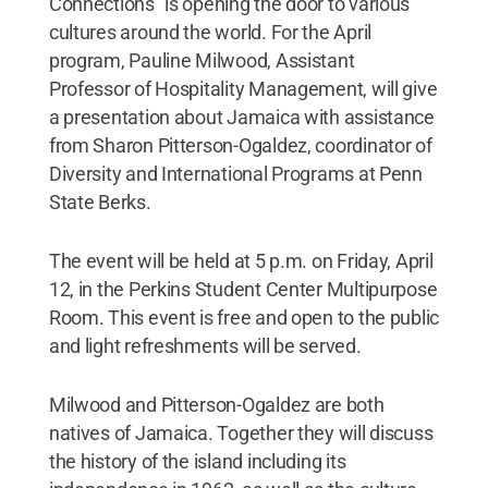
Connections” is opening the door to various
cultures around the world. For the April
program, Pauline Milwood, Assistant
Professor of Hospitality Management, will give
a presentation about Jamaica with assistance
from Sharon Pitterson-Ogaldez, coordinator of
Diversity and International Programs at Penn
State Berks.
The event will be held at 5 p.m. on Friday, April
12, in the Perkins Student Center Multipurpose
Room. This event is free and open to the public
and light refreshments will be served.
Milwood and Pitterson-Ogaldez are both
natives of Jamaica. Together they will discuss
the history of the island including its