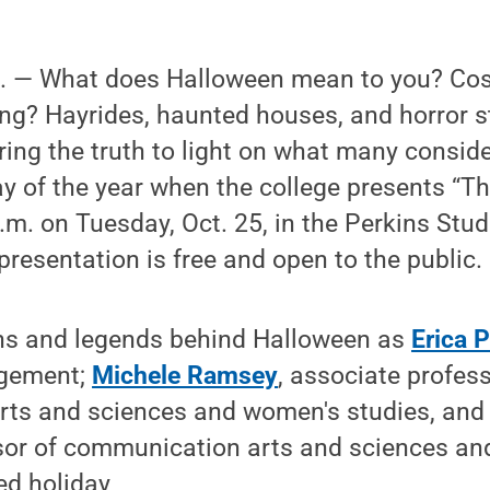
 — What does Halloween mean to you? Cos
ting? Hayrides, haunted houses, and horror 
bring the truth to light on what many consid
y of the year when the college presents “T
.m. on Tuesday, Oct. 25, in the Perkins Stu
presentation is free and open to the public.
hs and legends behind Halloween as
Erica P
gement;
Michele Ramsey
, associate profess
ts and sciences and women's studies, an
sor of communication arts and sciences and
ed holiday