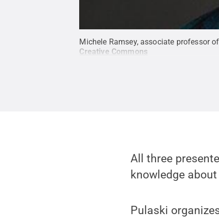
Michele Ramsey, associate professor o
Creative Commons
All three present
knowledge about i
Pulaski organizes