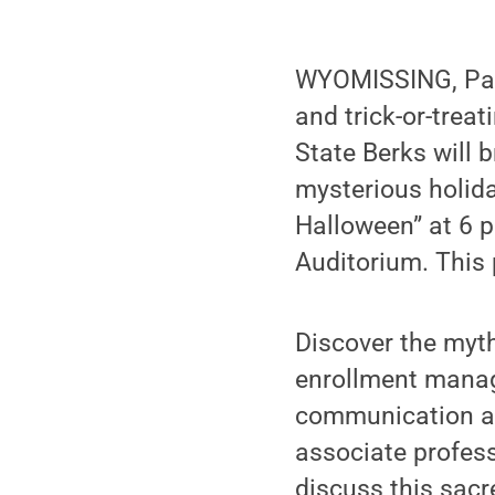
WYOMISSING, Pa.
and trick-or-trea
State Berks will 
mysterious holida
Halloween” at 6 p
Auditorium. This 
Discover the myt
enrollment mana
communication ar
associate profes
discuss this sacr