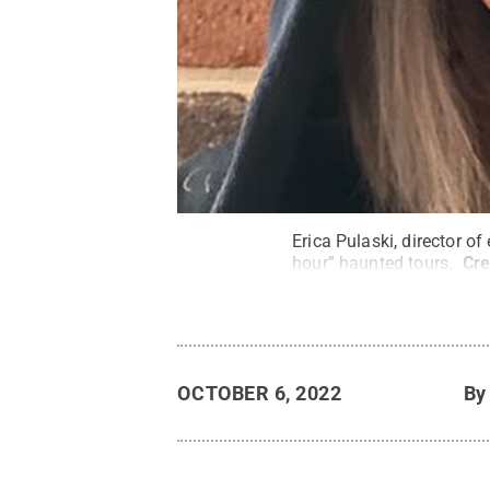
Erica Pulaski, director o
hour” haunted tours.
Cre
OCTOBER 6, 2022
B