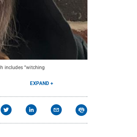
ch includes “witching
EXPAND