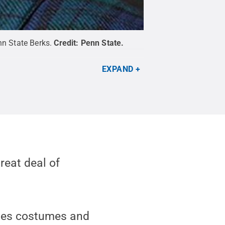
n State Berks.
Credit:
Penn State
.
EXPAND
reat deal of
udes costumes and