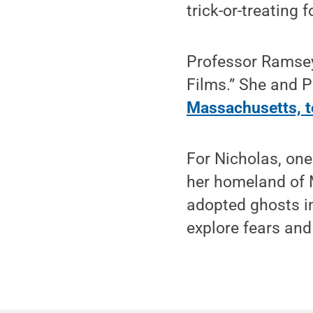
trick-or-treating 
Professor Ramsey
Films.” She and 
Massachusetts, to
For Nicholas, one
her homeland of M
adopted ghosts in
explore fears and