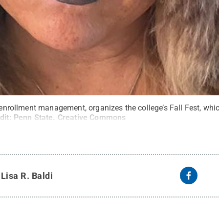
f enrollment management, organizes the college’s Fall Fest, whi
dit:
Penn State
.
Creative Commons
y
Lisa R. Baldi