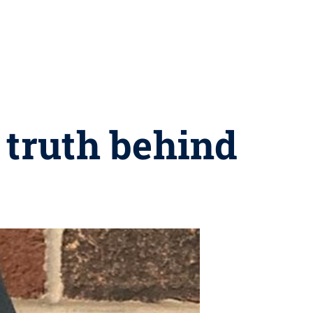
 truth behind