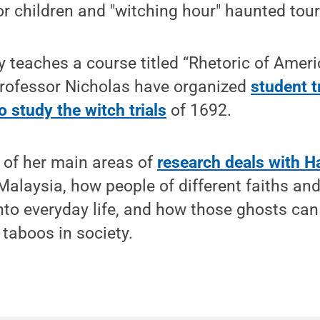
for children and "witching hour" haunted tour
 teaches a course titled “Rhetoric of Ameri
Professor Nicholas have organized
student t
 study the witch trials
of 1692.
 of her main areas of
research deals with H
alaysia, how people of different faiths and
to everyday life, and how those ghosts can
 taboos in society.