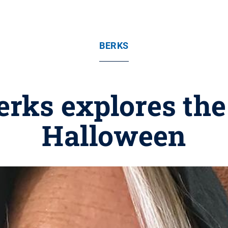
BERKS
erks explores the
Halloween