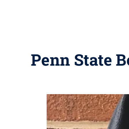
Penn State B