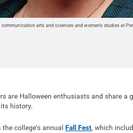
f communication arts and sciences and women’s studies at Pen
ers are Halloween enthusiasts and share a g
ts history.
 the college’s annual
Fall Fest
, which incl