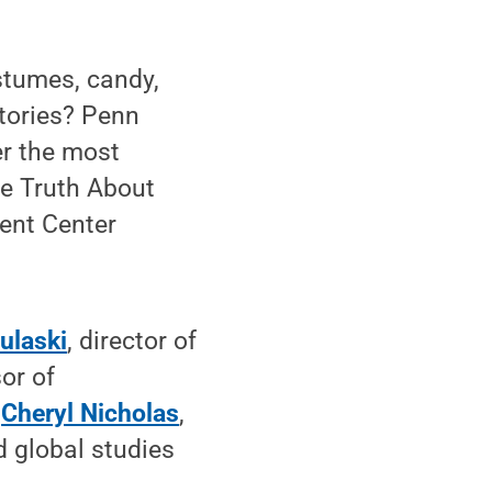
tumes, candy,
stories? Penn
er the most
he Truth About
dent Center
ulaski
, director of
or of
d
Cheryl Nicholas
,
 global studies