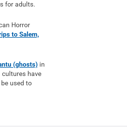
s for adults.
can Horror
rips to Salem,
antu (ghosts)
in
 cultures have
 be used to