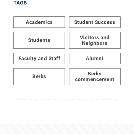
TAGS
Academics
Student Success
Visitors and
Students
Neighbors
Faculty and Staff
Alumni
Berks
Berks
commencement