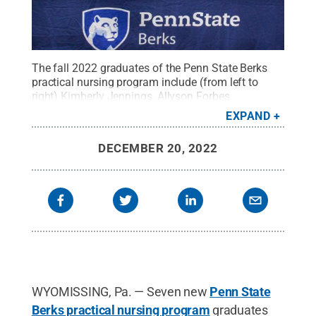
The fall 2022 graduates of the Penn State Berks
practical nursing program include (from left to
right) Kimberly Jennings, Allyson Forbes,
Samantha Ingham, Autumn Estrada, Dolly Youndt,
EXPAND
and April Tinto. Missing from the photo is Nicole
Yoder.
Credit:
Samantha Bower
.
All Rights
DECEMBER 20, 2022
Reserved
.
WYOMISSING, Pa. — Seven new
Penn State
Berks practical nursing program
graduates