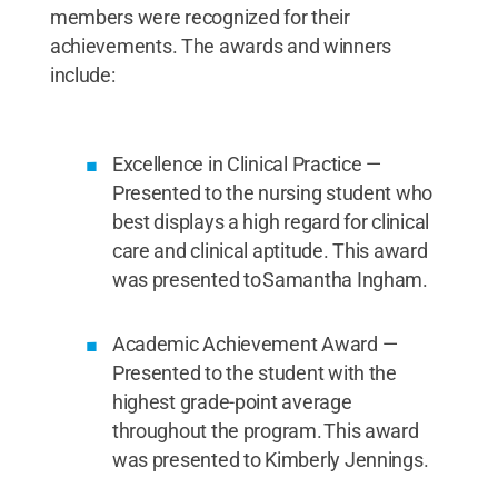
members were recognized for their
achievements. The awards and winners
include:
Excellence in Clinical Practice —
Presented to the nursing student who
best displays a high regard for clinical
care and clinical aptitude. This award
was presented to Samantha Ingham.
Academic Achievement Award —
Presented to the student with the
highest grade-point average
throughout the program. This award
was presented to Kimberly Jennings.