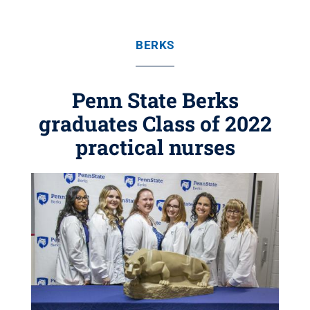
BERKS
Penn State Berks
graduates Class of 2022
practical nurses