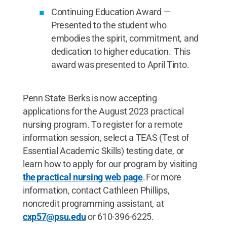
Continuing Education Award —
Presented to the student who
embodies the spirit, commitment, and
dedication to higher education. This
award was presented to April Tinto.
Penn State Berks is now accepting
applications for the August 2023 practical
nursing program. To register for a remote
information session, select a TEAS (Test of
Essential Academic Skills) testing date, or
learn how to apply for our program by visiting
the practical nursing web page
. For more
information, contact Cathleen Phillips,
noncredit programming assistant, at
cxp57@psu.edu
or 610-396-6225.