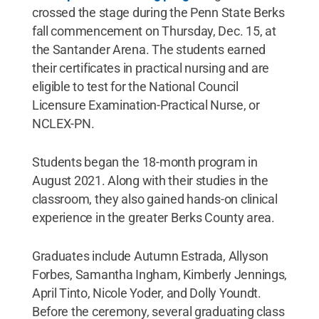
crossed the stage during the Penn State Berks
fall commencement on Thursday, Dec. 15, at
the Santander Arena. The students earned
their certificates in practical nursing and are
eligible to test for the National Council
Licensure Examination-Practical Nurse, or
NCLEX-PN.
Students began the 18-month program in
August 2021. Along with their studies in the
classroom, they also gained hands-on clinical
experience in the greater Berks County area.
Graduates include Autumn Estrada, Allyson
Forbes, Samantha Ingham, Kimberly Jennings,
April Tinto, Nicole Yoder, and Dolly Youndt.
Before the ceremony, several graduating class