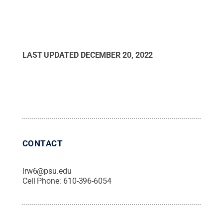
LAST UPDATED
DECEMBER 20, 2022
CONTACT
lrw6@psu.edu
Cell Phone:
610-396-6054