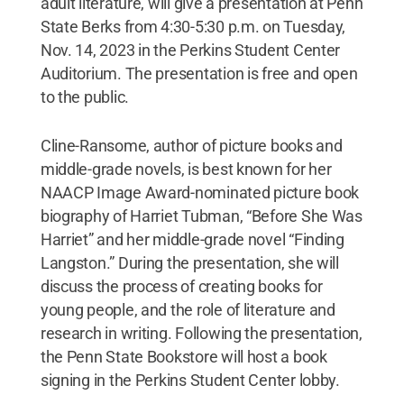
adult literature, will give a presentation at Penn
State Berks from 4:30-5:30 p.m. on Tuesday,
Nov. 14, 2023 in the Perkins Student Center
Auditorium. The presentation is free and open
to the public.
Cline-Ransome, author of picture books and
middle-grade novels, is best known for her
NAACP Image Award-nominated picture book
biography of Harriet Tubman, “Before She Was
Harriet” and her middle-grade novel “Finding
Langston.” During the presentation, she will
discuss the process of creating books for
young people, and the role of literature and
research in writing. Following the presentation,
the Penn State Bookstore will host a book
signing in the Perkins Student Center lobby.