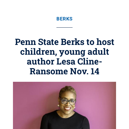
BERKS
Penn State Berks to host
children, young adult
author Lesa Cline-
Ransome Nov. 14