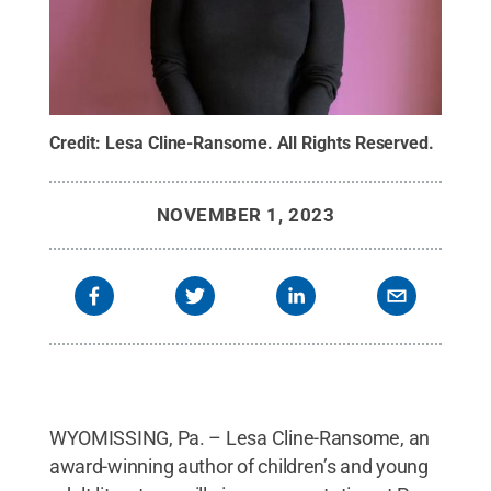
Credit:
Lesa Cline-Ransome
.
All Rights Reserved
.
NOVEMBER 1, 2023
WYOMISSING, Pa. – Lesa Cline-Ransome, an
award-winning author of children’s and young