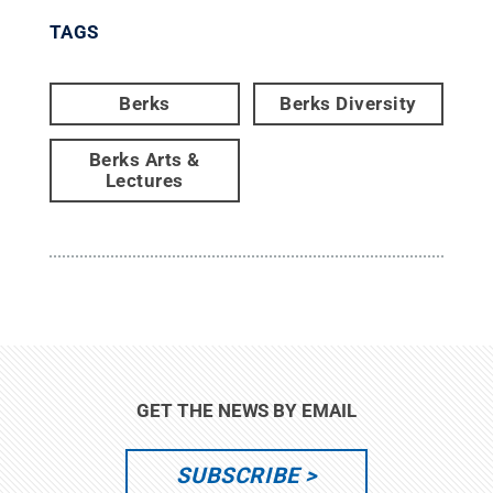
TAGS
Berks
Berks Diversity
Berks Arts &
Lectures
GET THE NEWS BY EMAIL
SUBSCRIBE