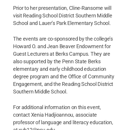
Prior to her presentation, Cline-Ransome will
visit Reading School District Southern Middle
School and Lauer’s Park Elementary School.
The events are co-sponsored by the college’s
Howard O. and Jean Beaver Endowment for
Guest Lecturers at Berks Campus. They are
also supported by the Penn State Berks
elementary and early childhood education
degree program and the Office of Community
Engagement, and the Reading School District
Southern Middle School.
For additional information on this event,
contact Xenia Hadjioannou, associate
professor of language and literacy education,
at xuh12@psu.edu.