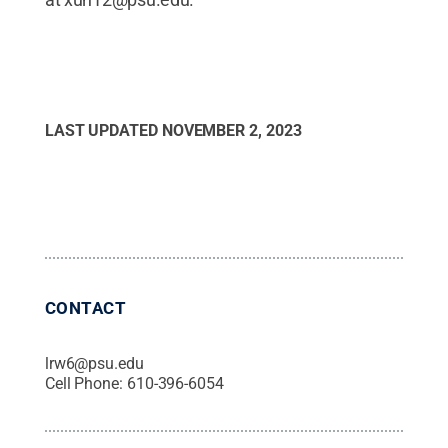
LAST UPDATED
NOVEMBER 2, 2023
CONTACT
lrw6@psu.edu
Cell Phone:
610-396-6054