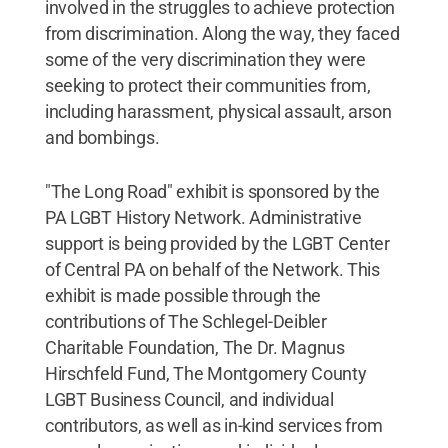
involved in the struggles to achieve protection
from discrimination. Along the way, they faced
some of the very discrimination they were
seeking to protect their communities from,
including harassment, physical assault, arson
and bombings.
"The Long Road" exhibit is sponsored by the
PA LGBT History Network. Administrative
support is being provided by the LGBT Center
of Central PA on behalf of the Network. This
exhibit is made possible through the
contributions of The Schlegel-Deibler
Charitable Foundation, The Dr. Magnus
Hirschfeld Fund, The Montgomery County
LGBT Business Council, and individual
contributors, as well as in-kind services from