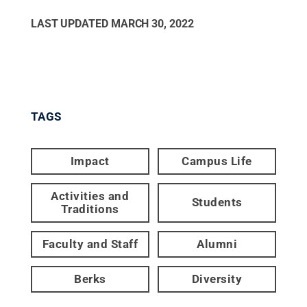
LAST UPDATED
MARCH 30, 2022
TAGS
Impact
Campus Life
Activities and
Students
Traditions
Faculty and Staff
Alumni
Berks
Diversity