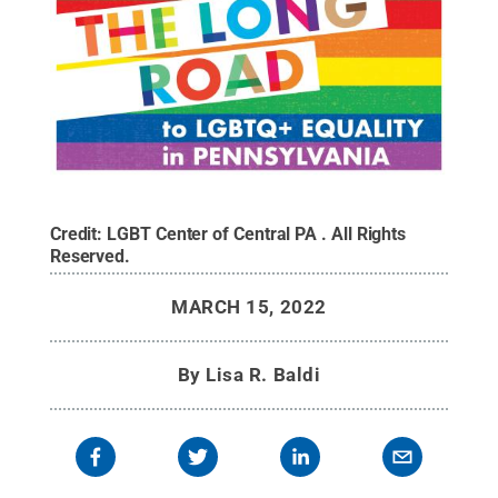
Credit:
LGBT Center of Central PA
.
All Rights
Reserved
.
MARCH 15, 2022
By
Lisa R. Baldi