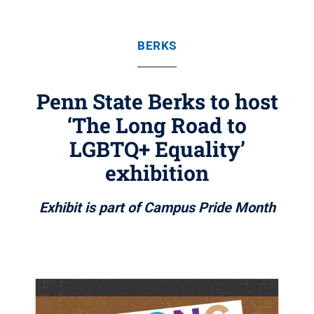
BERKS
Penn State Berks to host
‘The Long Road to
LGBTQ+ Equality’
exhibition
Exhibit is part of Campus Pride Month