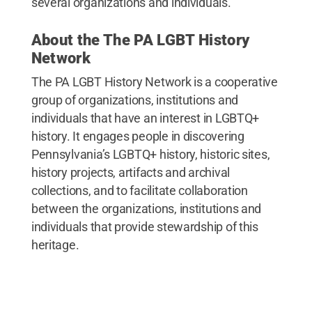
several organizations and individuals.
About the The PA LGBT History
Network
The PA LGBT History Network is a cooperative
group of organizations, institutions and
individuals that have an interest in LGBTQ+
history. It engages people in discovering
Pennsylvania’s LGBTQ+ history, historic sites,
history projects, artifacts and archival
collections, and to facilitate collaboration
between the organizations, institutions and
individuals that provide stewardship of this
heritage.