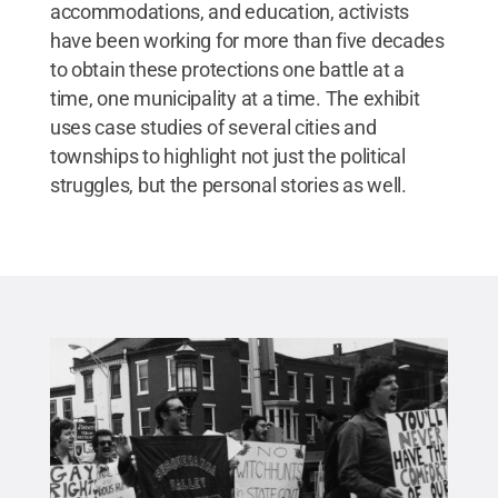
accommodations, and education, activists
have been working for more than five decades
to obtain these protections one battle at a
time, one municipality at a time. The exhibit
uses case studies of several cities and
townships to highlight not just the political
struggles, but the personal stories as well.