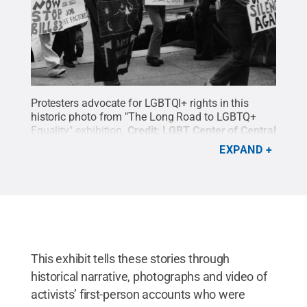
Protesters advocate for LGBTQI+ rights in this
historic photo from "The Long Road to LGBTQ+
Equality" exhibition.
Credit:
LGBT Center of Central
PA
.
All Rights Reserved
.
EXPAND
This exhibit tells these stories through
historical narrative, photographs and video of
activists’ first-person accounts who were