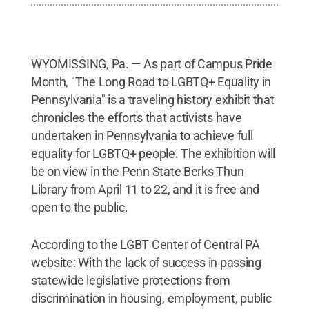
WYOMISSING, Pa. — As part of Campus Pride
Month, "The Long Road to LGBTQ+ Equality in
Pennsylvania" is a traveling history exhibit that
chronicles the efforts that activists have
undertaken in Pennsylvania to achieve full
equality for LGBTQ+ people. The exhibition will
be on view in the Penn State Berks Thun
Library from April 11 to 22, and it is free and
open to the public.
According to the LGBT Center of Central PA
website: With the lack of success in passing
statewide legislative protections from
discrimination in housing, employment, public