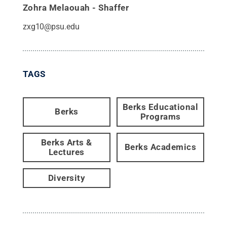
Zohra Melaouah - Shaffer
zxg10@psu.edu
TAGS
Berks Educational
Berks
Programs
Berks Arts &
Berks Academics
Lectures
Diversity