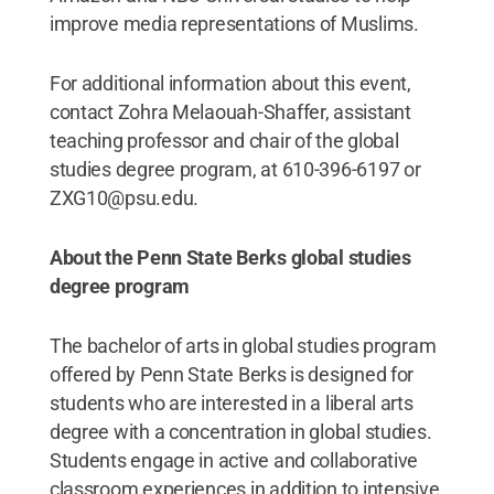
improve media representations of Muslims.
For additional information about this event,
contact Zohra Melaouah-Shaffer, assistant
teaching professor and chair of the global
studies degree program, at 610-396-6197 or
ZXG10@psu.edu.
About the Penn State Berks global studies
degree program
The bachelor of arts in global studies program
offered by Penn State Berks is designed for
students who are interested in a liberal arts
degree with a concentration in global studies.
Students engage in active and collaborative
classroom experiences in addition to intensive