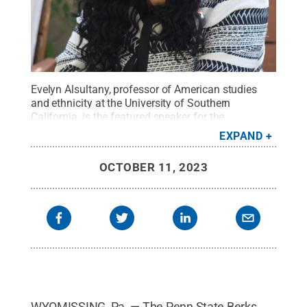
Evelyn Alsultany, professor of American studies
and ethnicity at the University of Southern
California, is the featured speaker for the
forum.
Credit:
Courtesy of Evelyn Alsultany
.
All
EXPAND
Rights Reserved
.
OCTOBER 11, 2023
WYOMISSING, Pa. — The Penn State Berks