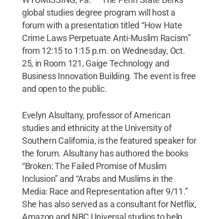
global studies degree program will host a
forum with a presentation titled “How Hate
Crime Laws Perpetuate Anti-Muslim Racism”
from 12:15 to 1:15 p.m. on Wednesday, Oct.
25, in Room 121, Gaige Technology and
Business Innovation Building. The event is free
and open to the public.
Evelyn Alsultany, professor of American
studies and ethnicity at the University of
Southern California, is the featured speaker for
the forum. Alsultany has authored the books
“Broken: The Failed Promise of Muslim
Inclusion” and “Arabs and Muslims in the
Media: Race and Representation after 9/11.”
She has also served as a consultant for Netflix,
Amazon and NBC Universal studios to help