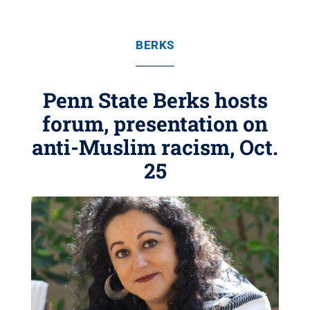
BERKS
Penn State Berks hosts
forum, presentation on
anti-Muslim racism, Oct.
25