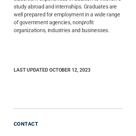
study abroad and internships. Graduates are
well prepared for employment in a wide range
of government agencies, nonprofit
organizations, industries and businesses.
LAST UPDATED
OCTOBER 12, 2023
CONTACT