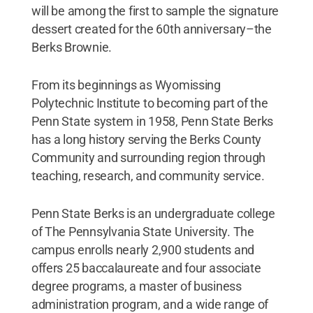
will be among the first to sample the signature
dessert created for the 60th anniversary–the
Berks Brownie.
From its beginnings as Wyomissing
Polytechnic Institute to becoming part of the
Penn State system in 1958, Penn State Berks
has a long history serving the Berks County
Community and surrounding region through
teaching, research, and community service.
Penn State Berks is an undergraduate college
of The Pennsylvania State University. The
campus enrolls nearly 2,900 students and
offers 25 baccalaureate and four associate
degree programs, a master of business
administration program, and a wide range of