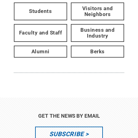
Visitors and
Students
Neighbors
Business and
Faculty and Staff
Industry
Alumni
Berks
GET THE NEWS BY EMAIL
SUBSCRIBE