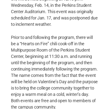
Wednesday, Feb. 14, in the Perkins Student
Center Auditorium. This event was originally
scheduled for Jan. 17, and was postponed due
to inclement weather.
Prior to and following the program, there will
be a “Hearts on Fire” chili cook-off in the
Multipurpose Room of the Perkins Student
Center, beginning at 11:30 a.m. and running
until the beginning of the program, and then
continuing immediately following the program.
The name comes from the fact that the event
will be held on Valentine’s Day and the purpose
is to bring the college community together to
enjoy a warm meal on a cold, winter’s day.
Both events are free and open to members of
the campus community.