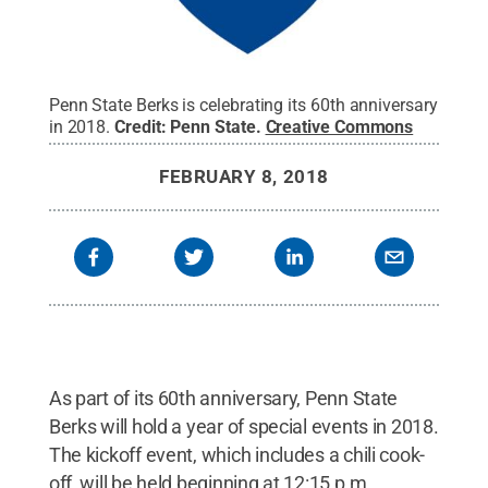
Penn State Berks is celebrating its 60th anniversary
in 2018.
Credit:
Penn State
.
Creative Commons
FEBRUARY 8, 2018
As part of its 60th anniversary, Penn State
Berks will hold a year of special events in 2018.
The kickoff event, which includes a chili cook-
off, will be held beginning at 12:15 p.m.