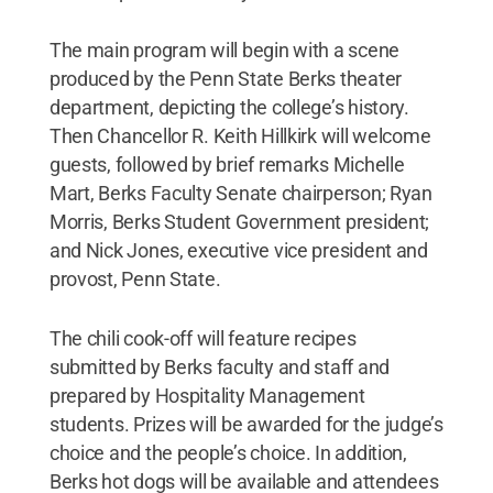
The main program will begin with a scene
produced by the Penn State Berks theater
department, depicting the college’s history.
Then Chancellor R. Keith Hillkirk will welcome
guests, followed by brief remarks Michelle
Mart, Berks Faculty Senate chairperson; Ryan
Morris, Berks Student Government president;
and Nick Jones, executive vice president and
provost, Penn State.
The chili cook-off will feature recipes
submitted by Berks faculty and staff and
prepared by Hospitality Management
students. Prizes will be awarded for the judge’s
choice and the people’s choice. In addition,
Berks hot dogs will be available and attendees