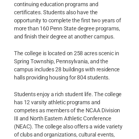
continuing education programs and
certificates. Students also have the
opportunity to complete the first two years of
more than 160 Penn State degree programs,
and finish their degree at another campus.
The college is located on 258 acres scenic in
Spring Township, Pennsylvania, and the
campus includes 28 buildings with residence
halls providing housing for 804 students.
Students enjoy a rich student life. The college
has 12 varsity athletic programs and
competes as members of the NCAA Division
III and North Eastern Athletic Conference
(NEAC). The college also offers a wide variety
of clubs and organizations, cultural events,