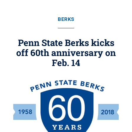
BERKS
Penn State Berks kicks
off 60th anniversary on
Feb. 14