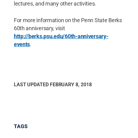
lectures, and many other activities.
For more information on the Penn State Berks
60th anniversary, visit
http://berks.psu.edu/60th-anniversary-
events
.
LAST UPDATED
FEBRUARY 8, 2018
TAGS