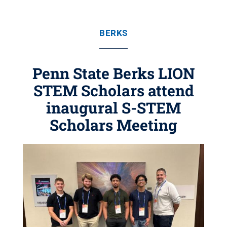
BERKS
Penn State Berks LION
STEM Scholars attend
inaugural S-STEM
Scholars Meeting