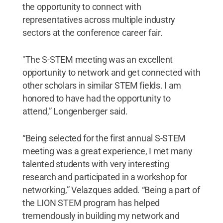
the opportunity to connect with
representatives across multiple industry
sectors at the conference career fair.
"The S-STEM meeting was an excellent
opportunity to network and get connected with
other scholars in similar STEM fields. I am
honored to have had the opportunity to
attend,” Longenberger said.
“Being selected for the first annual S-STEM
meeting was a great experience, I met many
talented students with very interesting
research and participated in a workshop for
networking,” Velazques added. “Being a part of
the LION STEM program has helped
tremendously in building my network and