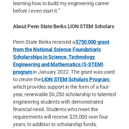
learning how to build my engineering career
before I even start it.”
About Penn State Berks LION STEM Scholars
Penn State Berks received a
$750,000 grant
from the National Science Foundation's
Scholarships in Science, Technology,
Engineering and Mathematics (S-STEM)
program
in January 2022. The grant was used
to create the
LION STEM Scholars Program
,
which provides support in the form of a four-
year, renewable $6,250 scholarship to talented
engineering students with demonstrated
financial need. Students who meet the
requirements will receive $25,000 over four
years. In addition to scholarship funds,