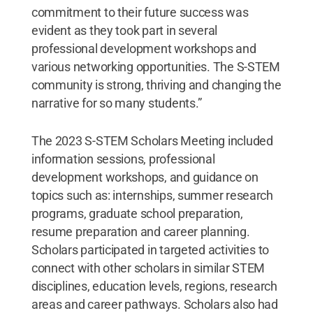
commitment to their future success was
evident as they took part in several
professional development workshops and
various networking opportunities. The S-STEM
community is strong, thriving and changing the
narrative for so many students.”
The 2023 S-STEM Scholars Meeting included
information sessions, professional
development workshops, and guidance on
topics such as: internships, summer research
programs, graduate school preparation,
resume preparation and career planning.
Scholars participated in targeted activities to
connect with other scholars in similar STEM
disciplines, education levels, regions, research
areas and career pathways. Scholars also had