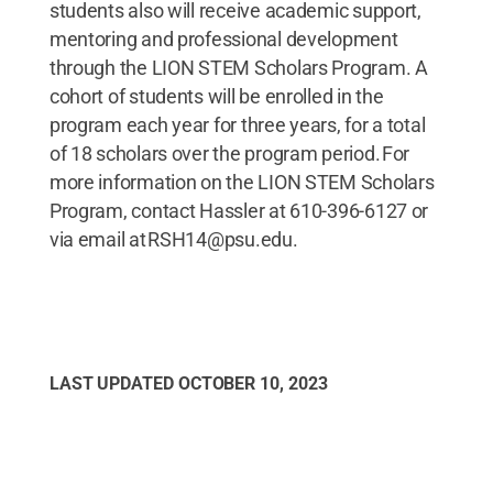
students also will receive academic support,
mentoring and professional development
through the LION STEM Scholars Program. A
cohort of students will be enrolled in the
program each year for three years, for a total
of 18 scholars over the program period. For
more information on the LION STEM Scholars
Program, contact Hassler at 610-396-6127 or
via email at RSH14@psu.edu.
LAST UPDATED
OCTOBER 10, 2023