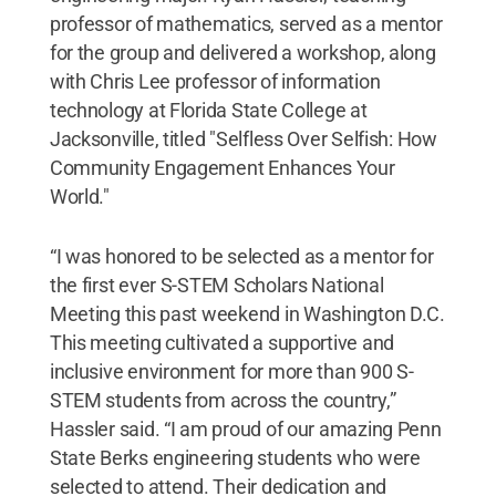
professor of mathematics, served as a mentor
for the group and delivered a workshop, along
with Chris Lee professor of information
technology at Florida State College at
Jacksonville, titled "Selfless Over Selfish: How
Community Engagement Enhances Your
World."
“I was honored to be selected as a mentor for
the first ever S-STEM Scholars National
Meeting this past weekend in Washington D.C.
This meeting cultivated a supportive and
inclusive environment for more than 900 S-
STEM students from across the country,”
Hassler said. “I am proud of our amazing Penn
State Berks engineering students who were
selected to attend. Their dedication and