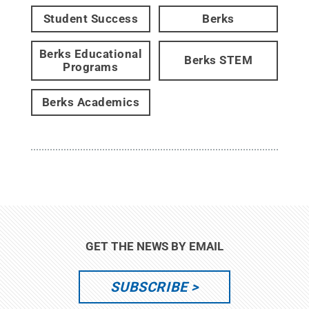
Student Success
Berks
Berks Educational
Berks STEM
Programs
Berks Academics
GET THE NEWS BY EMAIL
SUBSCRIBE