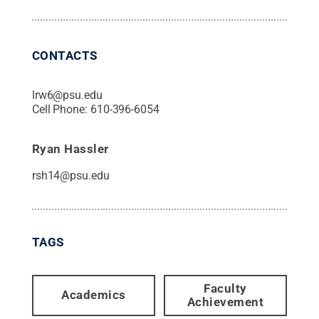
CONTACTS
lrw6@psu.edu
Cell Phone:
610-396-6054
Ryan Hassler
rsh14@psu.edu
TAGS
Faculty
Academics
Achievement