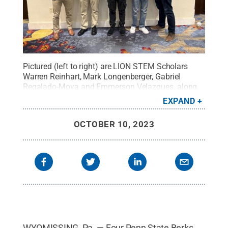
Pictured (left to right) are LION STEM Scholars
Warren Reinhart, Mark Longenberger, Gabriel
Regalado-Moya and Emmerson Velazques, along
with their mentor Ryan Hassler.
Credit:
Courtesy of
EXPAND
Ryan Hassler
.
All Rights Reserved
.
OCTOBER 10, 2023
WYOMISSING, Pa. — Four Penn State Berks