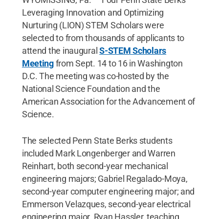
Leveraging Innovation and Optimizing
Nurturing (LION) STEM Scholars were
selected to from thousands of applicants to
attend the inaugural
S-STEM Scholars
Meeting
from Sept. 14 to 16 in Washington
D.C. The meeting was co-hosted by the
National Science Foundation and the
American Association for the Advancement of
Science.
The selected Penn State Berks students
included Mark Longenberger and Warren
Reinhart, both second-year mechanical
engineering majors; Gabriel Regalado-Moya,
second-year computer engineering major; and
Emmerson Velazques, second-year electrical
engineering major. Ryan Hassler, teaching