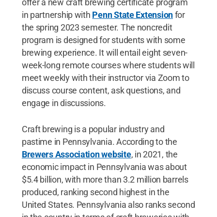
offer a new craft brewing certificate program
in partnership with
Penn State Extension
for
the spring 2023 semester. The noncredit
program is designed for students with some
brewing experience. It will entail eight seven-
week-long remote courses where students will
meet weekly with their instructor via Zoom to
discuss course content, ask questions, and
engage in discussions.
Craft brewing is a popular industry and
pastime in Pennsylvania. According to the
Brewers Association website
, in 2021, the
economic impact in Pennsylvania was about
$5.4 billion, with more than 3.2 million barrels
produced, ranking second highest in the
United States. Pennsylvania also ranks second