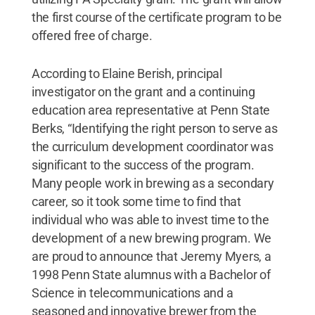
the first course of the certificate program to be
offered free of charge.
According to Elaine Berish, principal
investigator on the grant and a continuing
education area representative at Penn State
Berks, “Identifying the right person to serve as
the curriculum development coordinator was
significant to the success of the program.
Many people work in brewing as a secondary
career, so it took some time to find that
individual who was able to invest time to the
development of a new brewing program. We
are proud to announce that Jeremy Myers, a
1998 Penn State alumnus with a Bachelor of
Science in telecommunications and a
seasoned and innovative brewer from the