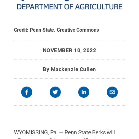
Credit:
Penn State
.
Creative Commons
NOVEMBER 10, 2022
By
Mackenzie Cullen
WYOMISSING, Pa. — Penn State Berks will