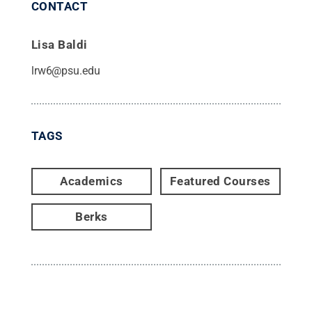
CONTACT
Lisa Baldi
lrw6@psu.edu
TAGS
Academics
Featured Courses
Berks