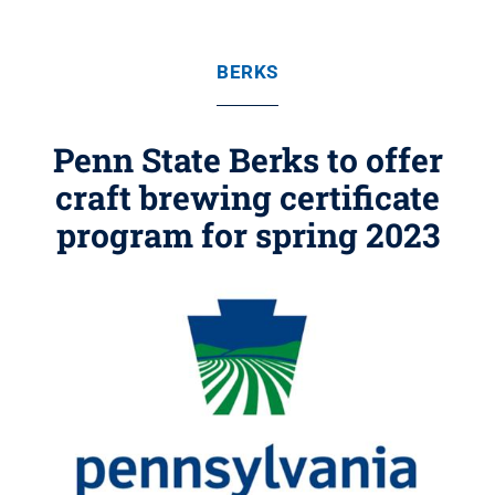
BERKS
Penn State Berks to offer
craft brewing certificate
program for spring 2023