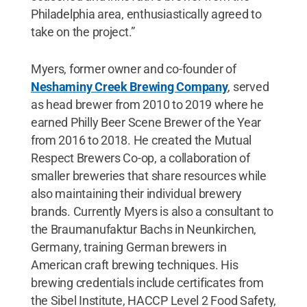
Philadelphia area, enthusiastically agreed to
take on the project.”
Myers, former owner and co-founder of
Neshaminy Creek Brewing Company
, served
as head brewer from 2010 to 2019 where he
earned Philly Beer Scene Brewer of the Year
from 2016 to 2018. He created the Mutual
Respect Brewers Co-op, a collaboration of
smaller breweries that share resources while
also maintaining their individual brewery
brands. Currently Myers is also a consultant to
the Braumanufaktur Bachs in Neunkirchen,
Germany, training German brewers in
American craft brewing techniques. His
brewing credentials include certificates from
the Sibel Institute, HACCP Level 2 Food Safety,