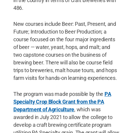
in the country in terms of craft breweries with
486.
New courses include Beer: Past, Present, and
Future; Introduction to Beer Production; a
course focused on the four major ingredients
of beer — water, yeast, hops, and malt; and
two capstone courses on the business of
brewing beer. There will also be course field
trips to breweries, malt house tours, and hops
farm visits for hands-on learning experiences.
The program was made possible by the
PA
Specialty Crop Block Grant from the PA
Department of Agriculture
, which was
awarded in July 2021 to allow the college to
develop a craft brewing certificate program
utilizing PA Specialty grain. The grant will allow