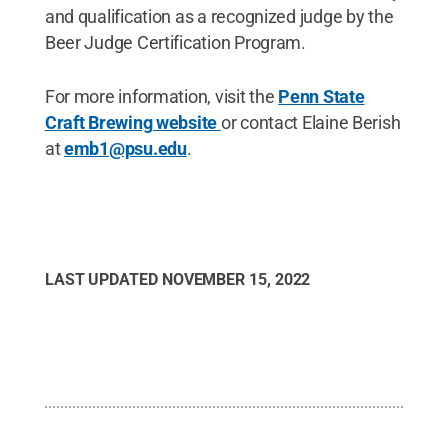
and qualification as a recognized judge by the
Beer Judge Certification Program.
For more information, visit the
Penn State
Craft Brewing website
or contact Elaine Berish
at
emb1@psu.edu
.
LAST UPDATED
NOVEMBER 15, 2022