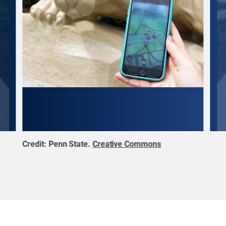
Credit:
Penn State
.
Creative Commons
Cred