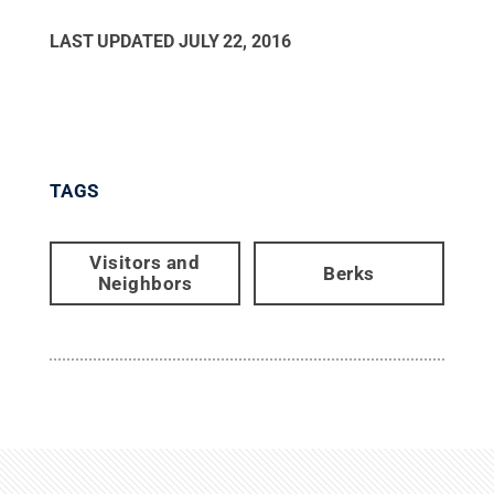
LAST UPDATED
JULY 22, 2016
TAGS
Visitors and
Berks
Neighbors