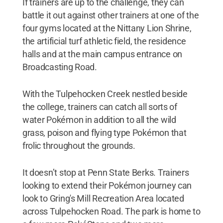
If trainers are up to the challenge, they can
battle it out against other trainers at one of the
four gyms located at the Nittany Lion Shrine,
the artificial turf athletic field, the residence
halls and at the main campus entrance on
Broadcasting Road.
With the Tulpehocken Creek nestled beside
the college, trainers can catch all sorts of
water Pokémon in addition to all the wild
grass, poison and flying type Pokémon that
frolic throughout the grounds.
It doesn’t stop at Penn State Berks. Trainers
looking to extend their Pokémon journey can
look to Gring's Mill Recreation Area located
across Tulpehocken Road. The park is home to