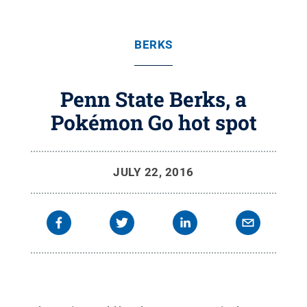
BERKS
Penn State Berks, a
Pokémon Go hot spot
JULY 22, 2016