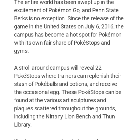
The entire world has been swept up in the
excitement of Pokémon Go, and Penn State
Berks is no exception. Since the release of the
game in the United States on July 6, 2016, the
campus has become a hot spot for Pokémon
with its own fair share of PokéStops and
gyms.
A stroll around campus will reveal 22
PokéStops where trainers can replenish their
stash of Pokéballs and potions, and receive
the occasional egg. These PokéStops can be
found at the various art sculptures and
plaques scattered throughout the grounds,
including the Nittany Lion Bench and Thun
Library.