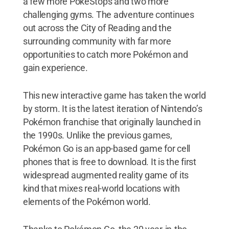
a few more PokéStops and two more
challenging gyms. The adventure continues
out across the City of Reading and the
surrounding community with far more
opportunities to catch more Pokémon and
gain experience.
This new interactive game has taken the world
by storm. It is the latest iteration of Nintendo’s
Pokémon franchise that originally launched in
the 1990s. Unlike the previous games,
Pokémon Go is an app-based game for cell
phones that is free to download. It is the first
widespread augmented reality game of its
kind that mixes real-world locations with
elements of the Pokémon world.