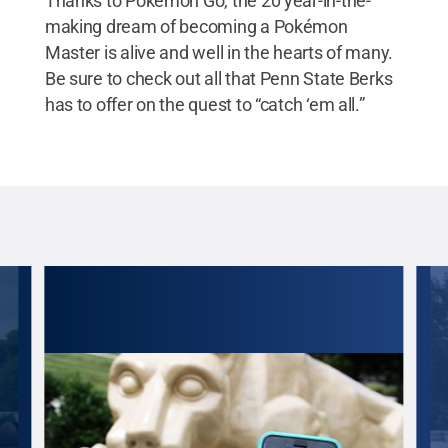
Thanks to Pokémon Go, the 20 year-in-the-
making dream of becoming a Pokémon
Master is alive and well in the hearts of many.
Be sure to check out all that Penn State Berks
has to offer on the quest to “catch ‘em all.”