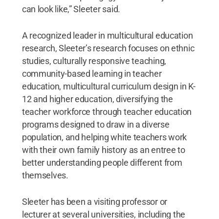
can look like,” Sleeter said.
A recognized leader in multicultural education
research, Sleeter’s research focuses on ethnic
studies, culturally responsive teaching,
community-based learning in teacher
education, multicultural curriculum design in K-
12 and higher education, diversifying the
teacher workforce through teacher education
programs designed to draw in a diverse
population, and helping white teachers work
with their own family history as an entree to
better understanding people different from
themselves.
Sleeter has been a visiting professor or
lecturer at several universities, including the