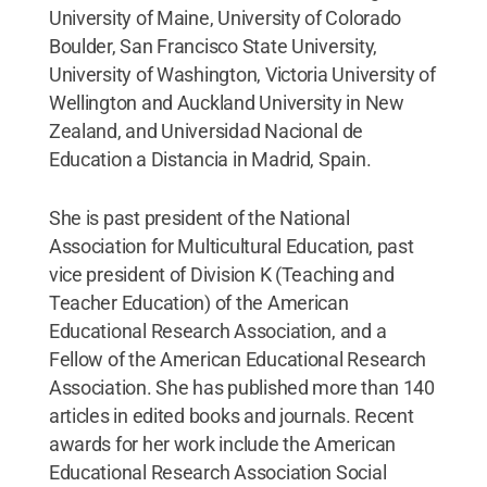
University of Maine, University of Colorado
Boulder, San Francisco State University,
University of Washington, Victoria University of
Wellington and Auckland University in New
Zealand, and Universidad Nacional de
Education a Distancia in Madrid, Spain.
She is past president of the National
Association for Multicultural Education, past
vice president of Division K (Teaching and
Teacher Education) of the American
Educational Research Association, and a
Fellow of the American Educational Research
Association. She has published more than 140
articles in edited books and journals. Recent
awards for her work include the American
Educational Research Association Social