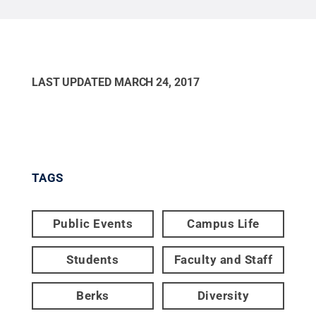
LAST UPDATED
MARCH 24, 2017
TAGS
Public Events
Campus Life
Students
Faculty and Staff
Berks
Diversity