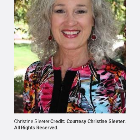
Christine Sleeter
Credit:
Courtesy Christine Sleeter
.
All Rights Reserved
.