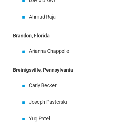
David Brown
Ahmad Raja
Brandon, Florida
Arianna Chappelle
Breinigsville, Pennsylvania
Carly Becker
Joseph Pasterski
Yug Patel