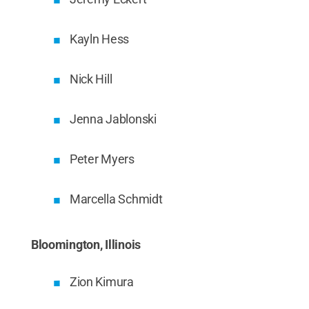
Kayln Hess
Nick Hill
Jenna Jablonski
Peter Myers
Marcella Schmidt
Bloomington, Illinois
Zion Kimura