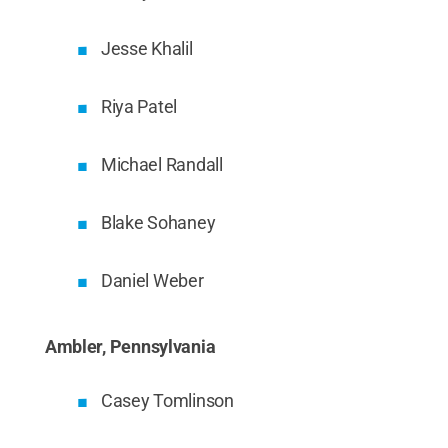
Jesse Khalil
Riya Patel
Michael Randall
Blake Sohaney
Daniel Weber
Ambler, Pennsylvania
Casey Tomlinson