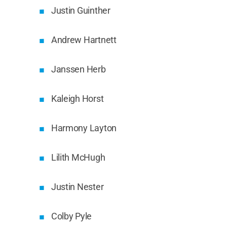
Justin Guinther
Andrew Hartnett
Janssen Herb
Kaleigh Horst
Harmony Layton
Lilith McHugh
Justin Nester
Colby Pyle