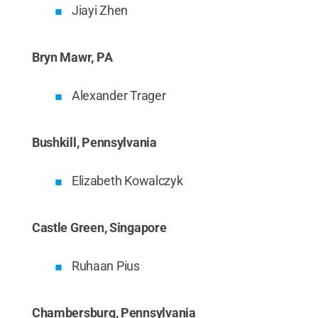
Jiayi Zhen
Bryn Mawr, PA
Alexander Trager
Bushkill, Pennsylvania
Elizabeth Kowalczyk
Castle Green, Singapore
Ruhaan Pius
Chambersburg, Pennsylvania