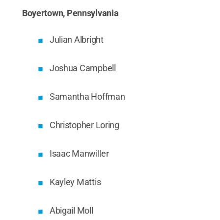
Boyertown, Pennsylvania
Julian Albright
Joshua Campbell
Samantha Hoffman
Christopher Loring
Isaac Manwiller
Kayley Mattis
Abigail Moll