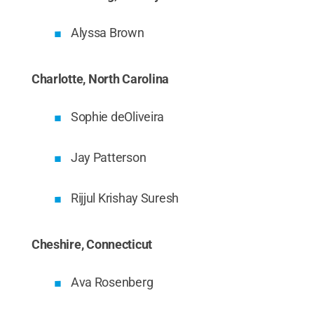
Alyssa Brown
Charlotte, North Carolina
Sophie deOliveira
Jay Patterson
Rijjul Krishay Suresh
Cheshire, Connecticut
Ava Rosenberg