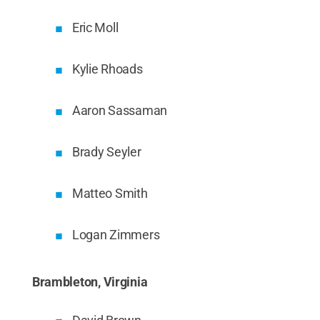
Eric Moll
Kylie Rhoads
Aaron Sassaman
Brady Seyler
Matteo Smith
Logan Zimmers
Brambleton, Virginia