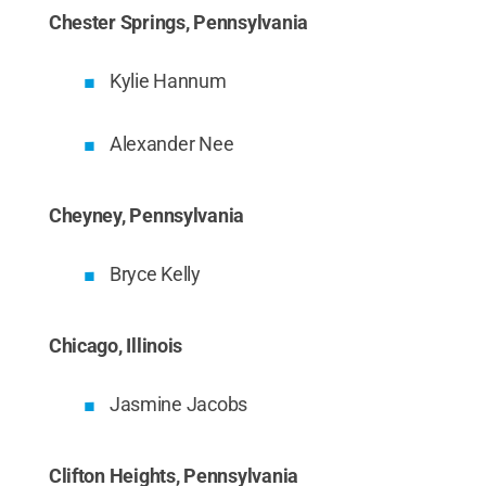
Chester Springs, Pennsylvania
Kylie Hannum
Alexander Nee
Cheyney, Pennsylvania
Bryce Kelly
Chicago, Illinois
Jasmine Jacobs
Clifton Heights, Pennsylvania