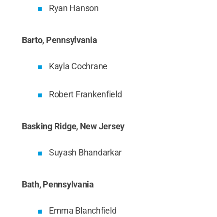
Ryan Hanson
Barto, Pennsylvania
Kayla Cochrane
Robert Frankenfield
Basking Ridge, New Jersey
Suyash Bhandarkar
Bath, Pennsylvania
Emma Blanchfield