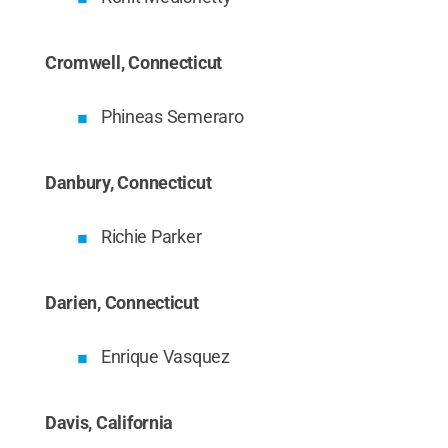
Cromwell, Connecticut
Phineas Semeraro
Danbury, Connecticut
Richie Parker
Darien, Connecticut
Enrique Vasquez
Davis, California