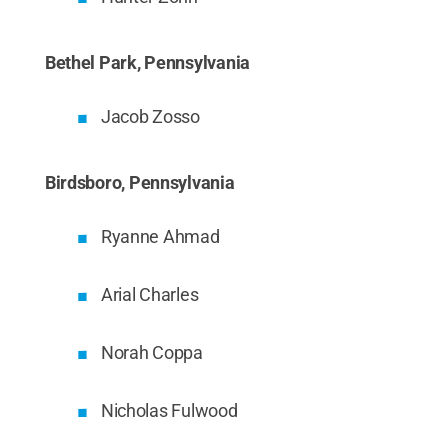
Bethel Park, Pennsylvania
Jacob Zosso
Birdsboro, Pennsylvania
Ryanne Ahmad
Arial Charles
Norah Coppa
Nicholas Fulwood