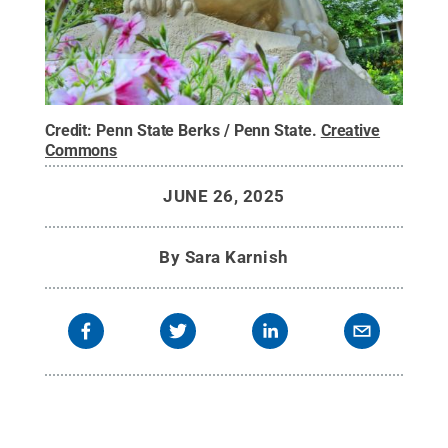
Credit:
Penn State Berks / Penn State
.
Creative
Commons
JUNE 26, 2025
By
Sara Karnish