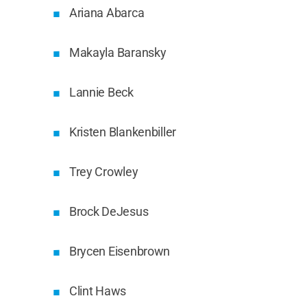
Ariana Abarca
Makayla Baransky
Lannie Beck
Kristen Blankenbiller
Trey Crowley
Brock DeJesus
Brycen Eisenbrown
Clint Haws