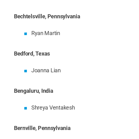
Bechtelsville, Pennsylvania
Ryan Martin
Bedford, Texas
Joanna Lian
Bengaluru, India
Shreya Ventakesh
Bernville, Pennsylvania