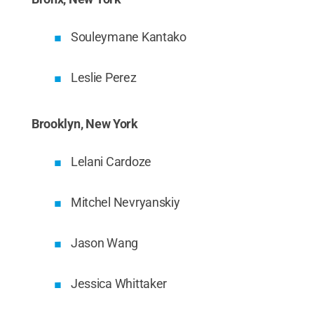
Souleymane Kantako
Leslie Perez
Brooklyn, New York
Lelani Cardoze
Mitchel Nevryanskiy
Jason Wang
Jessica Whittaker