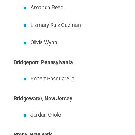
Amanda Reed
Lizmary Ruiz Guzman
Olivia Wynn
Bridgeport, Pennsylvania
Robert Pasquarella
Bridgewater, New Jersey
Jordan Okolo
Bronx, New York