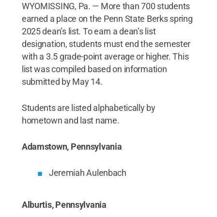
WYOMISSING, Pa. — More than 700 students
earned a place on the Penn State Berks spring
2025 dean’s list. To earn a dean’s list
designation, students must end the semester
with a 3.5 grade-point average or higher. This
list was compiled based on information
submitted by May 14.
Students are listed alphabetically by
hometown and last name.
Adamstown, Pennsylvania
Jeremiah Aulenbach
Alburtis, Pennsylvania