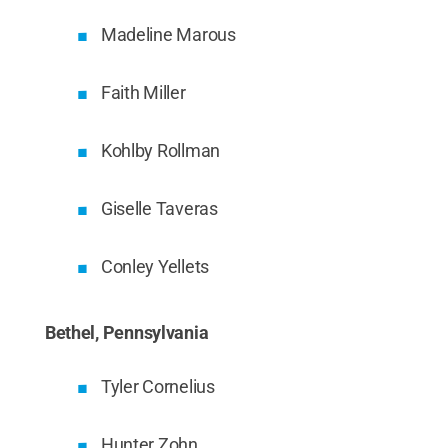
Madeline Marous
Faith Miller
Kohlby Rollman
Giselle Taveras
Conley Yellets
Bethel, Pennsylvania
Tyler Cornelius
Hunter Zohn