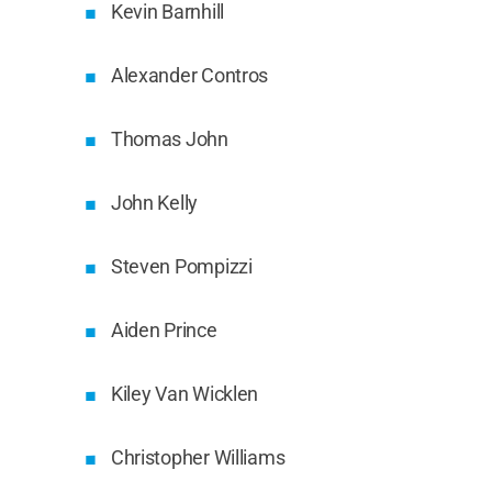
Kevin Barnhill
Alexander Contros
Thomas John
John Kelly
Steven Pompizzi
Aiden Prince
Kiley Van Wicklen
Christopher Williams