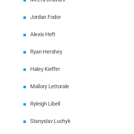
Jordan Fodor
Alexis Heft
Ryan Hershey
Haley Kieffer
Mallory Lettorale
Ryleigh Libell
Stanyslav Luchyk