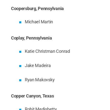
Coopersburg, Pennsylvania
Michael Martin
Coplay, Pennsylvania
Katie Christman Conrad
Jake Madeira
Ryan Makovsky
Copper Canyon, Texas
Rohit Medishetty