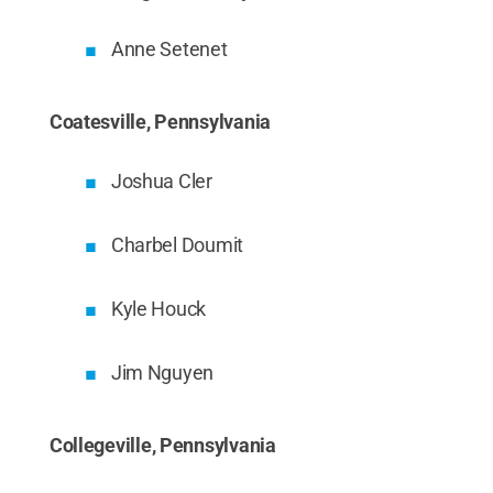
Anne Setenet
Coatesville, Pennsylvania
Joshua Cler
Charbel Doumit
Kyle Houck
Jim Nguyen
Collegeville, Pennsylvania