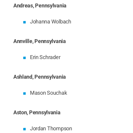
Andreas, Pennsylvania
Johanna Wolbach
Annville, Pennsylvania
Erin Schrader
Ashland, Pennsylvania
Mason Souchak
Aston, Pennsylvania
Jordan Thompson