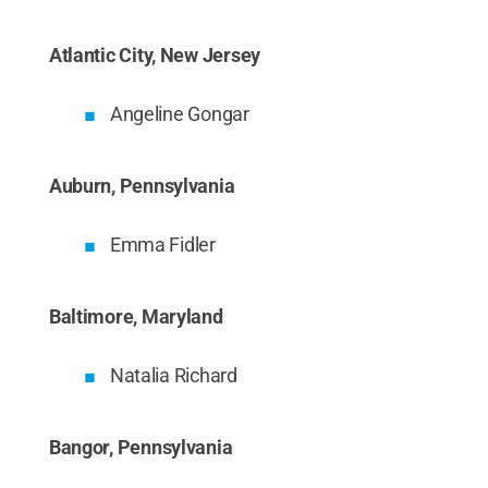
Atlantic City, New Jersey
Angeline Gongar
Auburn, Pennsylvania
Emma Fidler
Baltimore, Maryland
Natalia Richard
Bangor, Pennsylvania