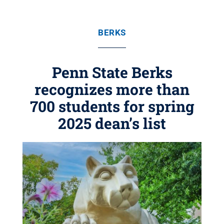
BERKS
Penn State Berks
recognizes more than
700 students for spring
2025 dean’s list