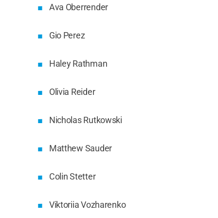
Ava Oberrender
Gio Perez
Haley Rathman
Olivia Reider
Nicholas Rutkowski
Matthew Sauder
Colin Stetter
Viktoriia Vozharenko