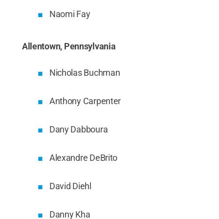
Naomi Fay
Allentown, Pennsylvania
Nicholas Buchman
Anthony Carpenter
Dany Dabboura
Alexandre DeBrito
David Diehl
Danny Kha