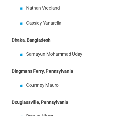
Nathan Vreeland
Cassidy Yanarella
Dhaka, Bangladesh
Samayun Mohammad Uday
Dingmans Ferry, Pennsylvania
Courtney Mauro
Douglassville, Pennsylvania