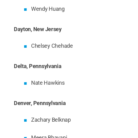
Wendy Huang
Dayton, New Jersey
Chelsey Chehade
Delta, Pennsylvania
Nate Hawkins
Denver, Pennsylvania
Zachary Belknap
Meera Bhavani