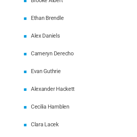
Brooke Albert
Ethan Brendle
Alex Daniels
Cameryn Derecho
Evan Guthrie
Alexander Hackett
Cecilia Hamblen
Clara Lacek