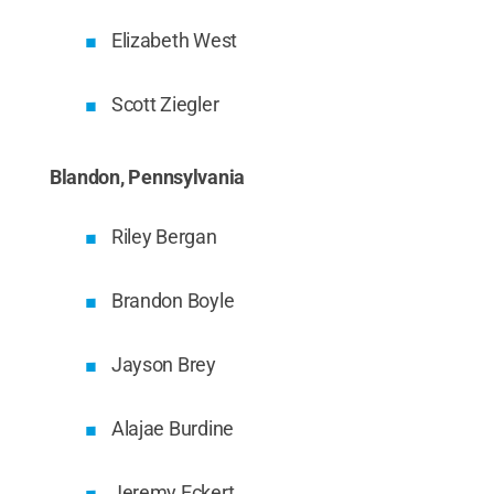
Elizabeth West
Scott Ziegler
Blandon, Pennsylvania
Riley Bergan
Brandon Boyle
Jayson Brey
Alajae Burdine
Jeremy Eckert