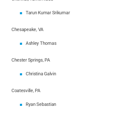
Tarun Kumar Srikumar
Chesapeake, VA
Ashley Thomas
Chester Springs, PA
Christina Galvin
Coatesville, PA
Ryan Sebastian