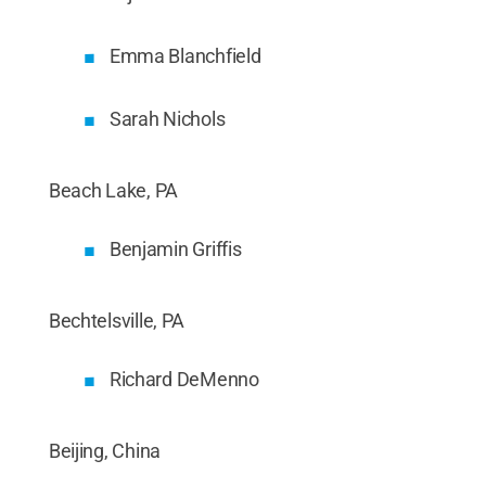
Emma Blanchfield
Sarah Nichols
Beach Lake, PA
Benjamin Griffis
Bechtelsville, PA
Richard DeMenno
Beijing, China