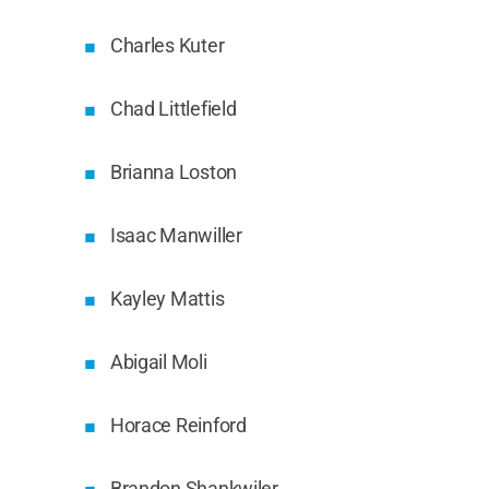
Charles Kuter
Chad Littlefield
Brianna Loston
Isaac Manwiller
Kayley Mattis
Abigail Moli
Horace Reinford
Brandon Shankwiler