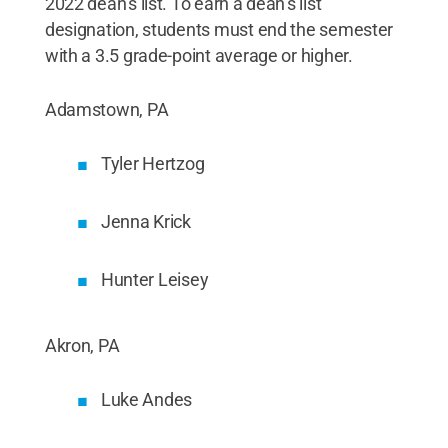
2022 dean’s list. To earn a dean’s list
designation, students must end the semester
with a 3.5 grade-point average or higher.
Adamstown, PA
Tyler Hertzog
Jenna Krick
Hunter Leisey
Akron, PA
Luke Andes