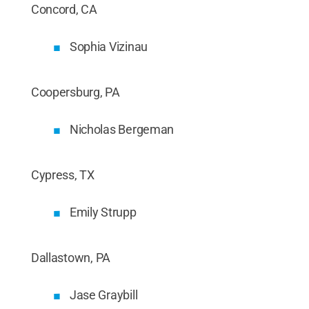
Concord, CA
Sophia Vizinau
Coopersburg, PA
Nicholas Bergeman
Cypress, TX
Emily Strupp
Dallastown, PA
Jase Graybill