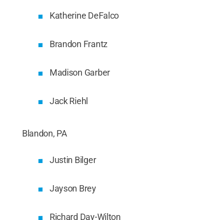
Katherine DeFalco
Brandon Frantz
Madison Garber
Jack Riehl
Blandon, PA
Justin Bilger
Jayson Brey
Richard Day-Wilton