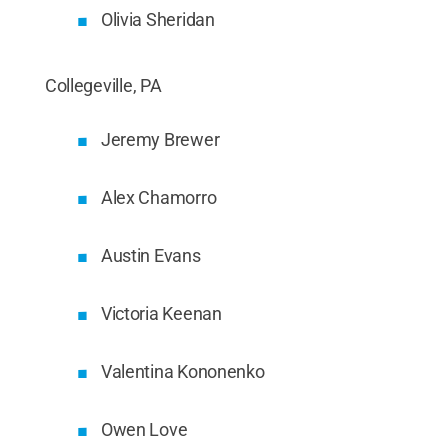
Olivia Sheridan
Collegeville, PA
Jeremy Brewer
Alex Chamorro
Austin Evans
Victoria Keenan
Valentina Kononenko
Owen Love