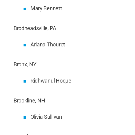
Mary Bennett
Brodheadsville, PA
Ariana Thourot
Bronx, NY
Ridhwanul Hoque
Brookline, NH
Olivia Sullivan