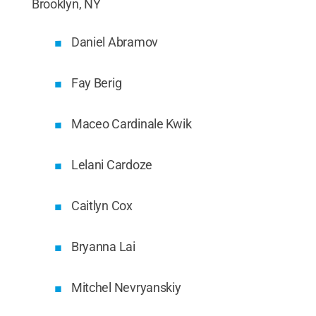
Brooklyn, NY
Daniel Abramov
Fay Berig
Maceo Cardinale Kwik
Lelani Cardoze
Caitlyn Cox
Bryanna Lai
Mitchel Nevryanskiy