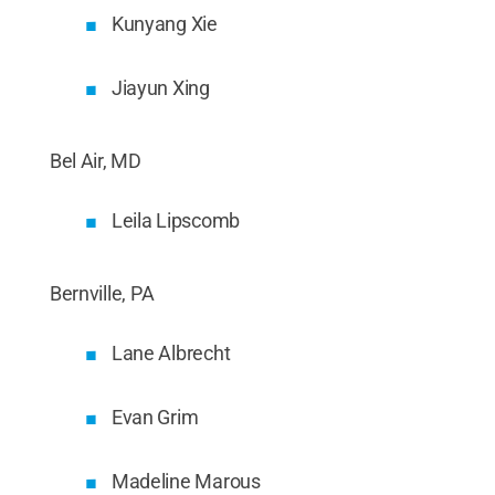
Kunyang Xie
Jiayun Xing
Bel Air, MD
Leila Lipscomb
Bernville, PA
Lane Albrecht
Evan Grim
Madeline Marous