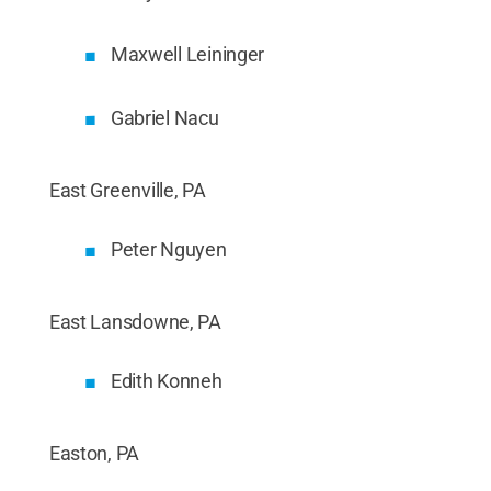
Maxwell Leininger
Gabriel Nacu
East Greenville, PA
Peter Nguyen
East Lansdowne, PA
Edith Konneh
Easton, PA