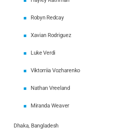
Robyn Redcay
Xavian Rodriguez
Luke Verdi
Viktorriia Vozharenko
Nathan Vreeland
Miranda Weaver
Dhaka, Bangladesh