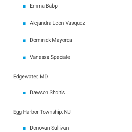
Emma Babp
Alejandra Leon-Vasquez
Dominick Mayorca
Vanessa Speciale
Edgewater, MD
Dawson Sholtis
Egg Harbor Township, NJ
Donovan Sullivan