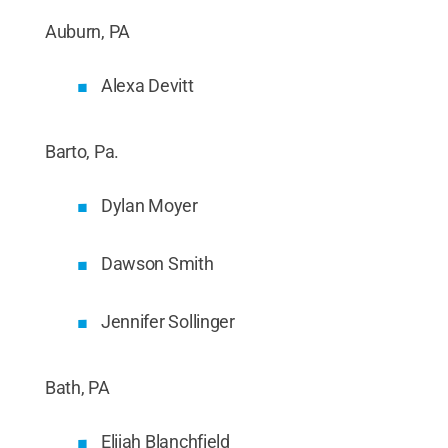
Auburn, PA
Alexa Devitt
Barto, Pa.
Dylan Moyer
Dawson Smith
Jennifer Sollinger
Bath, PA
Elijah Blanchfield