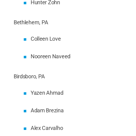
Hunter Zohn
Bethlehem, PA
Colleen Love
Nooreen Naveed
Birdsboro, PA
Yazen Ahmad
Adam Brezina
Alex Carvalho