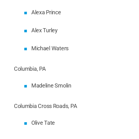
Alexa Prince
Alex Turley
Michael Waters
Columbia, PA
Madeline Smolin
Columbia Cross Roads, PA
Olive Tate