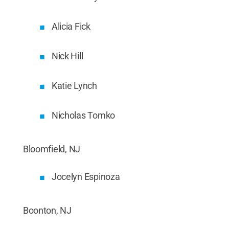
Alicia Fick
Nick Hill
Katie Lynch
Nicholas Tomko
Bloomfield, NJ
Jocelyn Espinoza
Boonton, NJ