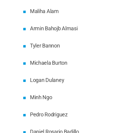
Maliha Alam
Armin Bahojb Almasi
Tyler Bannon
Michaela Burton
Logan Dulaney
Minh Ngo
Pedro Rodriguez
Daniel Rosario Badillo