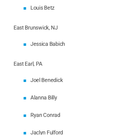
Louis Betz
East Brunswick, NJ
Jessica Babich
East Earl, PA
Joel Benedick
Alanna Billy
Ryan Conrad
Jaclyn Fulford