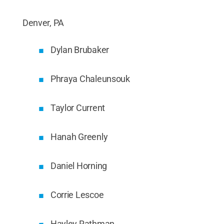
Denver, PA
Dylan Brubaker
Phraya Chaleunsouk
Taylor Current
Hanah Greenly
Daniel Horning
Corrie Lescoe
Hayley Rathman