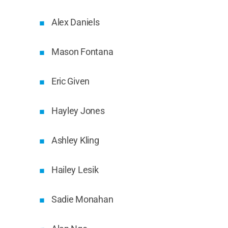
Alex Daniels
Mason Fontana
Eric Given
Hayley Jones
Ashley Kling
Hailey Lesik
Sadie Monahan