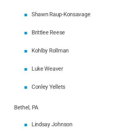
Shawn Raup-Konsavage
Brittlee Reese
Kohlby Rollman
Luke Weaver
Conley Yellets
Bethel, PA
Lindsay Johnson