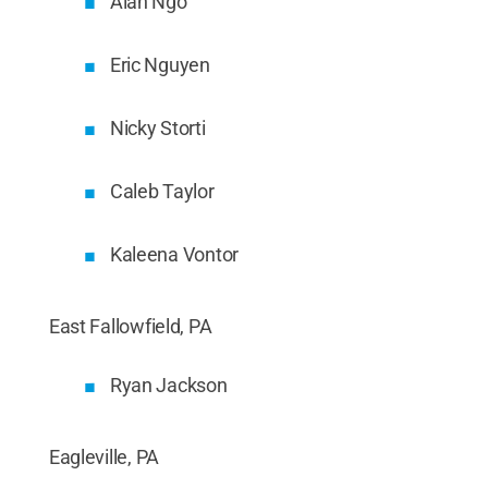
Alan Ngo
Eric Nguyen
Nicky Storti
Caleb Taylor
Kaleena Vontor
East Fallowfield, PA
Ryan Jackson
Eagleville, PA