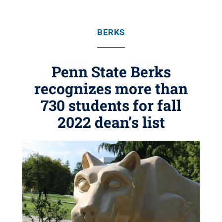
BERKS
Penn State Berks
recognizes more than
730 students for fall
2022 dean’s list