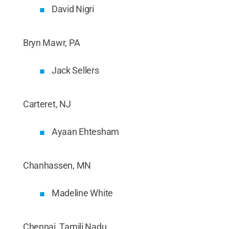
David Nigri
Bryn Mawr, PA
Jack Sellers
Carteret, NJ
Ayaan Ehtesham
Chanhassen, MN
Madeline White
Chennai, Tamili Nadu