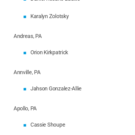
Karalyn Zolotsky
Andreas, PA
Orion Kirkpatrick
Annville, PA
Jahson Gonzalez-Allie
Apollo, PA
Cassie Shoupe