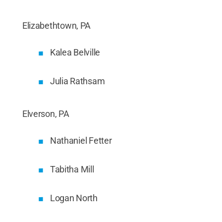
Elizabethtown, PA
Kalea Belville
Julia Rathsam
Elverson, PA
Nathaniel Fetter
Tabitha Mill
Logan North