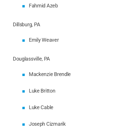
Fahmid Azeb
Dillsburg, PA
Emily Weaver
Douglassville, PA
Mackenzie Brendle
Luke Britton
Luke Cable
Joseph Cizmarik