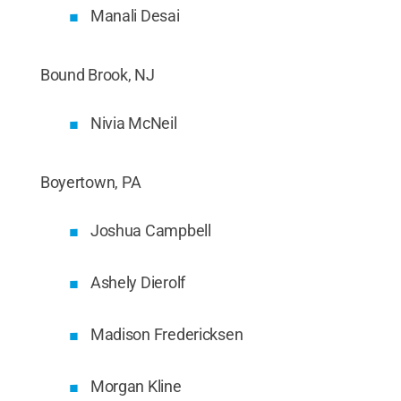
Manali Desai
Bound Brook, NJ
Nivia McNeil
Boyertown, PA
Joshua Campbell
Ashely Dierolf
Madison Fredericksen
Morgan Kline