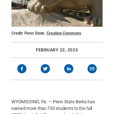
Credit:
Penn State
.
Creative Commons
FEBRUARY 22, 2023
WYOMISSING, Pa. — Penn State Berks has
named more than 730 students to the fall