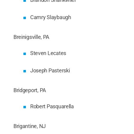
Camry Slaybaugh
Breinigsville, PA
Steven Lecates
Joseph Pasterski
Bridgeport, PA
Robert Pasquarella
Brigantine, NJ