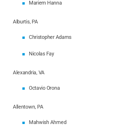
Mariem Hanna
Alburtis, PA
Christopher Adams
Nicolas Fay
Alexandria, VA
Octavio Orona
Allentown, PA
Mahwish Ahmed