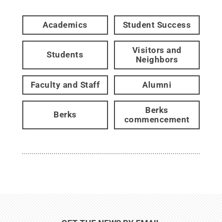
Academics
Student Success
Visitors and
Students
Neighbors
Faculty and Staff
Alumni
Berks
Berks
commencement