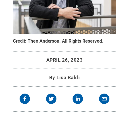
Credit:
Theo Anderson
.
All Rights Reserved
.
APRIL 26, 2023
By
Lisa Baldi