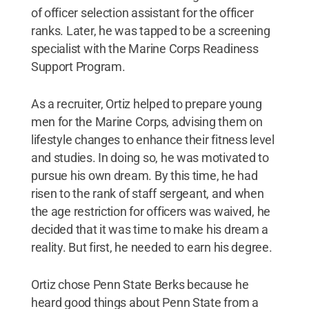
of officer selection assistant for the officer
ranks. Later, he was tapped to be a screening
specialist with the Marine Corps Readiness
Support Program.
As a recruiter, Ortiz helped to prepare young
men for the Marine Corps, advising them on
lifestyle changes to enhance their fitness level
and studies. In doing so, he was motivated to
pursue his own dream. By this time, he had
risen to the rank of staff sergeant, and when
the age restriction for officers was waived, he
decided that it was time to make his dream a
reality. But first, he needed to earn his degree.
Ortiz chose Penn State Berks because he
heard good things about Penn State from a