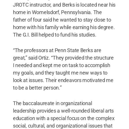
JROTC instructor, and Berks is located near his
home in Womelsdorf, Pennsylvania. The
father of four said he wanted to stay close to
home with his family while earning his degree.
The G.I. Bill helped to fund his studies.
“The professors at Penn State Berks are
great,” said Ortiz. “They provided the structure
I needed and kept me on task to accomplish
my goals, and they taught me new ways to
look at issues. Their endeavors motivated me
to be a better person.”
The baccalaureate in organizational
leadership provides a well-rounded liberal arts
education with a special focus on the complex
social, cultural, and organizational issues that