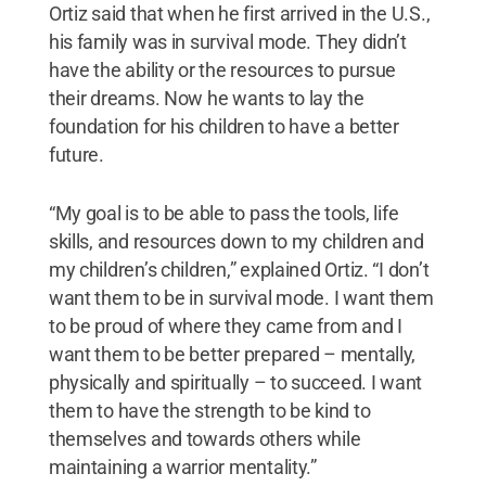
Ortiz said that when he first arrived in the U.S.,
his family was in survival mode. They didn’t
have the ability or the resources to pursue
their dreams. Now he wants to lay the
foundation for his children to have a better
future.
“My goal is to be able to pass the tools, life
skills, and resources down to my children and
my children’s children,” explained Ortiz. “I don’t
want them to be in survival mode. I want them
to be proud of where they came from and I
want them to be better prepared – mentally,
physically and spiritually – to succeed. I want
them to have the strength to be kind to
themselves and towards others while
maintaining a warrior mentality.”