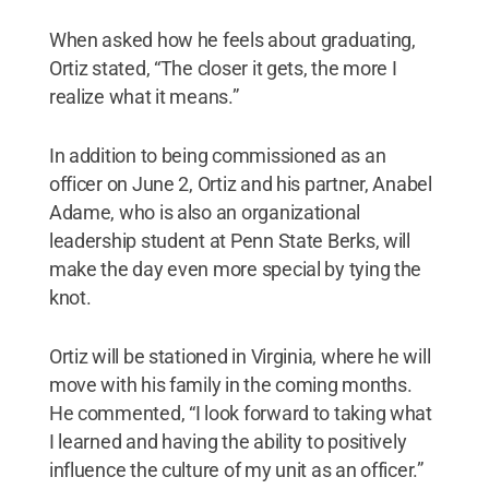
When asked how he feels about graduating,
Ortiz stated, “The closer it gets, the more I
realize what it means.”
In addition to being commissioned as an
officer on June 2, Ortiz and his partner, Anabel
Adame, who is also an organizational
leadership student at Penn State Berks, will
make the day even more special by tying the
knot.
Ortiz will be stationed in Virginia, where he will
move with his family in the coming months.
He commented, “I look forward to taking what
I learned and having the ability to positively
influence the culture of my unit as an officer.”