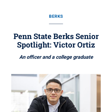
BERKS
Penn State Berks Senior
Spotlight: Victor Ortiz
An officer and a college graduate