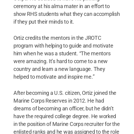
ceremony at his alma mater in an effort to
show RHS students what they can accomplish
if they put their minds to it.
Ortiz credits the mentors in the JROTC
program with helping to guide and motivate
him when he was a student. “The mentors
were amazing. It’s hard to come to a new
country and learn a new language. They
helped to motivate and inspire me.”
After becoming a U.S. citizen, Ortiz joined the
Marine Corps Reserves in 2012. He had
dreams of becoming an officer, but he didn’t
have the required college degree. He worked
in the position of Marine Corps recruiter for the
enlisted ranks and he was assigned to the role