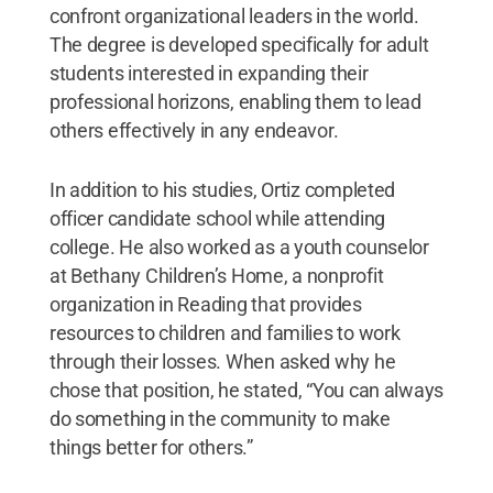
confront organizational leaders in the world.
The degree is developed specifically for adult
students interested in expanding their
professional horizons, enabling them to lead
others effectively in any endeavor.
In addition to his studies, Ortiz completed
officer candidate school while attending
college. He also worked as a youth counselor
at Bethany Children’s Home, a nonprofit
organization in Reading that provides
resources to children and families to work
through their losses. When asked why he
chose that position, he stated, “You can always
do something in the community to make
things better for others.”