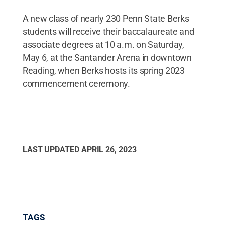
A new class of nearly 230 Penn State Berks
students will receive their baccalaureate and
associate degrees at 10 a.m. on Saturday,
May 6, at the Santander Arena in downtown
Reading, when Berks hosts its spring 2023
commencement ceremony.
LAST UPDATED
APRIL 26, 2023
TAGS