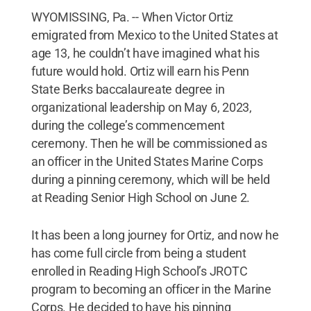
WYOMISSING, Pa. -- When Victor Ortiz
emigrated from Mexico to the United States at
age 13, he couldn’t have imagined what his
future would hold. Ortiz will earn his Penn
State Berks baccalaureate degree in
organizational leadership on May 6, 2023,
during the college’s commencement
ceremony. Then he will be commissioned as
an officer in the United States Marine Corps
during a pinning ceremony, which will be held
at Reading Senior High School on June 2.
It has been a long journey for Ortiz, and now he
has come full circle from being a student
enrolled in Reading High School’s JROTC
program to becoming an officer in the Marine
Corps. He decided to have his pinning