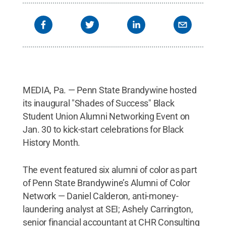
MEDIA, Pa. — Penn State Brandywine hosted
its inaugural "Shades of Success" Black
Student Union Alumni Networking Event on
Jan. 30 to kick-start celebrations for Black
History Month.
The event featured six alumni of color as part
of Penn State Brandywine’s Alumni of Color
Network — Daniel Calderon, anti-money-
laundering analyst at SEI; Ashely Carrington,
senior financial accountant at CHR Consulting