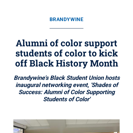
BRANDYWINE
Alumni of color support
students of color to kick
off Black History Month
Brandywine’s Black Student Union hosts
inaugural networking event, 'Shades of
Success: Alumni of Color Supporting
Students of Color'