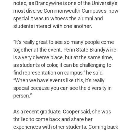
noted, as Brandywine is one of the University's
most diverse Commonwealth Campuses, how
special it was to witness the alumni and
students interact with one another.
“It’s really great to see so many people come
together at the event. Penn State Brandywine
is a very diverse place, but at the same time,
as students of color, it can be challenging to
find representation on campus,” he said.
“When we have events like this, it’s really
special because you can see the diversity in
person.”
As a recent graduate, Cooper said, she was
thrilled to come back and share her
experiences with other students. Coming back