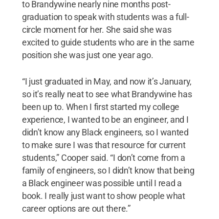
to Brandywine nearly nine months post-
graduation to speak with students was a full-
circle moment for her. She said she was
excited to guide students who are in the same
position she was just one year ago.
“I just graduated in May, and now it’s January,
so it’s really neat to see what Brandywine has
been up to. When I first started my college
experience, I wanted to be an engineer, and I
didn’t know any Black engineers, so I wanted
to make sure I was that resource for current
students,” Cooper said. “I don’t come from a
family of engineers, so I didn’t know that being
a Black engineer was possible until I read a
book. I really just want to show people what
career options are out there.”