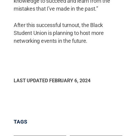
knowledge to succeed and learn from the
mistakes that I’ve made in the past.”
After this successful turnout, the Black
Student Union is planning to host more
networking events in the future.
LAST UPDATED
FEBRUARY 6, 2024
TAGS