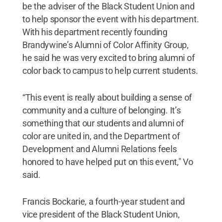
be the adviser of the Black Student Union and
to help sponsor the event with his department.
With his department recently founding
Brandywine’s Alumni of Color Affinity Group,
he said he was very excited to bring alumni of
color back to campus to help current students.
“This event is really about building a sense of
community and a culture of belonging. It’s
something that our students and alumni of
color are united in, and the Department of
Development and Alumni Relations feels
honored to have helped put on this event," Vo
said.
Francis Bockarie, a fourth-year student and
vice president of the Black Student Union,