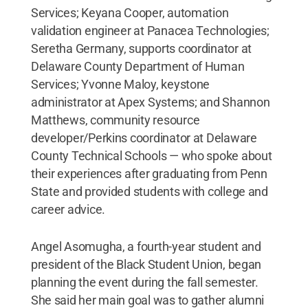
Services; Keyana Cooper, automation
validation engineer at Panacea Technologies;
Seretha Germany, supports coordinator at
Delaware County Department of Human
Services; Yvonne Maloy, keystone
administrator at Apex Systems; and Shannon
Matthews, community resource
developer/Perkins coordinator at Delaware
County Technical Schools — who spoke about
their experiences after graduating from Penn
State and provided students with college and
career advice.
Angel Asomugha, a fourth-year student and
president of the Black Student Union, began
planning the event during the fall semester.
She said her main goal was to gather alumni