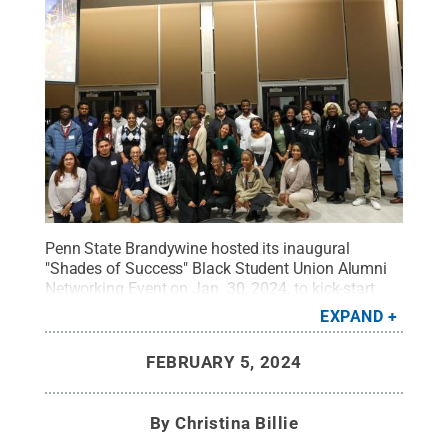
Penn State Brandywine hosted its inaugural
"Shades of Success" Black Student Union Alumni
Networking Event on Jan. 30, 2024, to kick-start
celebrations for Black History Month.
Credit:
Penn
EXPAND
State
.
Creative Commons
FEBRUARY 5, 2024
By
Christina Billie