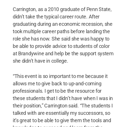
Carrington, as a 2010 graduate of Penn State,
didn’t take the typical career route. After
graduating during an economic recession, she
took multiple career paths before landing the
role she has now. She said she was happy to
be able to provide advice to students of color
at Brandywine and help be the support system
she didn’t have in college.
“This event is so important to me because it
allows me to give back to up-and-coming
professionals. I get to be the resource for
these students that I didn’t have when I was in
their position,” Carrington said. “The students I
talked with are essentially my successors, so
it’s great to be able to give them the tools and