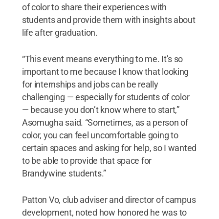
of color to share their experiences with
students and provide them with insights about
life after graduation.
“This event means everything to me. It’s so
important to me because I know that looking
for internships and jobs can be really
challenging — especially for students of color
— because you don’t know where to start,”
Asomugha said. “Sometimes, as a person of
color, you can feel uncomfortable going to
certain spaces and asking for help, so I wanted
to be able to provide that space for
Brandywine students.”
Patton Vo, club adviser and director of campus
development, noted how honored he was to