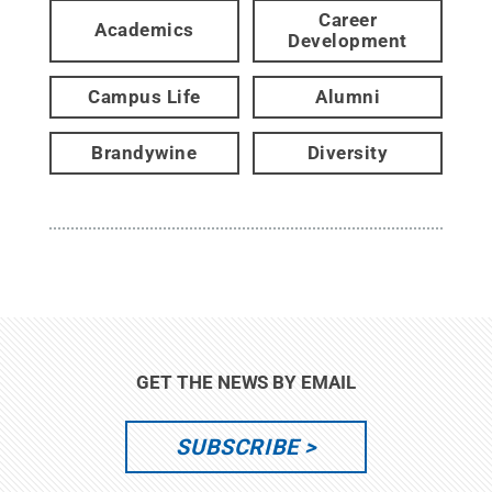
Career
Academics
Development
Campus Life
Alumni
Brandywine
Diversity
GET THE NEWS BY EMAIL
SUBSCRIBE