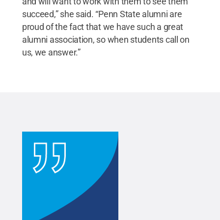
and will want to work with them to see them
succeed,” she said. “Penn State alumni are
proud of the fact that we have such a great
alumni association, so when students call on
us, we answer.”