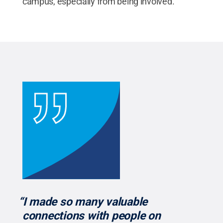
campus, especially from being involved.”
“I made so many valuable
connections with people on