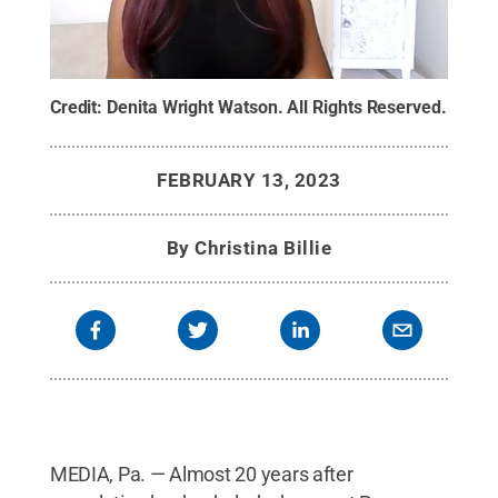
Credit:
Denita Wright Watson
.
All Rights Reserved
.
FEBRUARY 13, 2023
By
Christina Billie
MEDIA, Pa. — Almost 20 years after