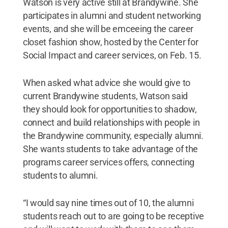
Watson is very active still at Brandywine. She
participates in alumni and student networking
events, and she will be emceeing the career
closet fashion show, hosted by the Center for
Social Impact and career services, on Feb. 15.
When asked what advice she would give to
current Brandywine students, Watson said
they should look for opportunities to shadow,
connect and build relationships with people in
the Brandywine community, especially alumni.
She wants students to take advantage of the
programs career services offers, connecting
students to alumni.
“I would say nine times out of 10, the alumni
students reach out to are going to be receptive