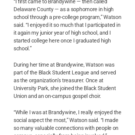
“I first came to Brandywine — then called
Delaware County — as a sophomore in high
school through a pre-college program,” Watson
said. “I enjoyed it so much that I participated in
it again my junior year of high school, and I
started college here once I graduated high
school.”
During her time at Brandywine, Watson was
part of the Black Student League and served
as the organization’s treasurer. Once at
University Park, she joined the Black Student
Union and an on-campus gospel choir.
“While I was at Brandywine, I really enjoyed the
social aspect the most,” Watson said. “I made
so many valuable connections with people on