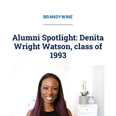
BRANDYWINE
Alumni Spotlight: Denita
Wright Watson, class of
1993