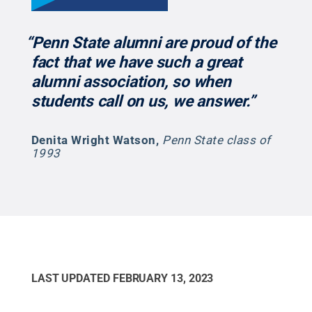
“Penn State alumni are proud of the
fact that we have such a great
alumni association, so when
students call on us, we answer.”
Denita Wright Watson
,
Penn State class of
1993
LAST UPDATED
FEBRUARY 13, 2023