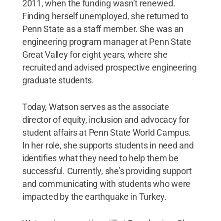
2011, when the funding wasn’t renewed.
Finding herself unemployed, she returned to
Penn State as a staff member. She was an
engineering program manager at Penn State
Great Valley for eight years, where she
recruited and advised prospective engineering
graduate students.
Today, Watson serves as the associate
director of equity, inclusion and advocacy for
student affairs at Penn State World Campus.
In her role, she supports students in need and
identifies what they need to help them be
successful. Currently, she’s providing support
and communicating with students who were
impacted by the earthquake in Turkey.