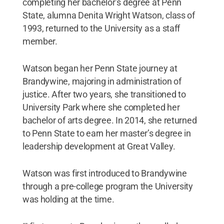
completing her bachelor’s degree at Penn
State, alumna Denita Wright Watson, class of
1993, returned to the University as a staff
member.
Watson began her Penn State journey at
Brandywine, majoring in administration of
justice. After two years, she transitioned to
University Park where she completed her
bachelor of arts degree. In 2014, she returned
to Penn State to earn her master’s degree in
leadership development at Great Valley.
Watson was first introduced to Brandywine
through a pre-college program the University
was holding at the time.