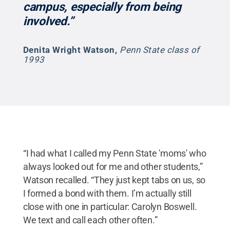
campus, especially from being
involved.”
Denita Wright Watson
,
Penn State class of
1993
“I had what I called my Penn State 'moms' who
always looked out for me and other students,”
Watson recalled. “They just kept tabs on us, so
I formed a bond with them. I’m actually still
close with one in particular: Carolyn Boswell.
We text and call each other often.”