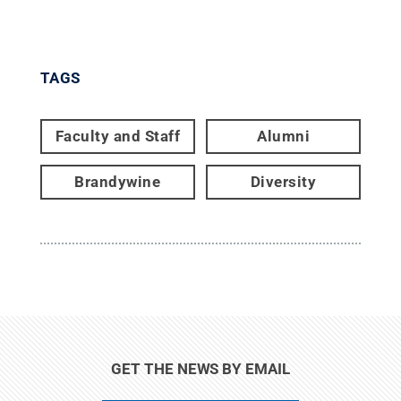
TAGS
Faculty and Staff
Alumni
Brandywine
Diversity
GET THE NEWS BY EMAIL