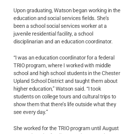
Upon graduating, Watson began working in the
education and social services fields. She’s
been a school social services worker at a
juvenile residential facility, a school
disciplinarian and an education coordinator.
“I was an education coordinator for a federal
TRIO program, where I worked with middle
school and high school students in the Chester
Upland School District and taught them about
higher education,” Watson said. “I took
students on college tours and cultural trips to
show them that there’s life outside what they
see every day.”
She worked for the TRIO program until August