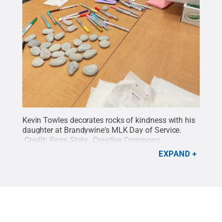
Kevin Towles decorates rocks of kindness with his
daughter at Brandywine's MLK Day of Service.
Credit:
Penn State
.
Creative Commons
EXPAND