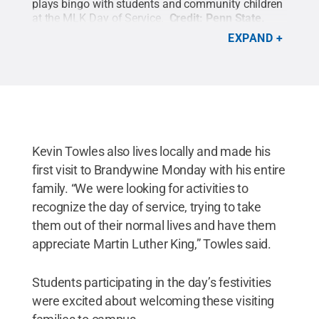
plays bingo with students and community children
at the MLK Day of Service.
Credit:
Penn State
.
Creative Commons
EXPAND
Kevin Towles also lives locally and made his
first visit to Brandywine Monday with his entire
family. “We were looking for activities to
recognize the day of service, trying to take
them out of their normal lives and have them
appreciate Martin Luther King,” Towles said.
Students participating in the day’s festivities
were excited about welcoming these visiting