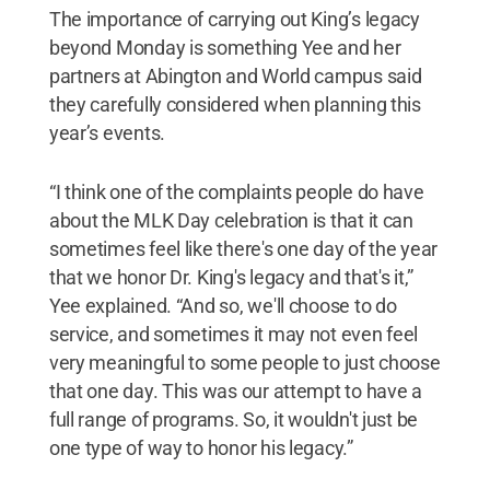
The importance of carrying out King’s legacy
beyond Monday is something Yee and her
partners at Abington and World campus said
they carefully considered when planning this
year’s events.
“I think one of the complaints people do have
about the MLK Day celebration is that it can
sometimes feel like there's one day of the year
that we honor Dr. King's legacy and that's it,”
Yee explained. “And so, we'll choose to do
service, and sometimes it may not even feel
very meaningful to some people to just choose
that one day. This was our attempt to have a
full range of programs. So, it wouldn't just be
one type of way to honor his legacy.”