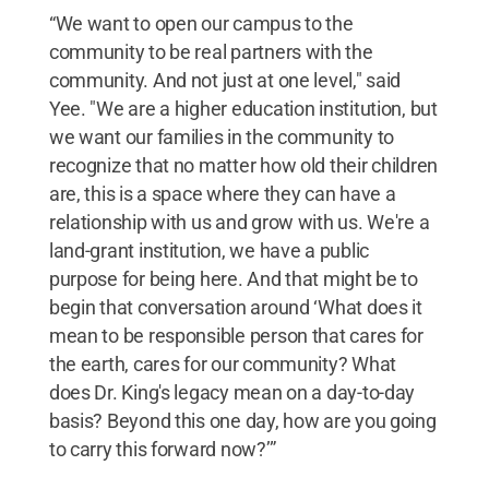
“We want to open our campus to the
community to be real partners with the
community. And not just at one level," said
Yee. "We are a higher education institution, but
we want our families in the community to
recognize that no matter how old their children
are, this is a space where they can have a
relationship with us and grow with us. We're a
land-grant institution, we have a public
purpose for being here. And that might be to
begin that conversation around ‘What does it
mean to be responsible person that cares for
the earth, cares for our community? What
does Dr. King's legacy mean on a day-to-day
basis? Beyond this one day, how are you going
to carry this forward now?’”