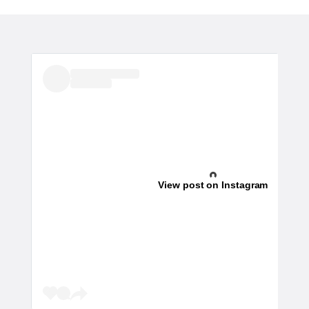
View post on Instagram