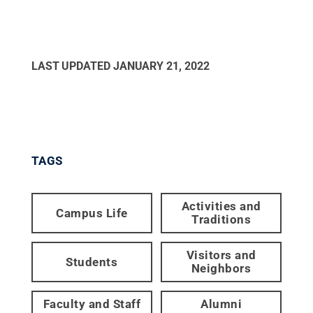
LAST UPDATED
JANUARY 21, 2022
TAGS
Activities and
Campus Life
Traditions
Visitors and
Students
Neighbors
Faculty and Staff
Alumni