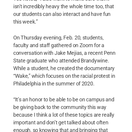
isn't incredibly heavy the whole time too, that
our students can also interact and have fun
this week.”
On Thursday evening, Feb. 20, students,
faculty and staff gathered on Zoom for a
conversation with Jake Mejias, a recent Penn
State graduate who attended Brandywine.
While a student, he created the documentary
“Wake,” which focuses on the racial protest in
Philadelphia in the summer of 2020.
“It’s an honor to be able to be on campus and
be giving back to the community this way
because I think a lot of these topics are really
important and don’t get talked about often
enough, so knowing that and bringing that