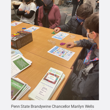
Penn State Brandywine Chancellor Marilyn Wells