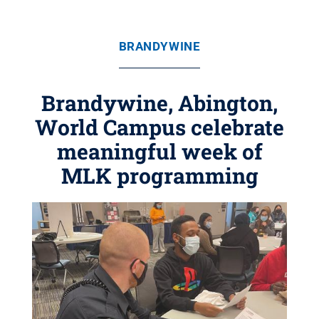
BRANDYWINE
Brandywine, Abington,
World Campus celebrate
meaningful week of
MLK programming