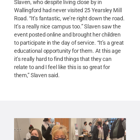
Slaven, who despite living close by in
Wallingford had never visited 25 Yearsley Mill
Road. “It’s fantastic, we’re right down the road.
It’s a really nice campus too.” Slaven saw the
event posted online and brought her children
to participate in the day of service. “It’s a great
educational opportunity for them. At this age
it’s really hard to find things that they can
relate to and I feel like this is so great for
them,” Slaven said.