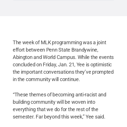
The week of MLK programming was a joint
effort between Penn State Brandywine,
Abington and World Campus. While the events
concluded on Friday, Jan. 21, Yee is optimistic
the important conversations they’ve prompted
in the community will continue.
“These themes of becoming anti-racist and
building community will be woven into
everything that we do for the rest of the
semester. Far beyond this week,” Yee said.