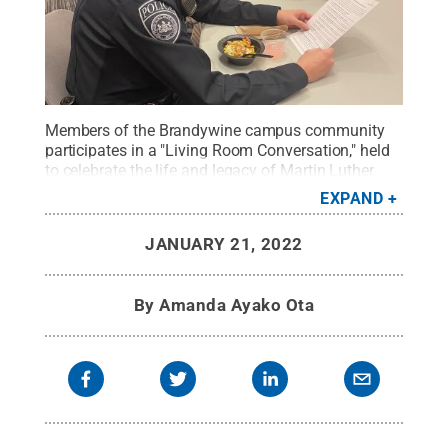
Members of the Brandywine campus community
participates in a "Living Room Conversation," held
to celebrate the life and legacy of Martin Luther
King Jr.
Credit:
Penn State
.
Creative Commons
EXPAND
JANUARY 21, 2022
By
Amanda Ayako Ota