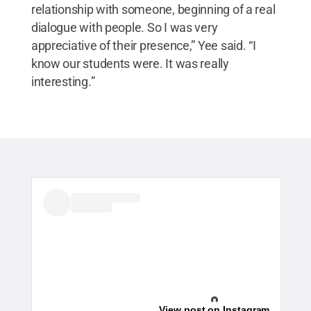
relationship with someone, beginning of a real
dialogue with people. So I was very
appreciative of their presence,” Yee said. “I
know our students were. It was really
interesting.”
View post on Instagram