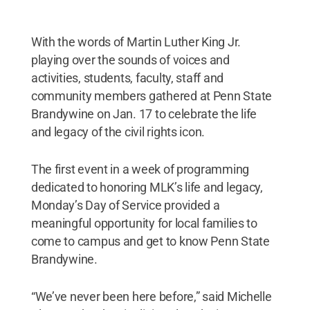
With the words of Martin Luther King Jr.
playing over the sounds of voices and
activities, students, faculty, staff and
community members gathered at Penn State
Brandywine on Jan. 17 to celebrate the life
and legacy of the civil rights icon.
The first event in a week of programming
dedicated to honoring MLK’s life and legacy,
Monday’s Day of Service provided a
meaningful opportunity for local families to
come to campus and get to know Penn State
Brandywine.
“We’ve never been here before,” said Michelle