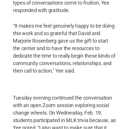
types of conversations come to fruition, Yee
responded with gratitude.
“It makes me feel genuinely happy to be doing
this work and so grateful that David and
Marjorie Rosenberg gave us the gift to start
the center and to have the resources to
dedicate the time to really begin these kinds of
community conversations, relationships, and
then call to action," Yee said.
Tuesday evening continued the conversation
with an open Zoom session exploring social
change wheels. On Wednesday, Feb. 19,
students participated in MLK trivia because, as
Yee noted, “I also want to make sure that it