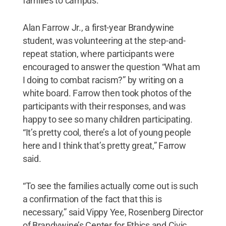
families to campus.
Alan Farrow Jr., a first-year Brandywine
student, was volunteering at the step-and-
repeat station, where participants were
encouraged to answer the question “What am
I doing to combat racism?” by writing on a
white board. Farrow then took photos of the
participants with their responses, and was
happy to see so many children participating.
“It’s pretty cool, there’s a lot of young people
here and I think that’s pretty great,” Farrow
said.
“To see the families actually come out is such
a confirmation of the fact that this is
necessary,” said Vippy Yee, Rosenberg Director
of Brandywine’s Center for Ethics and Civic