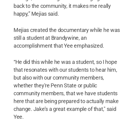
back to the community, it makes me really
happy,” Mejias said.
Mejias created the documentary while he was
still a student at Brandywine, an
accomplishment that Yee emphasized.
“He did this while he was a student, so I hope
that resonates with our students to hear him,
but also with our community members,
whether they're Penn State or public
community members, that we have students
here that are being prepared to actually make
change. Jake’s a great example of that," said
Yee.