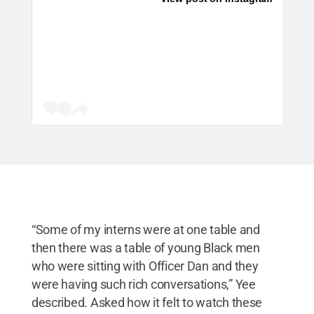
“Some of my interns were at one table and
then there was a table of young Black men
who were sitting with Officer Dan and they
were having such rich conversations,” Yee
described. Asked how it felt to watch these