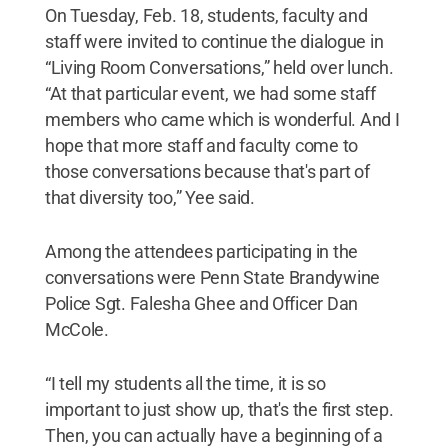
On Tuesday, Feb. 18, students, faculty and
staff were invited to continue the dialogue in
“Living Room Conversations,” held over lunch.
“At that particular event, we had some staff
members who came which is wonderful. And I
hope that more staff and faculty come to
those conversations because that's part of
that diversity too,” Yee said.
Among the attendees participating in the
conversations were Penn State Brandywine
Police Sgt. Falesha Ghee and Officer Dan
McCole.
“I tell my students all the time, it is so
important to just show up, that's the first step.
Then, you can actually have a beginning of a