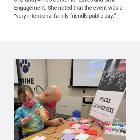
Engagement. She noted that the event was a
“very intentional family-friendly public day.”