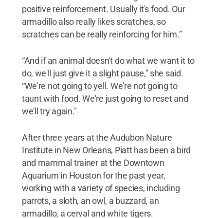
positive reinforcement. Usually it's food. Our
armadillo also really likes scratches, so
scratches can be really reinforcing for him.”
“And if an animal doesn't do what we want it to
do, we'll just give it a slight pause,” she said.
“We're not going to yell. We're not going to
taunt with food. We're just going to reset and
we'll try again."
After three years at the Audubon Nature
Institute in New Orleans, Piatt has been a bird
and mammal trainer at the Downtown
Aquarium in Houston for the past year,
working with a variety of species, including
parrots, a sloth, an owl, a buzzard, an
armadillo, a cerval and white tigers.