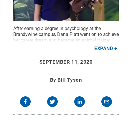
After earning a degree in psychology at the
Brandywine campus, Dana Piatt went on to achieve
her career dream and became an animal trainer.
Credit:
courtesy of Dana Piatt
.
All Rights
EXPAND
Reserved
.
SEPTEMBER 11, 2020
By
Bill Tyson