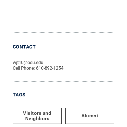
CONTACT
wjt10@psu.edu
Cell Phone:
610-892-1254
TAGS
Visitors and
Alumni
Neighbors