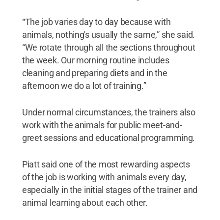
“The job varies day to day because with
animals, nothing's usually the same,” she said.
“We rotate through all the sections throughout
the week. Our morning routine includes
cleaning and preparing diets and in the
afternoon we do a lot of training.”
Under normal circumstances, the trainers also
work with the animals for public meet-and-
greet sessions and educational programming.
Piatt said one of the most rewarding aspects
of the job is working with animals every day,
especially in the initial stages of the trainer and
animal learning about each other.