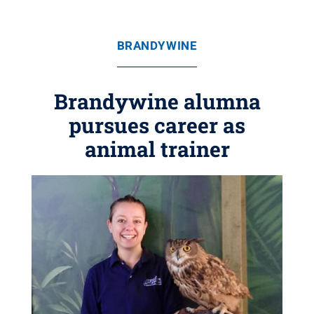
BRANDYWINE
Brandywine alumna
pursues career as
animal trainer