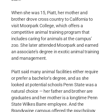
When she was 15, Piatt, her mother and
brother drove cross country to California to
visit Moorpark College, which offers a
competitive animal training program that
includes caring for animals at the campus’
zoo. She later attended Moorpark and earned
an associate’s degree in exotic animal training
and management.
Piatt said many animal facilities either require
or prefer a bachelor’s degree, and as she
looked at potential schools Penn State was a
natural choice — her father and brother are
graduates and her mother is a longtime Penn
State Wilkes Barre employee. And the
Brandywine campus offered the psychology