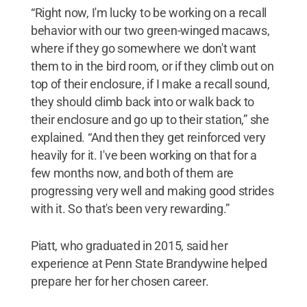
“Right now, I'm lucky to be working on a recall
behavior with our two green-winged macaws,
where if they go somewhere we don't want
them to in the bird room, or if they climb out on
top of their enclosure, if I make a recall sound,
they should climb back into or walk back to
their enclosure and go up to their station,” she
explained. “And then they get reinforced very
heavily for it. I've been working on that for a
few months now, and both of them are
progressing very well and making good strides
with it. So that's been very rewarding.”
Piatt, who graduated in 2015, said her
experience at Penn State Brandywine helped
prepare her for her chosen career.