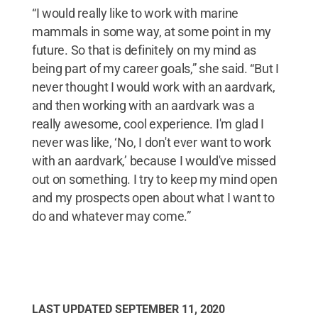
“I would really like to work with marine
mammals in some way, at some point in my
future. So that is definitely on my mind as
being part of my career goals,” she said. “But I
never thought I would work with an aardvark,
and then working with an aardvark was a
really awesome, cool experience. I'm glad I
never was like, ‘No, I don't ever want to work
with an aardvark,’ because I would've missed
out on something. I try to keep my mind open
and my prospects open about what I want to
do and whatever may come.”
LAST UPDATED
SEPTEMBER 11, 2020