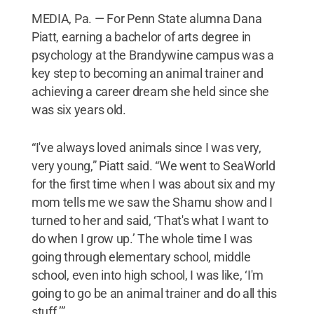
MEDIA, Pa. — For Penn State alumna Dana
Piatt, earning a bachelor of arts degree in
psychology at the Brandywine campus was a
key step to becoming an animal trainer and
achieving a career dream she held since she
was six years old.
“I've always loved animals since I was very,
very young,” Piatt said. “We went to SeaWorld
for the first time when I was about six and my
mom tells me we saw the Shamu show and I
turned to her and said, ‘That's what I want to
do when I grow up.’ The whole time I was
going through elementary school, middle
school, even into high school, I was like, ‘I'm
going to go be an animal trainer and do all this
stuff.’”