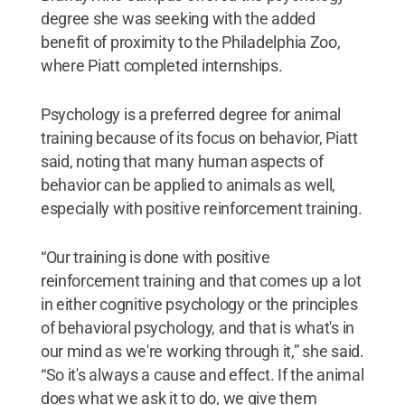
degree she was seeking with the added
benefit of proximity to the Philadelphia Zoo,
where Piatt completed internships.
Psychology is a preferred degree for animal
training because of its focus on behavior, Piatt
said, noting that many human aspects of
behavior can be applied to animals as well,
especially with positive reinforcement training.
“Our training is done with positive
reinforcement training and that comes up a lot
in either cognitive psychology or the principles
of behavioral psychology, and that is what's in
our mind as we're working through it,” she said.
“So it's always a cause and effect. If the animal
does what we ask it to do, we give them