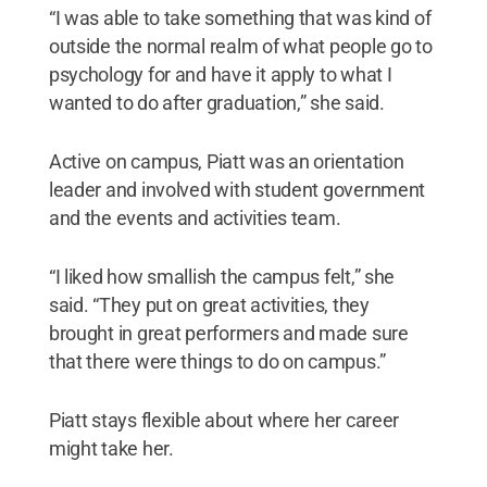
“I was able to take something that was kind of
outside the normal realm of what people go to
psychology for and have it apply to what I
wanted to do after graduation,” she said.
Active on campus, Piatt was an orientation
leader and involved with student government
and the events and activities team.
“I liked how smallish the campus felt,” she
said. “They put on great activities, they
brought in great performers and made sure
that there were things to do on campus.”
Piatt stays flexible about where her career
might take her.